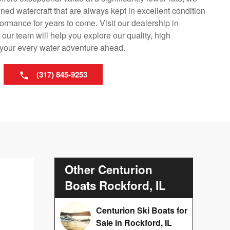
ned watercraft that are always kept in excellent condition
ormance for years to come. Visit our dealership in
our team will help you explore our quality, high
r your every water adventure ahead.
(317) 845-9253
Other Centurion
Boats Rockford, IL
Centurion Ski Boats for
Sale in Rockford, IL