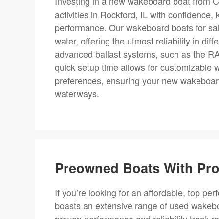
Investing in a new wakeboard boat from C
activities in Rockford, IL with confidence,
performance. Our wakeboard boats for sale
water, offering the utmost reliability in di
advanced ballast systems, such as the RAMF
quick setup time allows for customizable w
preferences, ensuring your new wakeboard
waterways.
Preowned Boats With Prov
If you’re looking for an affordable, top per
boasts an extensive range of used wakebo
proven performance and reliability track r