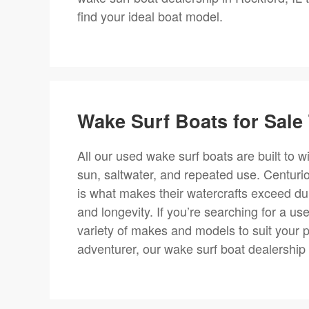
find your ideal boat model.
Wake Surf Boats for Sale 
All our used wake surf boats are built to 
sun, saltwater, and repeated use. Centurio
is what makes their watercrafts exceed dura
and longevity. If you’re searching for a us
variety of makes and models to suit your 
adventurer, our wake surf boat dealership