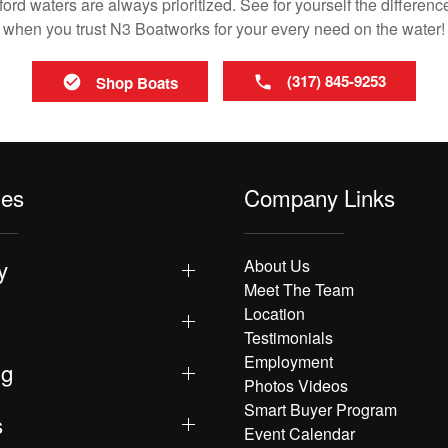
rd waters are always prioritized. See for yourself the difference
when you trust N3 Boatworks for your every need on the water!
(317) 845-9253
Shop Boats
les
Company Links
y
About Us
Meet The Team
Location
Testimonials
Employment
ng
Photos Videos
Smart Buyer Program
s
Event Calendar