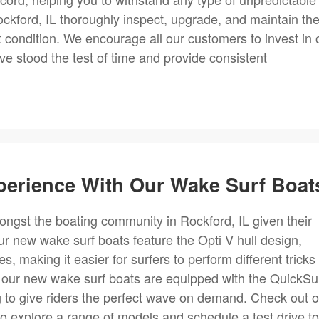
ckford, IL thoroughly inspect, upgrade, and maintain th
t condition. We encourage all our customers to invest in 
e stood the test of time and provide consistent
perience With Our Wake Surf Boat
ngst the boating community in Rockford, IL given their
 new wake surf boats feature the Opti V hull design,
, making it easier for surfers to perform different tricks
, our new wake surf boats are equipped with the QuickSu
 to give riders the perfect wave on demand. Check out o
to explore a range of models and schedule a test drive to