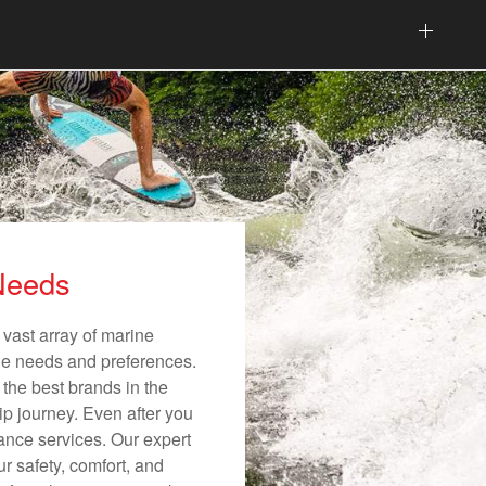
 Needs
 vast array of marine
ique needs and preferences.
 the best brands in the
ip journey. Even after you
nance services. Our expert
r safety, comfort, and