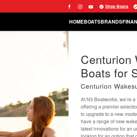
Shop Boats
HOME
BOATS
BRANDS
FINA
Centurion
Boats for S
Centurion Wakesu
At N3 Boatworks, we’re a f
offering a premier selecti
to upgrade to a new mode
have a range of new wake 
latest innovations for an 
looking for an option that 