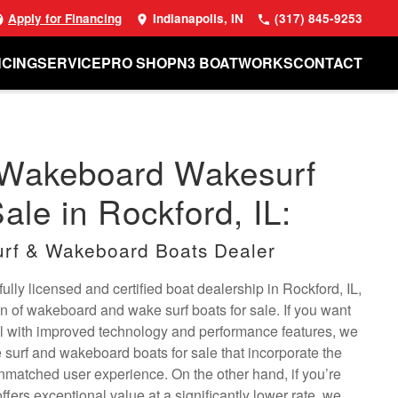
Apply for Financing
Indianapolis, IN
(317) 845-9253
NCING
SERVICE
PRO SHOP
N3 BOATWORKS
CONTACT
 Wakeboard Wakesurf
ale in Rockford, IL:
rf & Wakeboard Boats Dealer
ully licensed and certified boat dealership in Rockford, IL,
on of wakeboard and wake surf boats for sale. If you want
l with improved technology and performance features, we
surf and wakeboard boats for sale that incorporate the
unmatched user experience. On the other hand, if you’re
offers exceptional value at a significantly lower rate, we