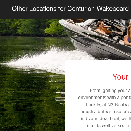
Other Locations for Centurion Wakeboard 
Your 
From igniting your a
environments with a pontoo
Luckily, at N3 Boatwor
industry, but we also pro
find your ideal boat, we’
staff is well versed 