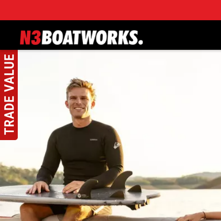
Skip to main content