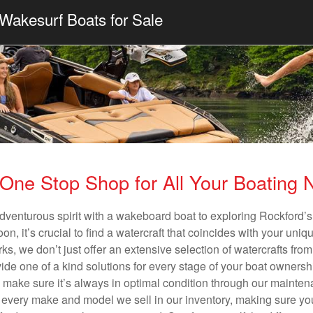
Wakesurf Boats for Sale
One Stop Shop for All Your Boating
dventurous spirit with a wakeboard boat to exploring Rockford’s
n, it’s crucial to find a watercraft that coincides with your un
ks, we don’t just offer an extensive selection of watercrafts from
vide one of a kind solutions for every stage of your boat ownersh
ll make sure it’s always in optimal condition through our mainte
in every make and model we sell in our inventory, making sure you