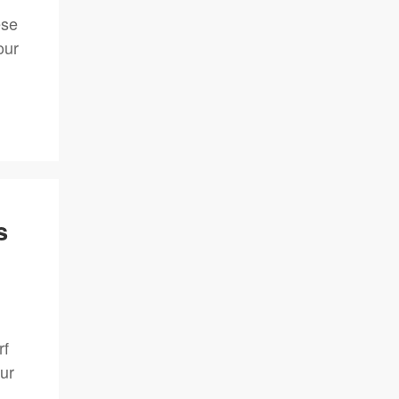
ese
our
s
rf
ur