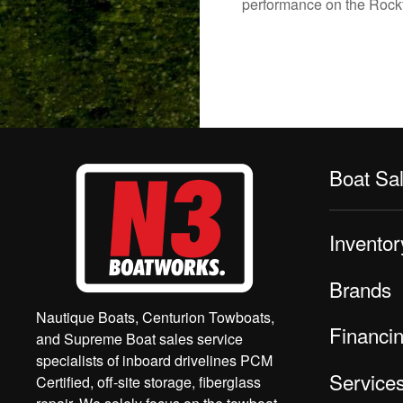
performance on the Rockfo
Boat Sa
Inventor
Brands
Nautique Boats, Centurion Towboats,
Financi
and Supreme Boat sales service
specialists of inboard drivelines PCM
Service
Certified, off-site storage, fiberglass