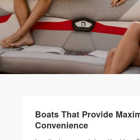
Boats That Provide Maxi
Convenience