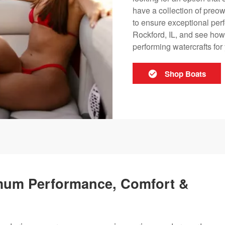
have a collection of preow
to ensure exceptional perf
Rockford, IL, and see how 
performing watercrafts fo
Shop Boats
mum Performance, Comfort &