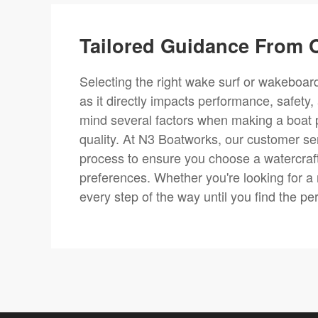
Tailored Guidance From O
Selecting the right wake surf or wakeboard 
as it directly impacts performance, safety,
mind several factors when making a boat 
quality. At N3 Boatworks, our customer se
process to ensure you choose a watercraft
preferences. Whether you're looking for a
every step of the way until you find the pe