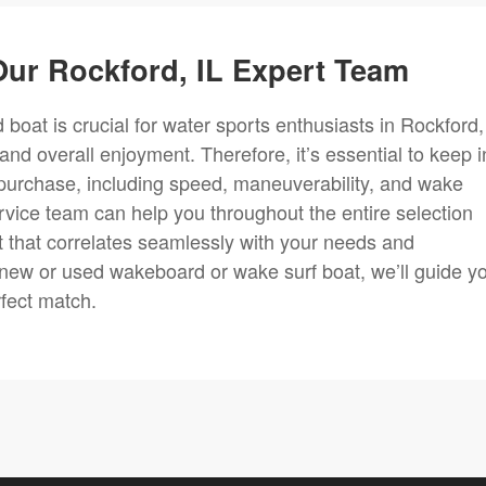
ur Rockford, IL Expert Team
boat is crucial for water sports enthusiasts in Rockford, 
 and overall enjoyment. Therefore, it’s essential to keep i
purchase, including speed, maneuverability, and wake
rvice team can help you throughout the entire selection
 that correlates seamlessly with your needs and
 new or used wakeboard or wake surf boat, we’ll guide y
rfect match.