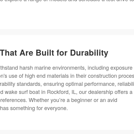
That Are Built for Durability
withstand harsh marine environments, including exposure 
n's use of high end materials in their construction proce
bility standards, ensuring optimal performance, reliabili
ed wake surf boat in Rockford, IL, our dealership offers a
preferences. Whether you’re a beginner or an avid
 has something for everyone.