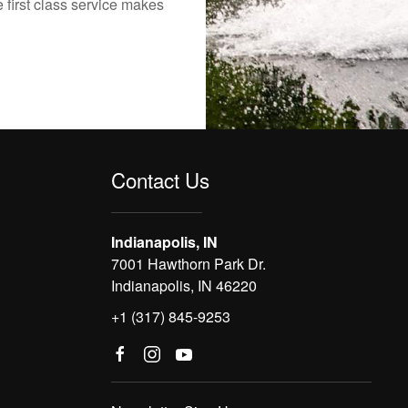
 first class service makes
Contact Us
Indianapolis, IN
7001 Hawthorn Park Dr.
Indianapolis, IN 46220
+1 (317) 845-9253