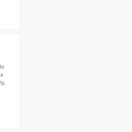
to
ss
ty,