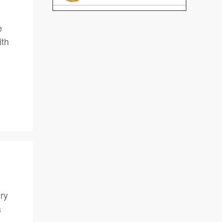
e
ith
ory
a