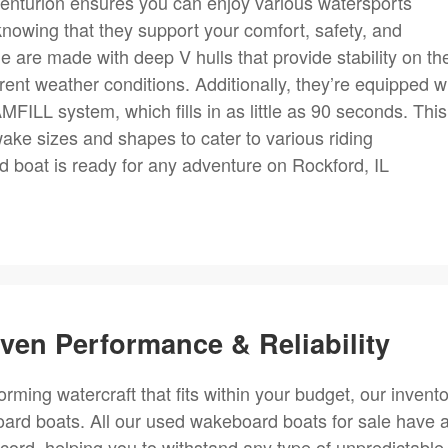
enturion ensures you can enjoy various watersports
 knowing that they support your comfort, safety, and
 are made with deep V hulls that provide stability on th
fferent weather conditions. Additionally, they’re equipped w
ILL system, which fills in as little as 90 seconds. This
ake sizes and shapes to cater to various riding
 boat is ready for any adventure on Rockford, IL
en Performance & Reliability
forming watercraft that fits within your budget, our invent
ard boats. All our used wakeboard boats for sale have 
ecord, helping you to withstand any type of unpredictable