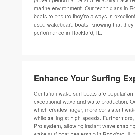
marine environment. Our technicians in Ro
boats to ensure they’re always in excellen
used wakeboard boats, knowing that they’v
performance in Rockford, IL.
Enhance Your Surfing Ex
Centurion wake surf boats are popular amo
exceptional wave and wake production. Our
which creates larger, more consistent wakes
while sailing at high speeds. Furthermore
Pro system, allowing instant wave shaping
wake surf boat dealership in Rockford, IL 