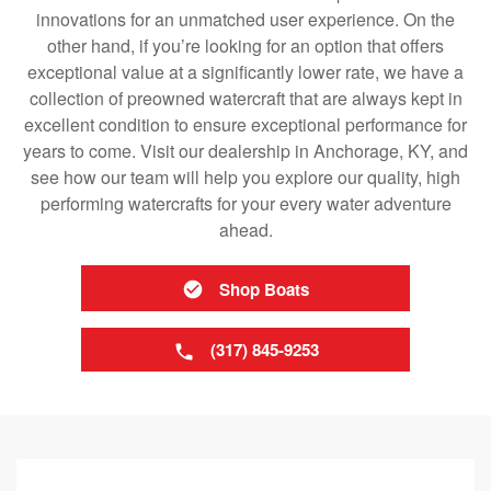
innovations for an unmatched user experience. On the
other hand, if you’re looking for an option that offers
exceptional value at a significantly lower rate, we have a
collection of preowned watercraft that are always kept in
excellent condition to ensure exceptional performance for
years to come. Visit our dealership in Anchorage, KY, and
see how our team will help you explore our quality, high
performing watercrafts for your every water adventure
ahead.
Shop Boats
(317) 845-9253