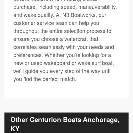
purchase, including speed, maneuverability,
and wake quality. At N3 Boatworks, our
customer service team can help you
throughout the entire selection process to
ensure you choose a watercraft that
correlates seamlessly with your needs and
preferences. Whether you're looking for a
new or used wakeboard or wake surf boat,
we’ll guide you every step of the way until
you find the perfect match.
Other Centurion Boats Anchorage,
KY