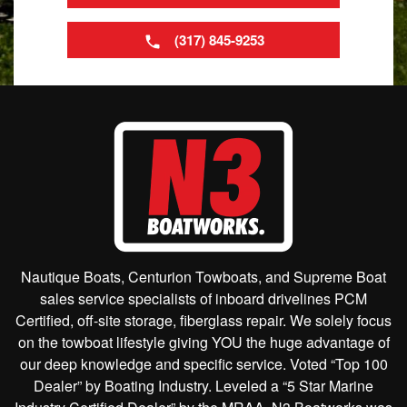
(317) 845-9253
Nautique Boats, Centurion Towboats, and Supreme Boat
sales service specialists of inboard drivelines PCM
Certified, off-site storage, fiberglass repair. We solely focus
on the towboat lifestyle giving YOU the huge advantage of
our deep knowledge and specific service. Voted “Top 100
Dealer” by Boating Industry. Leveled a “5 Star Marine