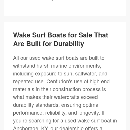
Wake Surf Boats for Sale That
Are Built for Durability
All our used wake surf boats are built to
withstand harsh marine environments,
including exposure to sun, saltwater, and
repeated use. Centurion's use of high end
materials in their construction process is
what makes their watercrafts exceed
durability standards, ensuring optimal
performance, reliability, and longevity. If
you’re searching for a used wake surf boat in
Anchorage, KY, our dealership offers a