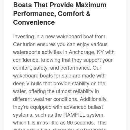
Boats That Provide Maximum
Performance, Comfort &
Convenience
Investing in a new wakeboard boat from
Centurion ensures you can enjoy various
watersports activities in Anchorage, KY with
confidence, knowing that they support your
comfort, safety, and performance. Our
wakeboard boats for sale are made with
deep V hulls that provide stability on the
water, offering the utmost reliability in
different weather conditions. Additionally,
they’re equipped with advanced ballast
systems, such as the RAMFILL system,
which fills in as little as 90 seconds. This
quick setup time allows for customizable