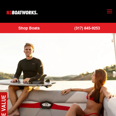
Skip to main content
Shop Boats
(317) 845-9253