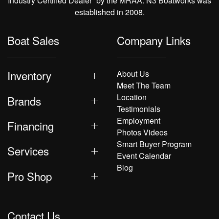
Industry Certified Dealer” by the MRAA. N3 Boatworks was
established in 2008.
Boat Sales
Company Links
Inventory
About Us
Meet The Team
Location
Brands
Testimonials
Employment
Financing
Photos Videos
Smart Buyer Program
Services
Event Calendar
Blog
Pro Shop
Contact Us