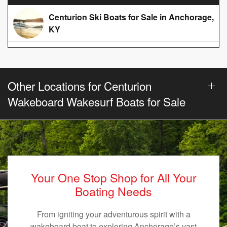
Centurion Ski Boats for Sale in Anchorage,
KY
Other Locations for Centurion
Wakeboard Wakesurf Boats for Sale
Your One Stop Shop for All Your
Boating Needs
From igniting your adventurous spirit with a
wakeboard boat to exploring Anchorage’s vast