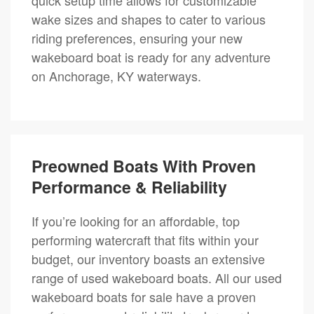
wake sizes and shapes to cater to various
riding preferences, ensuring your new
wakeboard boat is ready for any adventure
on Anchorage, KY waterways.
Preowned Boats With Proven
Performance & Reliability
If you’re looking for an affordable, top
performing watercraft that fits within your
budget, our inventory boasts an extensive
range of used wakeboard boats. All our used
wakeboard boats for sale have a proven