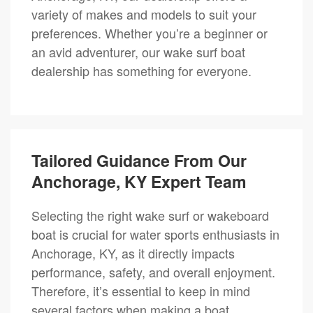
variety of makes and models to suit your
preferences. Whether you’re a beginner or
an avid adventurer, our wake surf boat
dealership has something for everyone.
Tailored Guidance From Our
Anchorage, KY Expert Team
Selecting the right wake surf or wakeboard
boat is crucial for water sports enthusiasts in
Anchorage, KY, as it directly impacts
performance, safety, and overall enjoyment.
Therefore, it’s essential to keep in mind
several factors when making a boat