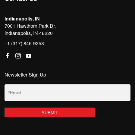
Indianapolis, IN
7001 Hawthorn Park Dr.
Indianapolis, IN 46220
+1 (317) 845-9253
Newsletter Sign Up
Email
(Required)