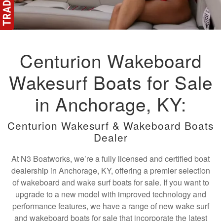
Centurion Wakeboard
Wakesurf Boats for Sale
in Anchorage, KY:
Centurion Wakesurf & Wakeboard Boats
Dealer
At N3 Boatworks, we’re a fully licensed and certified boat
dealership in Anchorage, KY, offering a premier selection
of wakeboard and wake surf boats for sale. If you want to
upgrade to a new model with improved technology and
performance features, we have a range of new wake surf
and wakeboard boats for sale that incorporate the latest