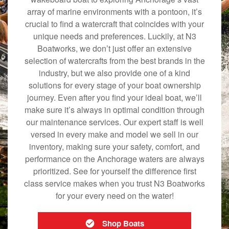
array of marine environments with a pontoon, it’s
crucial to find a watercraft that coincides with your
unique needs and preferences. Luckily, at N3
Boatworks, we don’t just offer an extensive
selection of watercrafts from the best brands in the
industry, but we also provide one of a kind
solutions for every stage of your boat ownership
journey. Even after you find your ideal boat, we’ll
make sure it’s always in optimal condition through
our maintenance services. Our expert staff is well
versed in every make and model we sell in our
inventory, making sure your safety, comfort, and
performance on the Anchorage waters are always
prioritized. See for yourself the difference first
class service makes when you trust N3 Boatworks
for your every need on the water!
Shop Boats