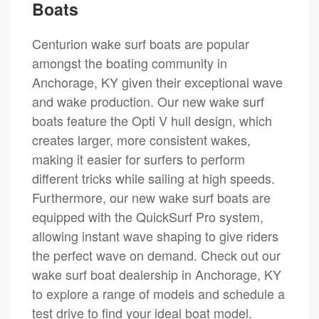
Boats
Centurion wake surf boats are popular
amongst the boating community in
Anchorage, KY given their exceptional wave
and wake production. Our new wake surf
boats feature the Opti V hull design, which
creates larger, more consistent wakes,
making it easier for surfers to perform
different tricks while sailing at high speeds.
Furthermore, our new wake surf boats are
equipped with the QuickSurf Pro system,
allowing instant wave shaping to give riders
the perfect wave on demand. Check out our
wake surf boat dealership in Anchorage, KY
to explore a range of models and schedule a
test drive to find your ideal boat model.