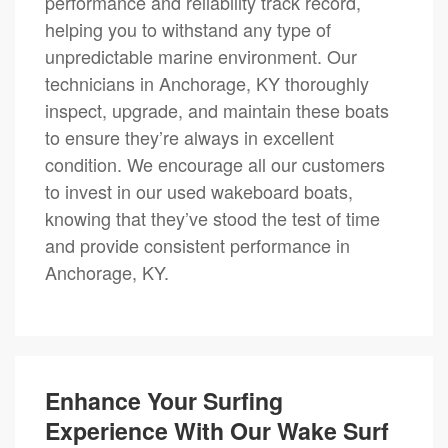
performance and reliability track record,
helping you to withstand any type of
unpredictable marine environment. Our
technicians in Anchorage, KY thoroughly
inspect, upgrade, and maintain these boats
to ensure they’re always in excellent
condition. We encourage all our customers
to invest in our used wakeboard boats,
knowing that they’ve stood the test of time
and provide consistent performance in
Anchorage, KY.
Enhance Your Surfing
Experience With Our Wake Surf