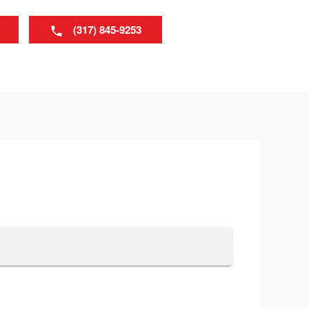
(317) 845-9253