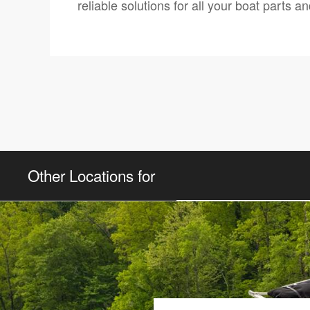
reliable solutions for all your boat parts 
Other Locations for