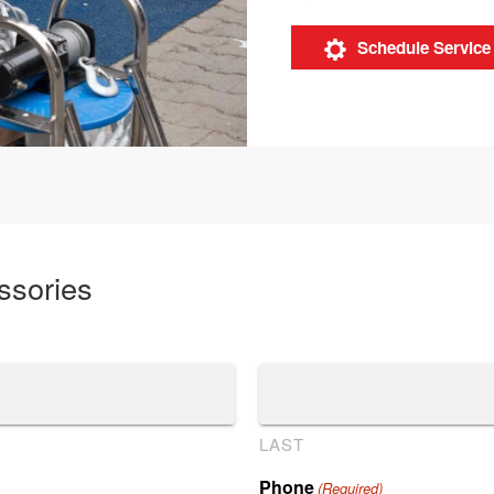
Schedule Service
ssories
LAST
Phone
(Required)