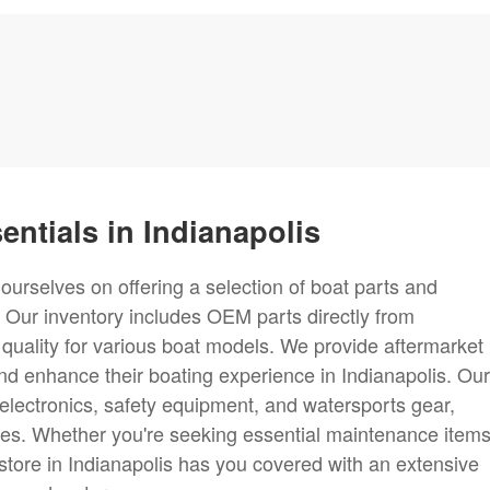
entials in Indianapolis
ourselves on offering a selection of boat parts and
 Our inventory includes OEM parts directly from
 quality for various boat models. We provide aftermarket
nd enhance their boating experience in Indianapolis. Our
, electronics, safety equipment, and watersports gear,
nces. Whether you're seeking essential maintenance items
store in Indianapolis has you covered with an extensive