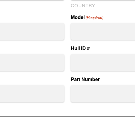
COUNTRY
Model
(Required)
Hull ID #
Part Number