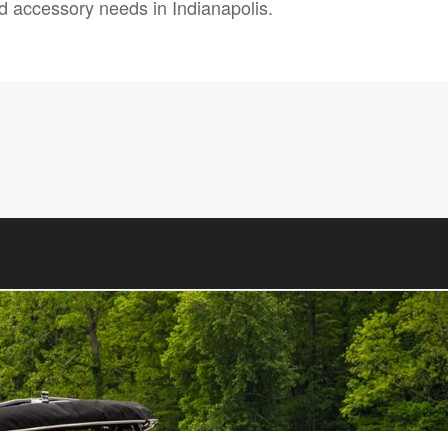
and accessory needs in Indianapolis.