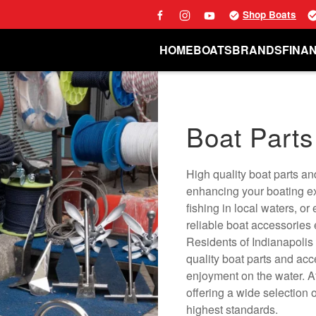
Shop Boats
HOME
BOATS
BRANDS
FINA
Boat Parts
High quality boat parts an
enhancing your boating ex
fishing in local waters, or
reliable boat accessories
Residents of Indianapolis
quality boat parts and acce
enjoyment on the water. A
offering a wide selection 
highest standards.