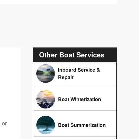
Other Boat Services
Inboard Service &
Repair
Boat Winterization
 or
Boat Summerization