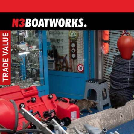
Skip to main content