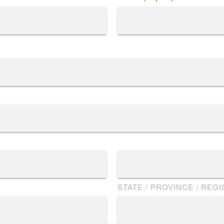
STATE / PROVINCE / REG