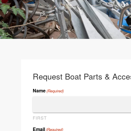
Request Boat Parts & Acce
Name
(Required)
FIRST
Email
(Required)