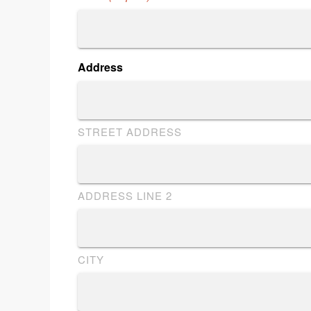
Address
STREET ADDRESS
ADDRESS LINE 2
CITY