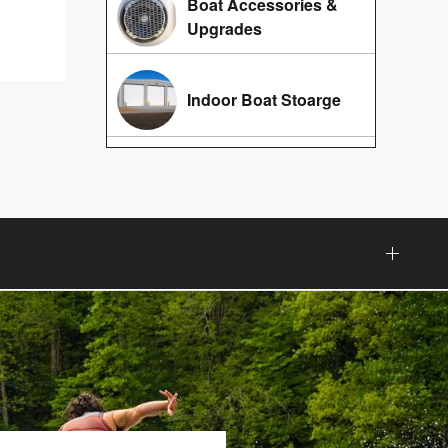
Boat Accessories &
Upgrades
Indoor Boat Stoarge