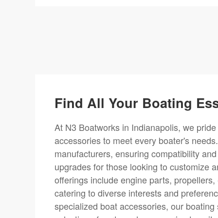
Find All Your Boating Ess
At N3 Boatworks in Indianapolis, we pride 
accessories to meet every boater's needs.
manufacturers, ensuring compatibility and
upgrades for those looking to customize a
offerings include engine parts, propellers
catering to diverse interests and prefere
specialized boat accessories, our boating 