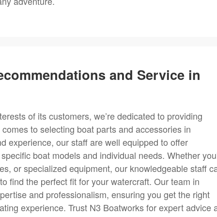
 any adventure.
Recommendations and Service in
erests of its customers, we’re dedicated to providing
 comes to selecting boat parts and accessories in
 experience, our staff are well equipped to offer
specific boat models and individual needs. Whether you
ies, or specialized equipment, our knowledgeable staff c
 find the perfect fit for your watercraft. Our team in
xpertise and professionalism, ensuring you get the right
ating experience. Trust N3 Boatworks for expert advice 