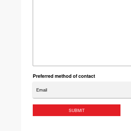
Preferred method of contact