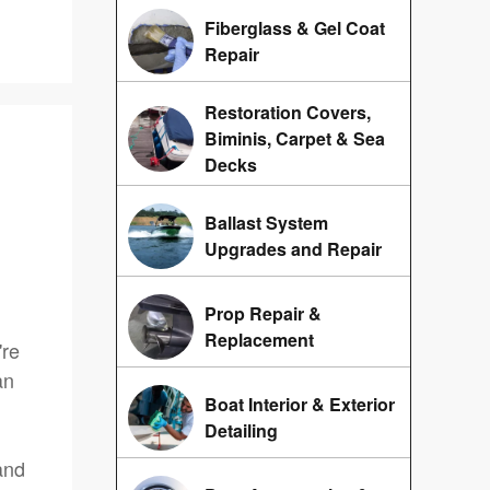
Fiberglass & Gel Coat
Repair
Restoration Covers,
Biminis, Carpet & Sea
Decks
Ballast System
Upgrades and Repair
Prop Repair &
Replacement
're
an
Boat Interior & Exterior
Detailing
and