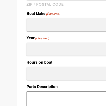
ZIP / POSTAL CODE
Boat Make
(Required)
Year
(Required)
Hours on boat
Parts Description