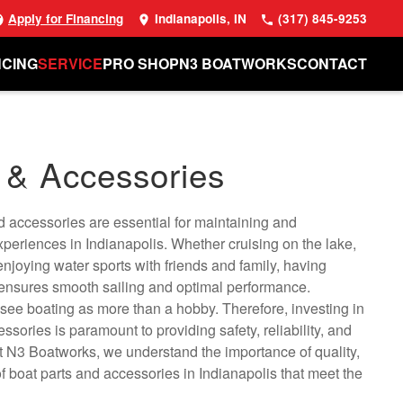
Apply for Financing
Indianapolis, IN
(317) 845-9253
NCING
SERVICE
PRO SHOP
N3 BOATWORKS
CONTACT
 & Accessories
d accessories are essential for maintaining and
periences in Indianapolis. Whether cruising on the lake,
 enjoying water sports with friends and family, having
 ensures smooth sailing and optimal performance.
 see boating as more than a hobby. Therefore, investing in
ssories is paramount to providing safety, reliability, and
t N3 Boatworks, we understand the importance of quality,
of boat parts and accessories in Indianapolis that meet the