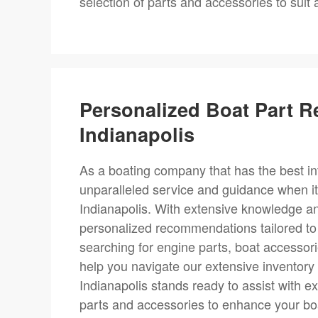
selection of parts and accessories to suit
Personalized Boat Part 
Indianapolis
As a boating company that has the best int
unparalleled service and guidance when it
Indianapolis. With extensive knowledge and
personalized recommendations tailored to 
searching for engine parts, boat accessor
help you navigate our extensive inventory to
Indianapolis stands ready to assist with e
parts and accessories to enhance your bo