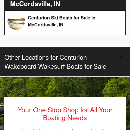
McCordsville, IN
Centurion Ski Boats for Sale in
McCordsville, IN
Other Locations for Centurion
Wakeboard Wakesurf Boats for Sale
Your One Stop Shop for All Your
Boating Needs