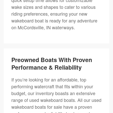
wake sizes and shapes to cater to various
riding preferences, ensuring your new
wakeboard boat is ready for any adventure
on McCordsville, IN waterways.
Preowned Boats With Proven
Performance & Reliability
If you’re looking for an affordable, top
performing watercraft that fits within your
budget, our inventory boasts an extensive
range of used wakeboard boats. All our used
wakeboard boats for sale have a proven