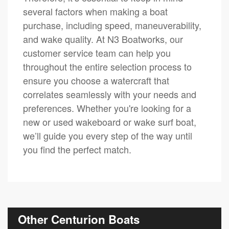
several factors when making a boat
purchase, including speed, maneuverability,
and wake quality. At N3 Boatworks, our
customer service team can help you
throughout the entire selection process to
ensure you choose a watercraft that
correlates seamlessly with your needs and
preferences. Whether you're looking for a
new or used wakeboard or wake surf boat,
we’ll guide you every step of the way until
you find the perfect match.
Other Centurion Boats