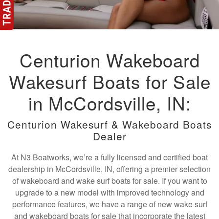
Centurion Wakeboard
Wakesurf Boats for Sale
in McCordsville, IN:
Centurion Wakesurf & Wakeboard Boats
Dealer
At N3 Boatworks, we’re a fully licensed and certified boat
dealership in McCordsville, IN, offering a premier selection
of wakeboard and wake surf boats for sale. If you want to
upgrade to a new model with improved technology and
performance features, we have a range of new wake surf
and wakeboard boats for sale that incorporate the latest