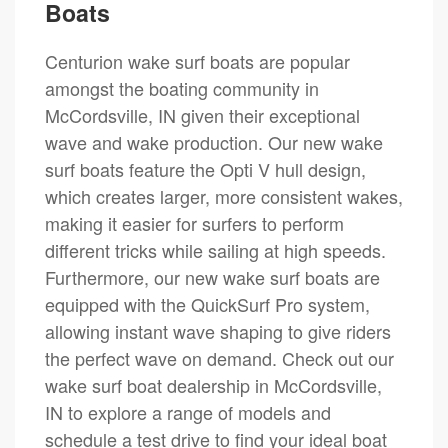
Boats
Centurion wake surf boats are popular
amongst the boating community in
McCordsville, IN given their exceptional
wave and wake production. Our new wake
surf boats feature the Opti V hull design,
which creates larger, more consistent wakes,
making it easier for surfers to perform
different tricks while sailing at high speeds.
Furthermore, our new wake surf boats are
equipped with the QuickSurf Pro system,
allowing instant wave shaping to give riders
the perfect wave on demand. Check out our
wake surf boat dealership in McCordsville,
IN to explore a range of models and
schedule a test drive to find your ideal boat