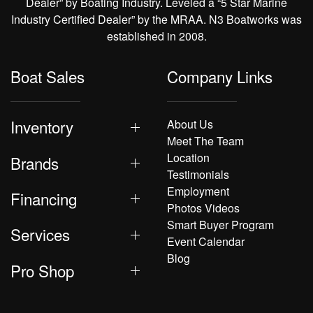
Dealer” by Boating Industry. Leveled a “5 Star Marine
Industry Certified Dealer” by the MRAA. N3 Boatworks was
established in 2008.
Boat Sales
Company Links
Inventory
About Us
Meet The Team
Location
Brands
Testimonials
Employment
Financing
Photos Videos
Smart Buyer Program
Services
Event Calendar
Blog
Pro Shop