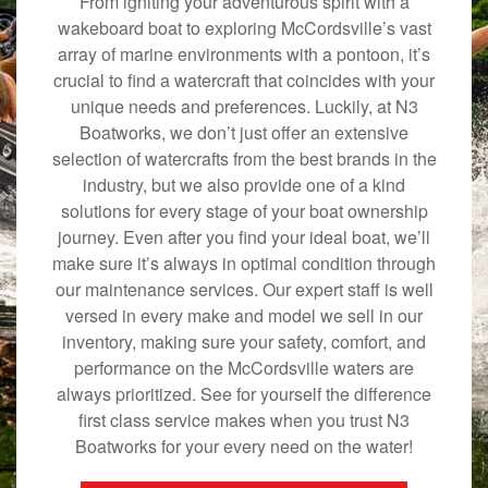
From igniting your adventurous spirit with a
wakeboard boat to exploring McCordsville’s vast
array of marine environments with a pontoon, it’s
crucial to find a watercraft that coincides with your
unique needs and preferences. Luckily, at N3
Boatworks, we don’t just offer an extensive
selection of watercrafts from the best brands in the
industry, but we also provide one of a kind
solutions for every stage of your boat ownership
journey. Even after you find your ideal boat, we’ll
make sure it’s always in optimal condition through
our maintenance services. Our expert staff is well
versed in every make and model we sell in our
inventory, making sure your safety, comfort, and
performance on the McCordsville waters are
always prioritized. See for yourself the difference
first class service makes when you trust N3
Boatworks for your every need on the water!