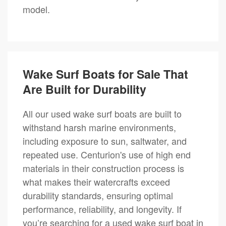
model.
Wake Surf Boats for Sale That
Are Built for Durability
All our used wake surf boats are built to
withstand harsh marine environments,
including exposure to sun, saltwater, and
repeated use. Centurion's use of high end
materials in their construction process is
what makes their watercrafts exceed
durability standards, ensuring optimal
performance, reliability, and longevity. If
you’re searching for a used wake surf boat in