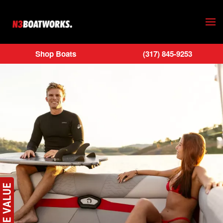
Skip to main content
Shop Boats
(317) 845-9253