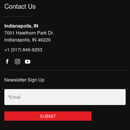
Contact Us
Indianapolis, IN
7001 Hawthorn Park Dr.
Indianapolis, IN 46220
+1 (317) 845-9253
Newsletter Sign Up
Email
(Required)