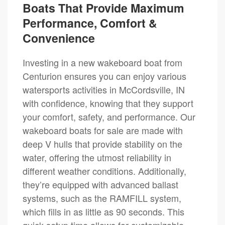
Boats That Provide Maximum
Performance, Comfort &
Convenience
Investing in a new wakeboard boat from
Centurion ensures you can enjoy various
watersports activities in McCordsville, IN
with confidence, knowing that they support
your comfort, safety, and performance. Our
wakeboard boats for sale are made with
deep V hulls that provide stability on the
water, offering the utmost reliability in
different weather conditions. Additionally,
they’re equipped with advanced ballast
systems, such as the RAMFILL system,
which fills in as little as 90 seconds. This
quick setup time allows for customizable