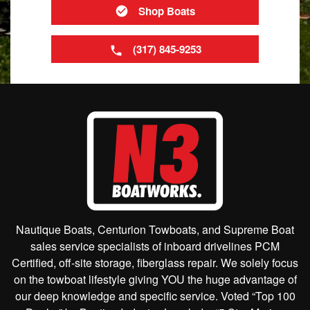
Shop Boats
(317) 845-9253
Nautique Boats, Centurion Towboats, and Supreme Boat
sales service specialists of inboard drivelines PCM
Certified, off-site storage, fiberglass repair. We solely focus
on the towboat lifestyle giving YOU the huge advantage of
our deep knowledge and specific service. Voted “Top 100