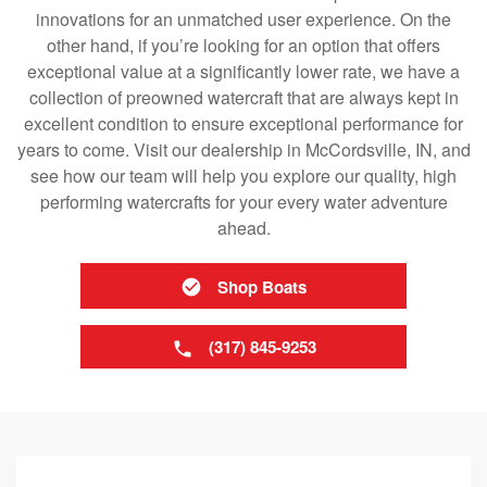
innovations for an unmatched user experience. On the
other hand, if you’re looking for an option that offers
exceptional value at a significantly lower rate, we have a
collection of preowned watercraft that are always kept in
excellent condition to ensure exceptional performance for
years to come. Visit our dealership in McCordsville, IN, and
see how our team will help you explore our quality, high
performing watercrafts for your every water adventure
ahead.
Shop Boats
(317) 845-9253