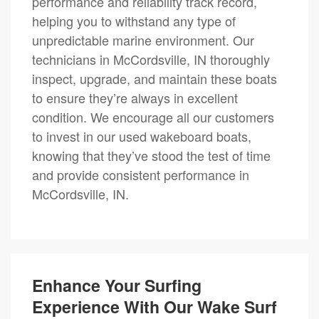
performance and reliability track record,
helping you to withstand any type of
unpredictable marine environment. Our
technicians in McCordsville, IN thoroughly
inspect, upgrade, and maintain these boats
to ensure they’re always in excellent
condition. We encourage all our customers
to invest in our used wakeboard boats,
knowing that they’ve stood the test of time
and provide consistent performance in
McCordsville, IN.
Enhance Your Surfing
Experience With Our Wake Surf