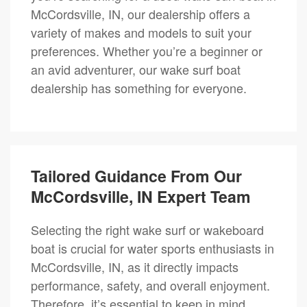
McCordsville, IN, our dealership offers a
variety of makes and models to suit your
preferences. Whether you’re a beginner or
an avid adventurer, our wake surf boat
dealership has something for everyone.
Tailored Guidance From Our
McCordsville, IN Expert Team
Selecting the right wake surf or wakeboard
boat is crucial for water sports enthusiasts in
McCordsville, IN, as it directly impacts
performance, safety, and overall enjoyment.
Therefore, it’s essential to keep in mind