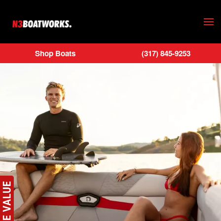
Skip to main content
Shop Boats
(317) 845-9253