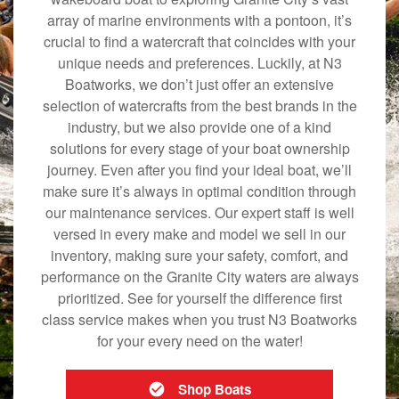
array of marine environments with a pontoon, it’s
crucial to find a watercraft that coincides with your
unique needs and preferences. Luckily, at N3
Boatworks, we don’t just offer an extensive
selection of watercrafts from the best brands in the
industry, but we also provide one of a kind
solutions for every stage of your boat ownership
journey. Even after you find your ideal boat, we’ll
make sure it’s always in optimal condition through
our maintenance services. Our expert staff is well
versed in every make and model we sell in our
inventory, making sure your safety, comfort, and
performance on the Granite City waters are always
prioritized. See for yourself the difference first
class service makes when you trust N3 Boatworks
for your every need on the water!
Shop Boats