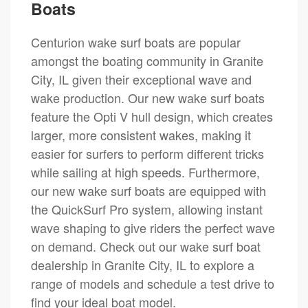
Boats
Centurion wake surf boats are popular
amongst the boating community in Granite
City, IL given their exceptional wave and
wake production. Our new wake surf boats
feature the Opti V hull design, which creates
larger, more consistent wakes, making it
easier for surfers to perform different tricks
while sailing at high speeds. Furthermore,
our new wake surf boats are equipped with
the QuickSurf Pro system, allowing instant
wave shaping to give riders the perfect wave
on demand. Check out our wake surf boat
dealership in Granite City, IL to explore a
range of models and schedule a test drive to
find your ideal boat model.