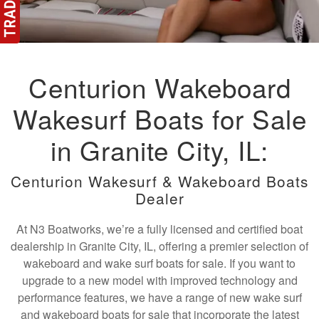
Centurion Wakeboard
Wakesurf Boats for Sale
in Granite City, IL:
Centurion Wakesurf & Wakeboard Boats
Dealer
At N3 Boatworks, we’re a fully licensed and certified boat
dealership in Granite City, IL, offering a premier selection of
wakeboard and wake surf boats for sale. If you want to
upgrade to a new model with improved technology and
performance features, we have a range of new wake surf
and wakeboard boats for sale that incorporate the latest