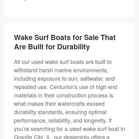
Wake Surf Boats for Sale That
Are Built for Durability
All our used wake surf boats are built to
withstand harsh marine environments,
including exposure to sun, saltwater, and
repeated use. Centurion's use of high end
materials in their construction process is
what makes their watercrafts exceed
durability standards, ensuring optimal
performance, reliability, and longevity. If
you’re searching for a used wake surf boat in
Granite City, IL, our dealership offers a