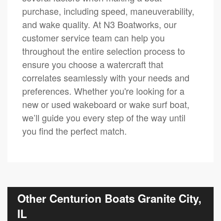
purchase, including speed, maneuverability,
and wake quality. At N3 Boatworks, our
customer service team can help you
throughout the entire selection process to
ensure you choose a watercraft that
correlates seamlessly with your needs and
preferences. Whether you're looking for a
new or used wakeboard or wake surf boat,
we’ll guide you every step of the way until
you find the perfect match.
Other Centurion Boats Granite City,
IL