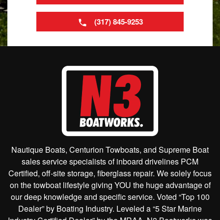
(317) 845-9253
Nautique Boats, Centurion Towboats, and Supreme Boat
sales service specialists of inboard drivelines PCM
Certified, off-site storage, fiberglass repair. We solely focus
on the towboat lifestyle giving YOU the huge advantage of
our deep knowledge and specific service. Voted “Top 100
Dealer” by Boating Industry. Leveled a “5 Star Marine