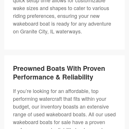
wake sizes and shapes to cater to various
riding preferences, ensuring your new
wakeboard boat is ready for any adventure
on Granite City, IL waterways.
Preowned Boats With Proven
Performance & Reliability
If you’re looking for an affordable, top
performing watercraft that fits within your
budget, our inventory boasts an extensive
range of used wakeboard boats. All our used
wakeboard boats for sale have a proven