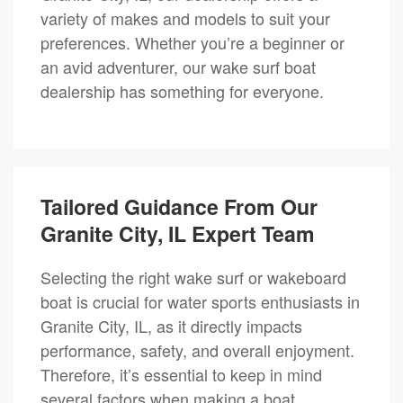
variety of makes and models to suit your
preferences. Whether you’re a beginner or
an avid adventurer, our wake surf boat
dealership has something for everyone.
Tailored Guidance From Our
Granite City, IL Expert Team
Selecting the right wake surf or wakeboard
boat is crucial for water sports enthusiasts in
Granite City, IL, as it directly impacts
performance, safety, and overall enjoyment.
Therefore, it’s essential to keep in mind
several factors when making a boat