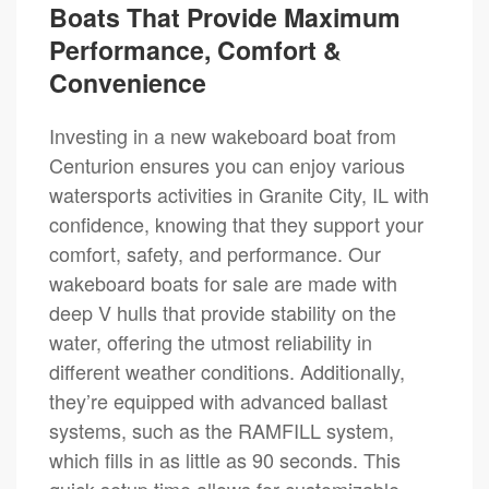
Boats That Provide Maximum
Performance, Comfort &
Convenience
Investing in a new wakeboard boat from
Centurion ensures you can enjoy various
watersports activities in Granite City, IL with
confidence, knowing that they support your
comfort, safety, and performance. Our
wakeboard boats for sale are made with
deep V hulls that provide stability on the
water, offering the utmost reliability in
different weather conditions. Additionally,
they’re equipped with advanced ballast
systems, such as the RAMFILL system,
which fills in as little as 90 seconds. This
quick setup time allows for customizable