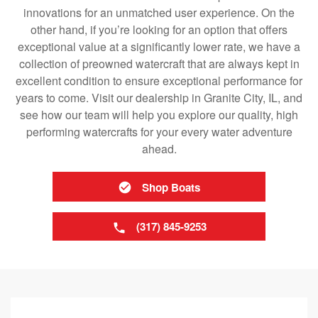
innovations for an unmatched user experience. On the
other hand, if you’re looking for an option that offers
exceptional value at a significantly lower rate, we have a
collection of preowned watercraft that are always kept in
excellent condition to ensure exceptional performance for
years to come. Visit our dealership in Granite City, IL, and
see how our team will help you explore our quality, high
performing watercrafts for your every water adventure
ahead.
Shop Boats
(317) 845-9253