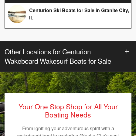
Centurion Ski Boats for Sale in Granite City,
IL
Other Locations for Centurion
Wakeboard Wakesurf Boats for Sale
Your One Stop Shop for All Your
Boating Needs
From igniting your adventurous spirit with a
wakeboard boat to exploring Granite City’s vast