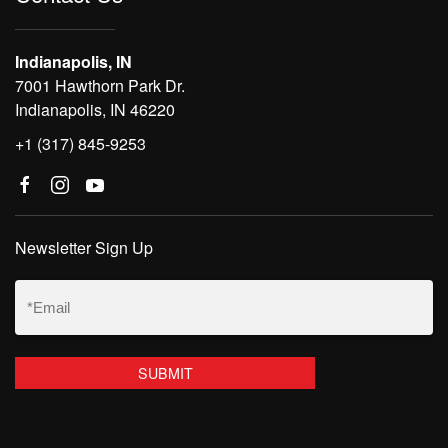
Indianapolis, IN
7001 Hawthorn Park Dr.
Indianapolis, IN 46220
+1 (317) 845-9253
Newsletter Sign Up
Email
(Required)