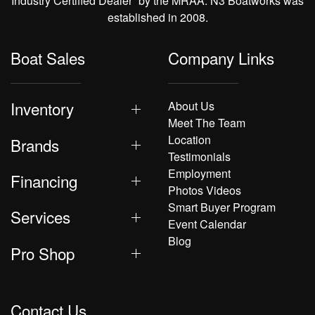
Industry Certified Dealer” by the MRAA. N3 Boatworks was
established in 2008.
Boat Sales
Company Links
Inventory
About Us
Meet The Team
Location
Brands
Testimonials
Employment
Financing
Photos Videos
Smart Buyer Program
Services
Event Calendar
Blog
Pro Shop
Contact Us