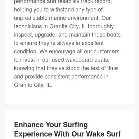
performance and reliability track record,
helping you to withstand any type of
unpredictable marine environment. Our
technicians in Granite City, IL thoroughly
inspect, upgrade, and maintain these boats
to ensure they’re always in excellent
condition. We encourage all our customers
to invest in our used wakeboard boats,
knowing that they’ve stood the test of time
and provide consistent performance in
Granite City, IL.
Enhance Your Surfing
Experience With Our Wake Surf