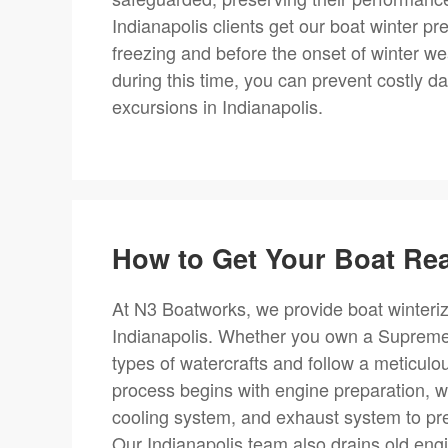
Indianapolis clients get our boat winter pr
freezing and before the onset of winter we
during this time, you can prevent costly d
excursions in Indianapolis.
How to Get Your Boat Rea
At N3 Boatworks, we provide boat winteriz
Indianapolis. Whether you own a Supreme, N
types of watercrafts and follow a meticulo
process begins with engine preparation, w
cooling system, and exhaust system to pre
Our Indianapolis team also drains old engin