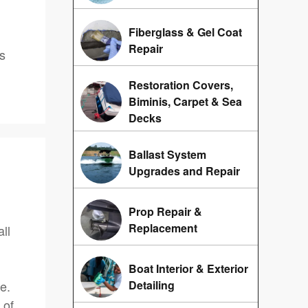
Fiberglass & Gel Coat
Repair
us
Restoration Covers,
Biminis, Carpet & Sea
Decks
Ballast System
Upgrades and Repair
Prop Repair &
Replacement
ll
Boat Interior & Exterior
e.
Detailing
 of