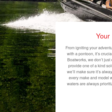
Your 
From igniting your adventu
with a pontoon, it’s cruci
Boatworks, we don’t just o
provide one of a kind sol
we’ll make sure it’s alway
every make and model we 
waters are always priorit