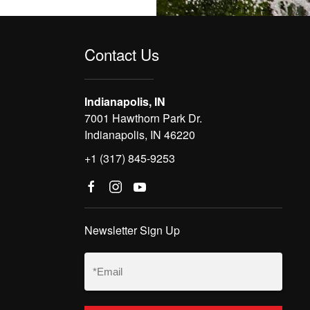
Contact Us
Indianapolis, IN
7001 Hawthorn Park Dr.
Indianapolis, IN 46220
+1 (317) 845-9253
Newsletter Sign Up
Email
(Required)