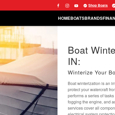
Shop Boats
HOME
BOATS
BRANDS
FINA
Boat Winter
IN:
Winterize Your Bo
Boat winterization is an 
protect your watercraft fr
performs a series of tasks 
fogging the engine, and a
services cover all compon
electrical system protecti