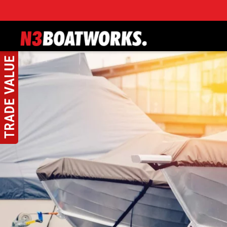
Skip to main content