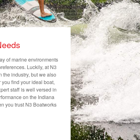
 Needs
rray of marine environments
preferences. Luckily, at N3
n the industry, but we also
 you find your ideal boat,
ert staff is well versed in
erformance on the Indiana
hen you trust N3 Boatworks