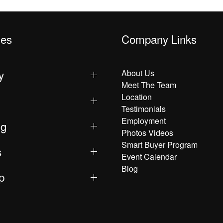
les
Company Links
y
About Us
Meet The Team
Location
Testimonials
Employment
ng
Photos Videos
Smart Buyer Program
s
Event Calendar
Blog
p