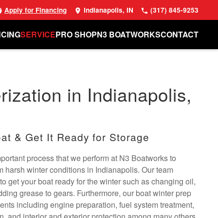
Apply for Financing
Indianapolis, IN
(317) 845-9253
NCING
SERVICE
PRO SHOP
N3 BOATWORKS
CONTACT
ization in Indianapolis,
at & Get It Ready for Storage
important process that we perform at N3 Boatworks to
om harsh winter conditions in Indianapolis. Our team
to get your boat ready for the winter such as changing oil,
dding grease to gears. Furthermore, our boat winter prep
ents including engine preparation, fuel system treatment,
on, and interior and exterior protection among many others.