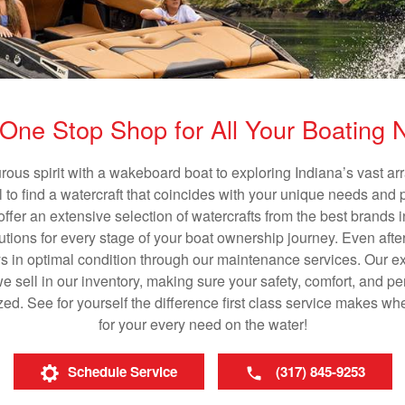
One Stop Shop for All Your Boating
rous spirit with a wakeboard boat to exploring Indiana’s vast a
al to find a watercraft that coincides with your unique needs and 
ffer an extensive selection of watercrafts from the best brands i
utions for every stage of your boat ownership journey. Even after
s in optimal condition through our maintenance services. Our exp
sell in our inventory, making sure your safety, comfort, and p
ized. See for yourself the difference first class service makes w
for your every need on the water!
Schedule Service
(317) 845-9253