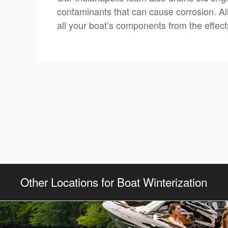
contaminants that can cause corrosion. All
all your boat’s components from the effect
Other Locations for Boat Winterization