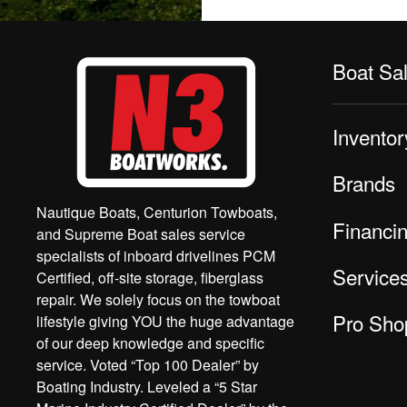
Boat Sa
Inventor
Brands
Nautique Boats, Centurion Towboats,
Financi
and Supreme Boat sales service
specialists of inboard drivelines PCM
Service
Certified, off-site storage, fiberglass
repair. We solely focus on the towboat
Pro Sho
lifestyle giving YOU the huge advantage
of our deep knowledge and specific
service. Voted “Top 100 Dealer” by
Boating Industry. Leveled a “5 Star