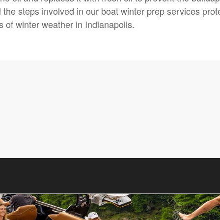
 the steps involved in our boat winter prep services prot
s of winter weather in Indianapolis.