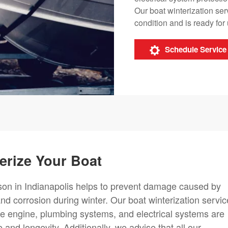
Our boat winterization ser
condition and is ready fo
Schedule Service
erize Your Boat
ason in Indianapolis helps to prevent damage caused by
nd corrosion during winter. Our boat winterization servi
he engine, plumbing systems, and electrical systems are
and longevity. Additionally, we advise that all our