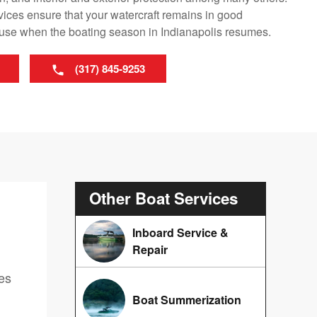
vices ensure that your watercraft remains in good
r use when the boating season in Indianapolis resumes.
(317) 845-9253
Other Boat Services
Inboard Service &
Repair
ces
Boat Summerization