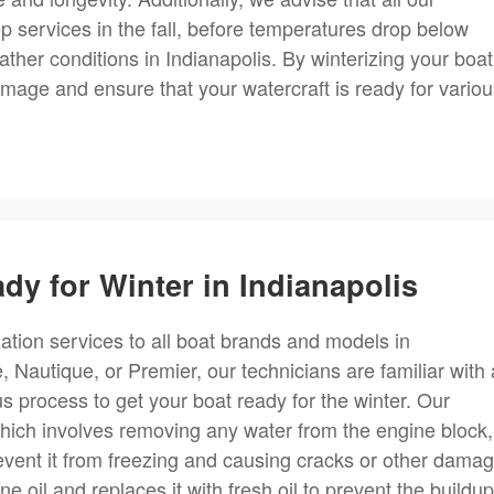
ep services in the fall, before temperatures drop below
ather conditions in Indianapolis. By winterizing your boat
amage and ensure that your watercraft is ready for vario
dy for Winter in Indianapolis
ation services to all boat brands and models in
autique, or Premier, our technicians are familiar with a
us process to get your boat ready for the winter. Our
hich involves removing any water from the engine block,
vent it from freezing and causing cracks or other damag
e oil and replaces it with fresh oil to prevent the buildup