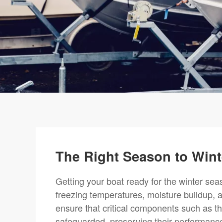
The Right Season to Wint
Getting your boat ready for the winter se
freezing temperatures, moisture buildup, a
ensure that critical components such as t
safeguarded, preserving their performance 