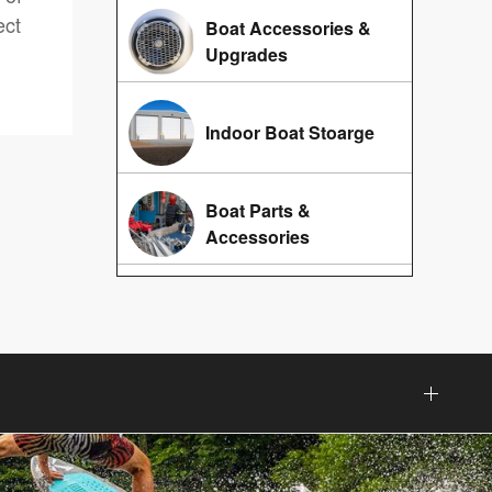
ect
Boat Accessories &
Upgrades
Indoor Boat Stoarge
Boat Parts &
Accessories