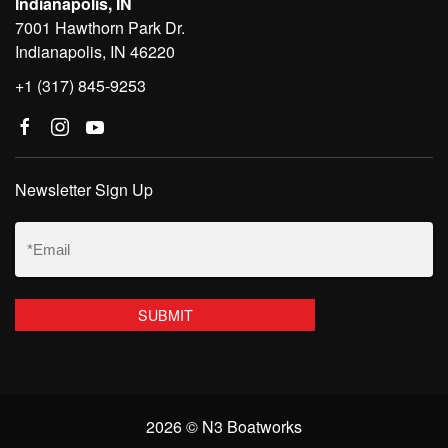
Indianapolis, IN
7001 Hawthorn Park Dr.
Indianapolis, IN 46220
+1 (317) 845-9253
Newsletter Sign Up
Email
(Required)
2026 © N3 Boatworks