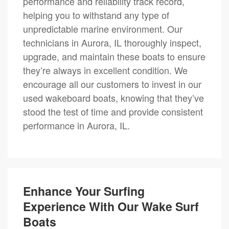
performance and reliability track record,
helping you to withstand any type of
unpredictable marine environment. Our
technicians in Aurora, IL thoroughly inspect,
upgrade, and maintain these boats to ensure
they’re always in excellent condition. We
encourage all our customers to invest in our
used wakeboard boats, knowing that they’ve
stood the test of time and provide consistent
performance in Aurora, IL.
Enhance Your Surfing
Experience With Our Wake Surf
Boats