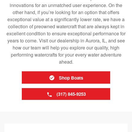
innovations for an unmatched user experience. On the
other hand, if you’re looking for an option that offers
exceptional value at a significantly lower rate, we have a
collection of preowned watercraft that are always kept in
excellent condition to ensure exceptional performance for
years to come. Visit our dealership in Aurora, IL, and see
how our team will help you explore our quality, high
performing watercrafts for your every water adventure
ahead.
Shop Boats
(317) 845-9253