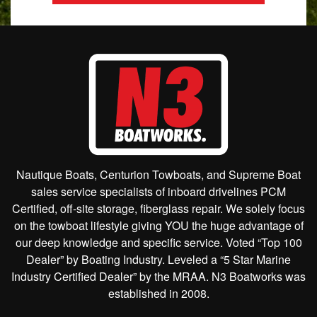
Nautique Boats, Centurion Towboats, and Supreme Boat
sales service specialists of inboard drivelines PCM
Certified, off-site storage, fiberglass repair. We solely focus
on the towboat lifestyle giving YOU the huge advantage of
our deep knowledge and specific service. Voted “Top 100
Dealer” by Boating Industry. Leveled a “5 Star Marine
Industry Certified Dealer” by the MRAA. N3 Boatworks was
established in 2008.