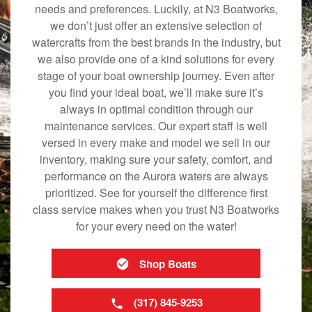
needs and preferences. Luckily, at N3 Boatworks,
we don’t just offer an extensive selection of
watercrafts from the best brands in the industry, but
we also provide one of a kind solutions for every
stage of your boat ownership journey. Even after
you find your ideal boat, we’ll make sure it’s
always in optimal condition through our
maintenance services. Our expert staff is well
versed in every make and model we sell in our
inventory, making sure your safety, comfort, and
performance on the Aurora waters are always
prioritized. See for yourself the difference first
class service makes when you trust N3 Boatworks
for your every need on the water!
Shop Boats
(317) 845-9253