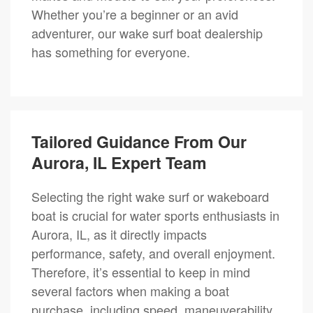
Whether you’re a beginner or an avid
adventurer, our wake surf boat dealership
has something for everyone.
Tailored Guidance From Our
Aurora, IL Expert Team
Selecting the right wake surf or wakeboard
boat is crucial for water sports enthusiasts in
Aurora, IL, as it directly impacts
performance, safety, and overall enjoyment.
Therefore, it’s essential to keep in mind
several factors when making a boat
purchase, including speed, maneuverability,