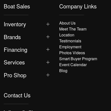
Boat Sales
Company Links
Inventory
About Us
Meet The Team
Location
Brands
Testimonials
Employment
Financing
Photos Videos
Smart Buyer Program
Services
Event Calendar
Blog
Pro Shop
Contact Us