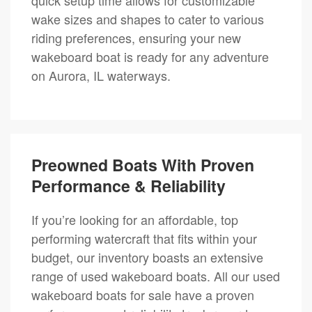
wake sizes and shapes to cater to various
riding preferences, ensuring your new
wakeboard boat is ready for any adventure
on Aurora, IL waterways.
Preowned Boats With Proven
Performance & Reliability
If you’re looking for an affordable, top
performing watercraft that fits within your
budget, our inventory boasts an extensive
range of used wakeboard boats. All our used
wakeboard boats for sale have a proven