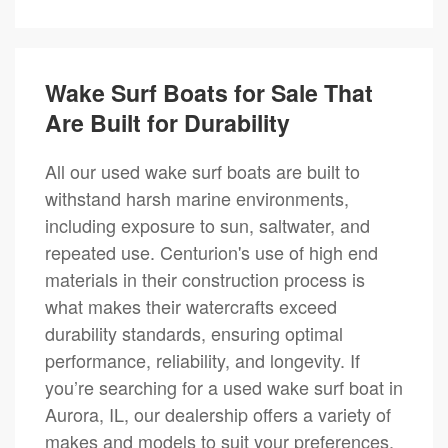
Wake Surf Boats for Sale That
Are Built for Durability
All our used wake surf boats are built to
withstand harsh marine environments,
including exposure to sun, saltwater, and
repeated use. Centurion's use of high end
materials in their construction process is
what makes their watercrafts exceed
durability standards, ensuring optimal
performance, reliability, and longevity. If
you’re searching for a used wake surf boat in
Aurora, IL, our dealership offers a variety of
makes and models to suit your preferences.