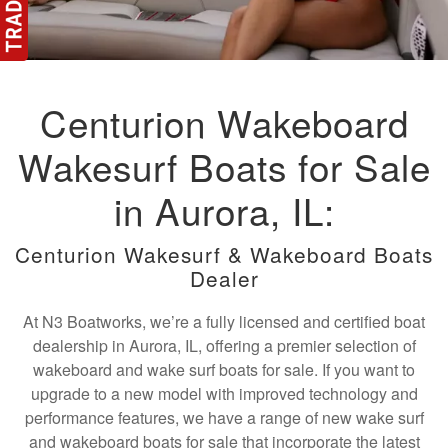
Centurion Wakeboard
Wakesurf Boats for Sale
in Aurora, IL:
Centurion Wakesurf & Wakeboard Boats
Dealer
At N3 Boatworks, we’re a fully licensed and certified boat
dealership in Aurora, IL, offering a premier selection of
wakeboard and wake surf boats for sale. If you want to
upgrade to a new model with improved technology and
performance features, we have a range of new wake surf
and wakeboard boats for sale that incorporate the latest