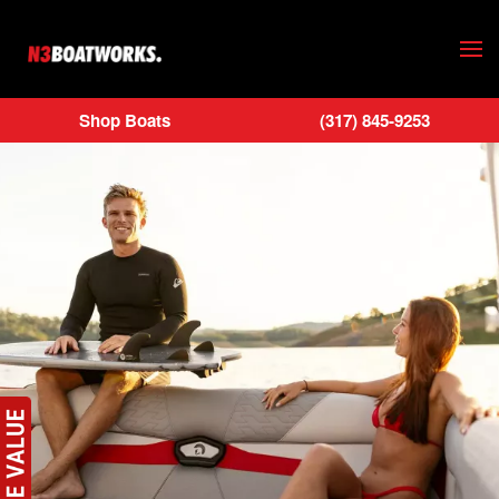
Skip to main content
Shop Boats
(317) 845-9253