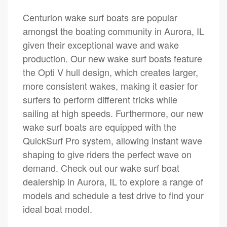
Centurion wake surf boats are popular
amongst the boating community in Aurora, IL
given their exceptional wave and wake
production. Our new wake surf boats feature
the Opti V hull design, which creates larger,
more consistent wakes, making it easier for
surfers to perform different tricks while
sailing at high speeds. Furthermore, our new
wake surf boats are equipped with the
QuickSurf Pro system, allowing instant wave
shaping to give riders the perfect wave on
demand. Check out our wake surf boat
dealership in Aurora, IL to explore a range of
models and schedule a test drive to find your
ideal boat model.