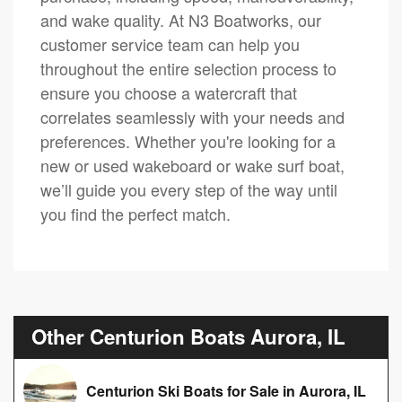
and wake quality. At N3 Boatworks, our
customer service team can help you
throughout the entire selection process to
ensure you choose a watercraft that
correlates seamlessly with your needs and
preferences. Whether you're looking for a
new or used wakeboard or wake surf boat,
we’ll guide you every step of the way until
you find the perfect match.
Other Centurion Boats Aurora, IL
Centurion Ski Boats for Sale in Aurora, IL