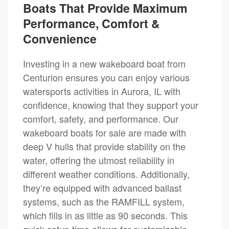
Boats That Provide Maximum
Performance, Comfort &
Convenience
Investing in a new wakeboard boat from
Centurion ensures you can enjoy various
watersports activities in Aurora, IL with
confidence, knowing that they support your
comfort, safety, and performance. Our
wakeboard boats for sale are made with
deep V hulls that provide stability on the
water, offering the utmost reliability in
different weather conditions. Additionally,
they’re equipped with advanced ballast
systems, such as the RAMFILL system,
which fills in as little as 90 seconds. This
quick setup time allows for customizable