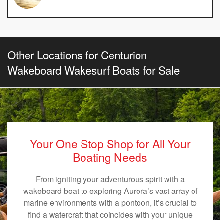
Other Locations for Centurion
Wakeboard Wakesurf Boats for Sale
Your One Stop Shop for All Your
Boating Needs
From igniting your adventurous spirit with a
wakeboard boat to exploring Aurora’s vast array of
marine environments with a pontoon, it’s crucial to
find a watercraft that coincides with your unique