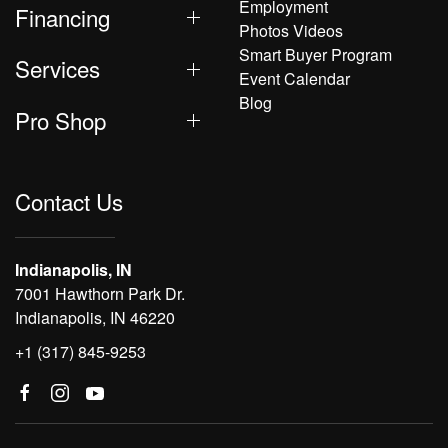
Employment
Financing
Photos Videos
Smart Buyer Program
Services
Event Calendar
Blog
Pro Shop
Contact Us
Indianapolis, IN
7001 Hawthorn Park Dr.
Indianapolis, IN 46220
+1 (317) 845-9253