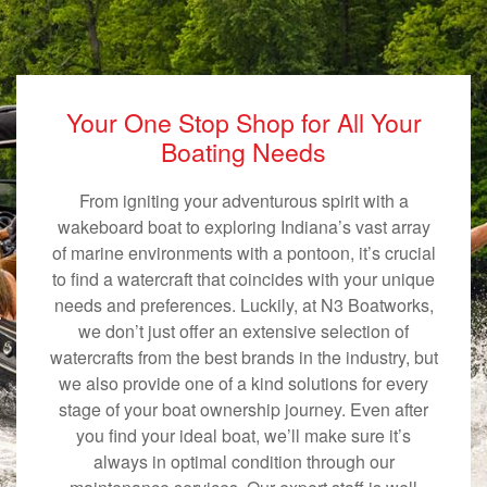
Your One Stop Shop for All Your
Boating Needs
From igniting your adventurous spirit with a
wakeboard boat to exploring Indiana’s vast array
of marine environments with a pontoon, it’s crucial
to find a watercraft that coincides with your unique
needs and preferences. Luckily, at N3 Boatworks,
we don’t just offer an extensive selection of
watercrafts from the best brands in the industry, but
we also provide one of a kind solutions for every
stage of your boat ownership journey. Even after
you find your ideal boat, we’ll make sure it’s
always in optimal condition through our