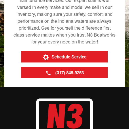
maintenance services. Our expert staff is well
versed in every make and model we sell in our
inventory, making sure your safety, comfort, and
performance on the Indiana waters are always
prioritized. See for yourself the difference first
class service makes when you trust N3 Boatworks
for your every need on the water!
Schedule Service
(317) 845-9253