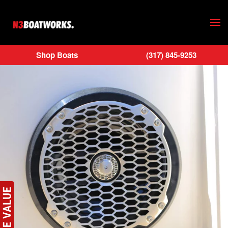
Skip to main content
Shop Boats
(317) 845-9253