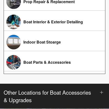
Prop Repair & Replacement
Boat Interior & Exterior Detailing
Indoor Boat Stoarge
Boat Parts & Accessories
Other Locations for Boat Accessories
& Upgrades