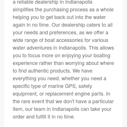
a reliable dealership in Indianapolis
simplifies the purchasing process as a whole
helping you to get back out into the water
again in no time. Our dealership caters to all
your needs and preferences, as we offer a
wide range of boat accessories for various
water adventures in Indianapolis. This allows
you to focus more on enjoying your boating
experience rather than worrying about where
to find authentic products. We have
everything you need, whether you need a
specific type of marine GPS, safety
equipment, or replacement engine parts. In
the rare event that we don't have a particular
item, our team in Indianapolis can take your
order and fulfill it in no time.