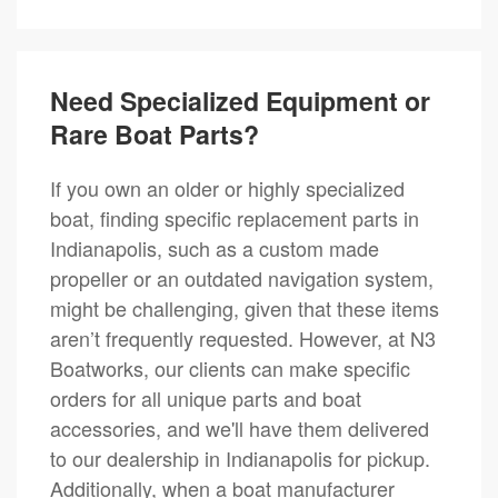
Need Specialized Equipment or
Rare Boat Parts?
If you own an older or highly specialized
boat, finding specific replacement parts in
Indianapolis, such as a custom made
propeller or an outdated navigation system,
might be challenging, given that these items
aren’t frequently requested. However, at N3
Boatworks, our clients can make specific
orders for all unique parts and boat
accessories, and we'll have them delivered
to our dealership in Indianapolis for pickup.
Additionally, when a boat manufacturer