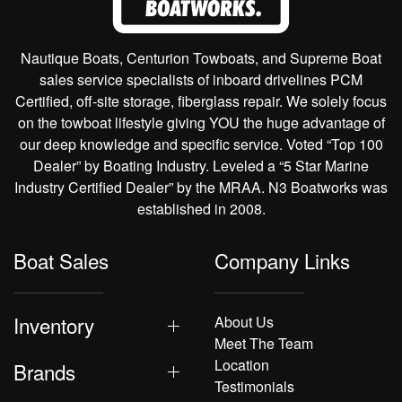
Nautique Boats, Centurion Towboats, and Supreme Boat
sales service specialists of inboard drivelines PCM
Certified, off-site storage, fiberglass repair. We solely focus
on the towboat lifestyle giving YOU the huge advantage of
our deep knowledge and specific service. Voted “Top 100
Dealer” by Boating Industry. Leveled a “5 Star Marine
Industry Certified Dealer” by the MRAA. N3 Boatworks was
established in 2008.
Boat Sales
Company Links
Inventory
About Us
Meet The Team
Location
Brands
Testimonials