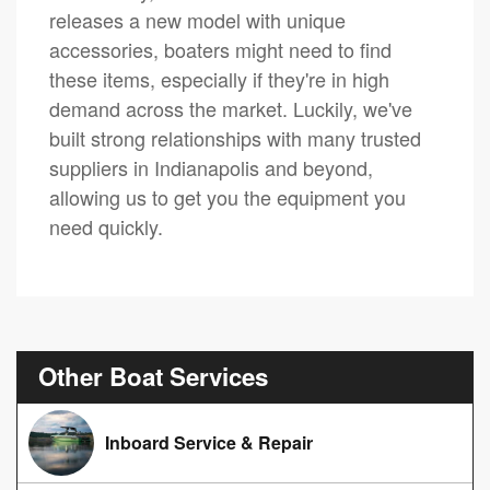
releases a new model with unique
accessories, boaters might need to find
these items, especially if they're in high
demand across the market. Luckily, we've
built strong relationships with many trusted
suppliers in Indianapolis and beyond,
allowing us to get you the equipment you
need quickly.
Other Boat Services
Inboard Service & Repair