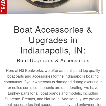
Boat Accessories &
Upgrades in
Indianapolis, IN:
Boat Upgrades & Accessories
Here at N3 Boatworks, we offer authentic and top quality
boat parts and accessories for the Indianapolis boating
community. If your watercraft is damaged during excursions
or notice some components are deteriorating, we have
turnkey parts for all boat brands and models, including
Supreme, Premier, and Nautique. Additionally, we provide
boat accessories that support the safety and enjoyment for