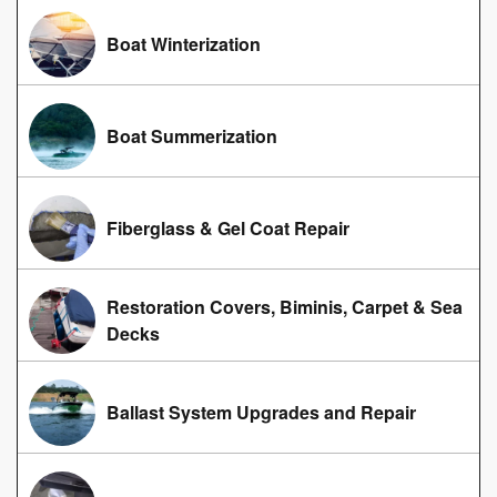
Boat Winterization
Boat Summerization
Fiberglass & Gel Coat Repair
Restoration Covers, Biminis, Carpet & Sea
Decks
Ballast System Upgrades and Repair