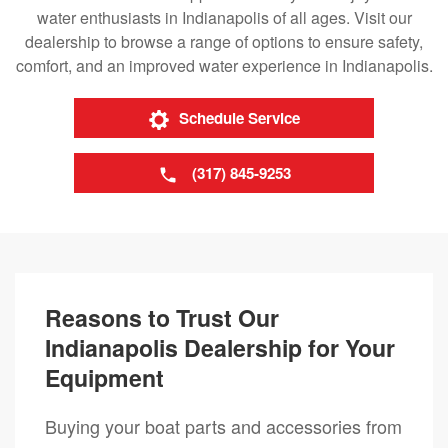
water enthusiasts in Indianapolis of all ages. Visit our
dealership to browse a range of options to ensure safety,
comfort, and an improved water experience in Indianapolis.
Schedule Service
(317) 845-9253
Reasons to Trust Our
Indianapolis Dealership for Your
Equipment
Buying your boat parts and accessories from