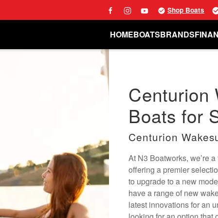
Shop Boats
HOME
BOATS
BRANDS
FINA
Centurion
Boats for S
Centurion Wakesu
At N3 Boatworks, we’re a fu
offering a premier selecti
to upgrade to a new mode
have a range of new wake 
latest innovations for an 
looking for an option that 