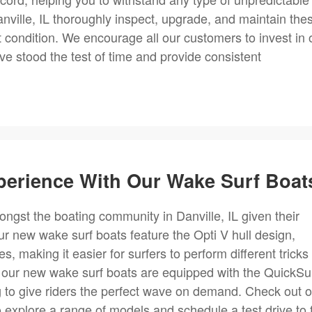
nville, IL thoroughly inspect, upgrade, and maintain the
t condition. We encourage all our customers to invest in 
e stood the test of time and provide consistent
perience With Our Wake Surf Boat
ngst the boating community in Danville, IL given their
 new wake surf boats feature the Opti V hull design,
, making it easier for surfers to perform different tricks
, our new wake surf boats are equipped with the QuickSu
 to give riders the perfect wave on demand. Check out o
o explore a range of models and schedule a test drive to 