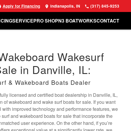
Apply for Financing
Indianapolis, IN
(317) 845-9253
NCING
SERVICE
PRO SHOP
N3 BOATWORKS
CONTACT
 Wakeboard Wakesurf
ale in Danville, IL:
rf & Wakeboard Boats Dealer
lly licensed and certified boat dealership in Danville, IL,
on of wakeboard and wake surf boats for sale. If you want
l with improved technology and performance features, we
surf and wakeboard boats for sale that incorporate the
unmatched user experience. On the other hand, if you’re
offers exceptional value at a significantly lower rate, we