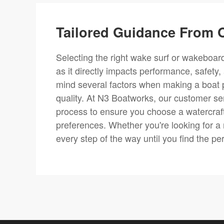
Tailored Guidance From O
Selecting the right wake surf or wakeboard 
as it directly impacts performance, safety,
mind several factors when making a boat 
quality. At N3 Boatworks, our customer se
process to ensure you choose a watercraft
preferences. Whether you're looking for a
every step of the way until you find the pe