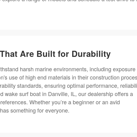
That Are Built for Durability
withstand harsh marine environments, including exposure 
n's use of high end materials in their construction proce
bility standards, ensuring optimal performance, reliabili
d wake surf boat in Danville, IL, our dealership offers a
preferences. Whether you’re a beginner or an avid
 has something for everyone.