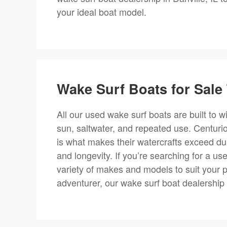
your ideal boat model.
Wake Surf Boats for Sale 
All our used wake surf boats are built to 
sun, saltwater, and repeated use. Centurio
is what makes their watercrafts exceed dura
and longevity. If you’re searching for a use
variety of makes and models to suit your 
adventurer, our wake surf boat dealership