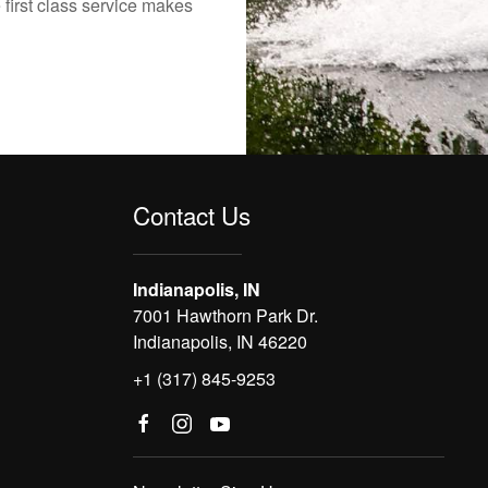
 first class service makes
Contact Us
Indianapolis, IN
7001 Hawthorn Park Dr.
Indianapolis, IN 46220
+1 (317) 845-9253