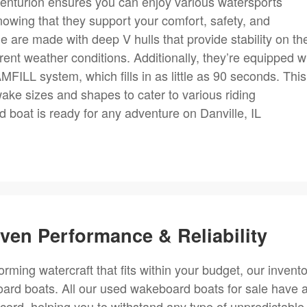
enturion ensures you can enjoy various watersports
 knowing that they support your comfort, safety, and
 are made with deep V hulls that provide stability on th
fferent weather conditions. Additionally, they’re equipped w
ILL system, which fills in as little as 90 seconds. This
ake sizes and shapes to cater to various riding
boat is ready for any adventure on Danville, IL
en Performance & Reliability
forming watercraft that fits within your budget, our invent
ard boats. All our used wakeboard boats for sale have 
ecord, helping you to withstand any type of unpredictable