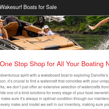
Wakesurf Boats for Sale
One Stop Shop for All Your Boating
adventurous spirit with a wakeboard boat to exploring Danville’s 
n, it’s crucial to find a watercraft that coincides with your un
ks, we don’t just offer an extensive selection of watercrafts from
vide one of a kind solutions for every stage of your boat ownersh
ll make sure it’s always in optimal condition through our mainte
in every make and model we sell in our inventory, making sure you