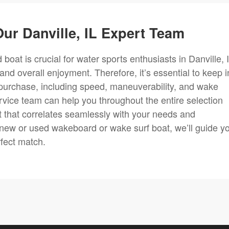
ur Danville, IL Expert Team
boat is crucial for water sports enthusiasts in Danville, I
 and overall enjoyment. Therefore, it’s essential to keep i
purchase, including speed, maneuverability, and wake
rvice team can help you throughout the entire selection
 that correlates seamlessly with your needs and
 new or used wakeboard or wake surf boat, we’ll guide y
rfect match.