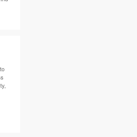
to
ss
ty,