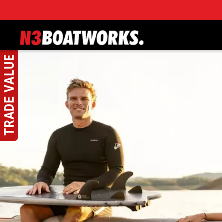
Skip to main content