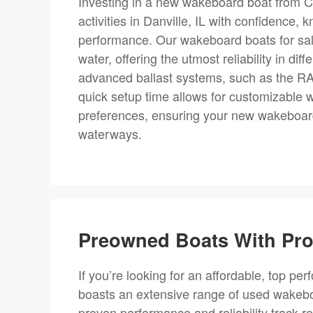
Investing in a new wakeboard boat from C
activities in Danville, IL with confidence,
performance. Our wakeboard boats for sale
water, offering the utmost reliability in di
advanced ballast systems, such as the RAMF
quick setup time allows for customizable w
preferences, ensuring your new wakeboard 
waterways.
Preowned Boats With Prov
If you’re looking for an affordable, top per
boasts an extensive range of used wakebo
proven performance and reliability track r