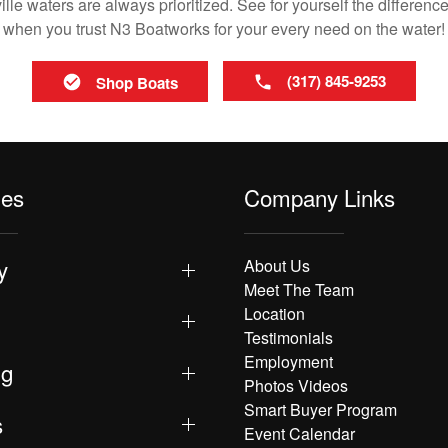
le waters are always prioritized. See for yourself the difference
when you trust N3 Boatworks for your every need on the water!
(317) 845-9253
Shop Boats
les
Company Links
y
About Us
Meet The Team
Location
Testimonials
Employment
ng
Photos Videos
Smart Buyer Program
s
Event Calendar