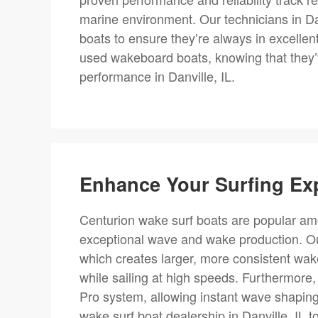
marine environment. Our technicians in Da
boats to ensure they’re always in excellen
used wakeboard boats, knowing that they’v
performance in Danville, IL.
Enhance Your Surfing Ex
Centurion wake surf boats are popular amo
exceptional wave and wake production. Our
which creates larger, more consistent wakes
while sailing at high speeds. Furthermore
Pro system, allowing instant wave shaping
wake surf boat dealership in Danville, IL t