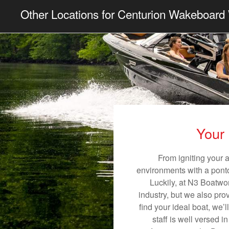
Other Locations for Centurion Wakeboard 
Your 
From igniting your 
environments with a pontoo
Luckily, at N3 Boatwor
industry, but we also pro
find your ideal boat, we’
staff is well versed 