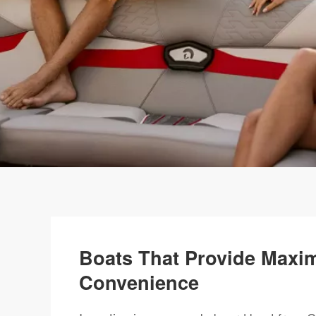
Boats That Provide Maxi
Convenience