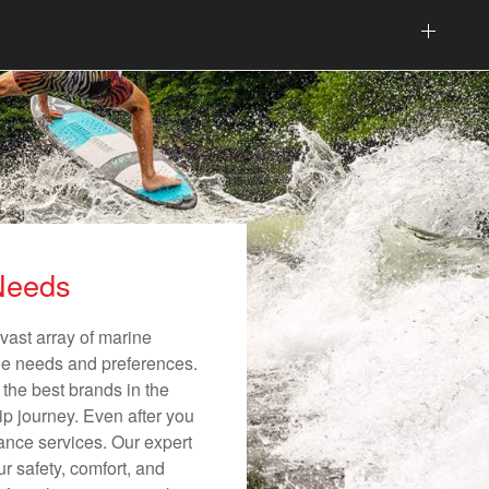
 Needs
vast array of marine
ique needs and preferences.
 the best brands in the
ip journey. Even after you
nance services. Our expert
r safety, comfort, and