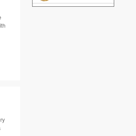
e
ith
ory
a