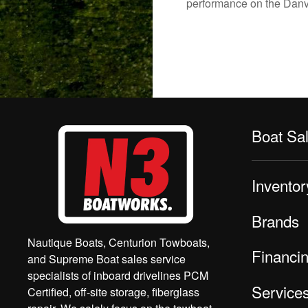
performance on the Danvil
Boat Sa
Inventor
Brands
Nautique Boats, Centurion Towboats,
Financi
and Supreme Boat sales service
specialists of inboard drivelines PCM
Service
Certified, off-site storage, fiberglass