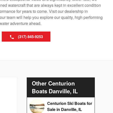
ned watercraft that are always kept in excellent condition
ormance for years to come. Visit our dealership in
our team will help you explore our quality, high performing
y water adventure ahead.
(317) 845-9253
Other Centurion
Boats Danville, IL
Centurion Ski Boats for
Sale in Danville, IL