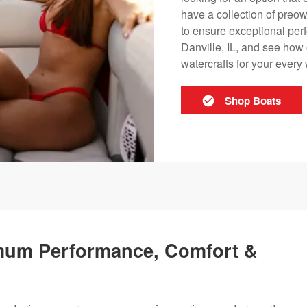
have a collection of preow
to ensure exceptional perf
Danville, IL, and see how 
watercrafts for your ever
Shop Boats
mum Performance, Comfort &