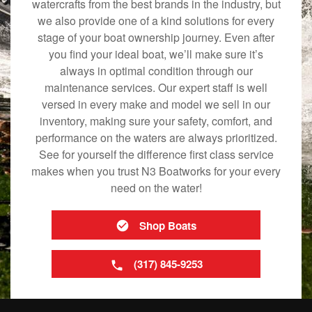
watercrafts from the best brands in the industry, but
we also provide one of a kind solutions for every
stage of your boat ownership journey. Even after
you find your ideal boat, we’ll make sure it’s
always in optimal condition through our
maintenance services. Our expert staff is well
versed in every make and model we sell in our
inventory, making sure your safety, comfort, and
performance on the waters are always prioritized.
See for yourself the difference first class service
makes when you trust N3 Boatworks for your every
need on the water!
Shop Boats
(317) 845-9253