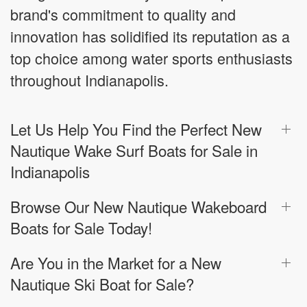
brand's commitment to quality and
innovation has solidified its reputation as a
top choice among water sports enthusiasts
throughout Indianapolis.
Let Us Help You Find the Perfect New
Nautique Wake Surf Boats for Sale in
Indianapolis
Browse Our New Nautique Wakeboard
Boats for Sale Today!
Are You in the Market for a New
Nautique Ski Boat for Sale?