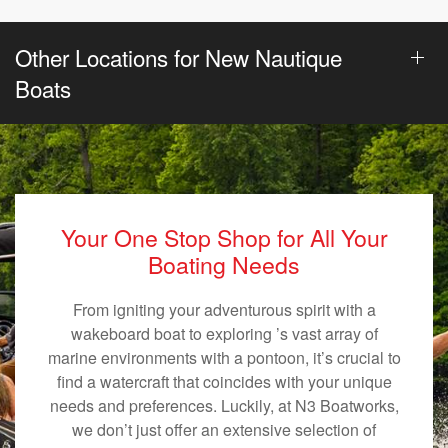
Other Locations for New Nautique
Boats
Your One Stop Shop for All Your
Boating Needs
From igniting your adventurous spirit with a
wakeboard boat to exploring ’s vast array of
marine environments with a pontoon, it’s crucial to
find a watercraft that coincides with your unique
needs and preferences. Luckily, at N3 Boatworks,
we don’t just offer an extensive selection of