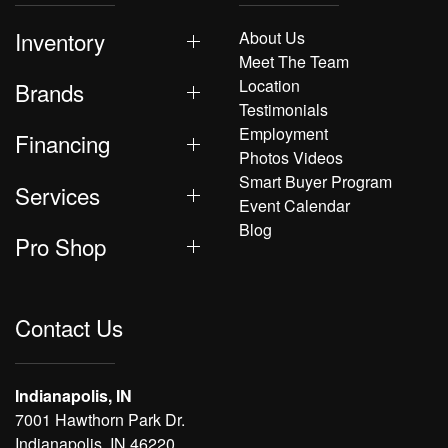
Inventory
About Us
Meet The Team
Location
Brands
Testimonials
Employment
Financing
Photos Videos
Smart Buyer Program
Services
Event Calendar
Blog
Pro Shop
Contact Us
Indianapolis, IN
7001 Hawthorn Park Dr.
Indianapolis, IN 46220