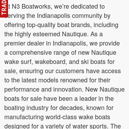
At N3 Boatworks, we’re dedicated to
serving the Indianapolis community by
offering top-quality boat brands, including
the highly esteemed Nautique. As a
premier dealer in Indianapolis, we provide
a comprehensive range of new Nautique
wake surf, wakeboard, and ski boats for
sale, ensuring our customers have access
to the latest models renowned for their
performance and innovation. New Nautique
boats for sale have been a leader in the
boating industry for decades, known for
manufacturing world-class wake boats
designed for a variety of water sports. The