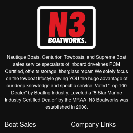
Nautique Boats, Centurion Towboats, and Supreme Boat
sales service specialists of inboard drivelines PCM
Certified, off-site storage, fiberglass repair. We solely focus
on the towboat lifestyle giving YOU the huge advantage of
our deep knowledge and specific service. Voted “Top 100
Dealer” by Boating Industry. Leveled a “5 Star Marine
Industry Certified Dealer” by the MRAA. N3 Boatworks was
established in 2008.
Boat Sales
Company Links