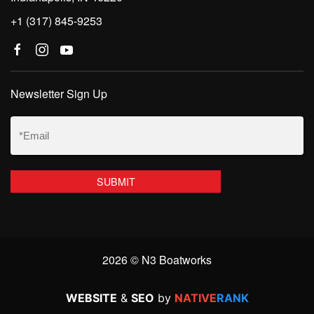
+1 (317) 845-9253
Newsletter Sign Up
Email
(Required)
2026 © N3 Boatworks
WEBSITE
&
SEO
by
NATIVE
RANK