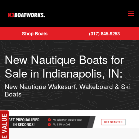
Skip to main content
Shop Boats
(317) 845-9253
New Nautique Boats for
Sale in Indianapolis, IN:
New Nautique Wakesurf, Wakeboard & Ski
Boats