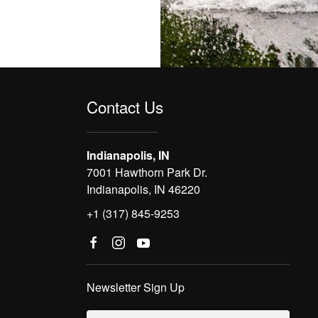
Contact Us
Indianapolis, IN
7001 Hawthorn Park Dr.
Indianapolis, IN 46220
+1 (317) 845-9253
Newsletter Sign Up
Email