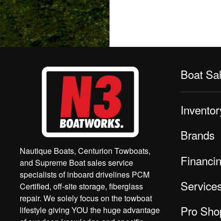
Boat Sa
Inventor
Brands
Nautique Boats, Centurion Towboats,
Financi
and Supreme Boat sales service
specialists of inboard drivelines PCM
Service
Certified, off-site storage, fiberglass
repair. We solely focus on the towboat
Pro Sho
lifestyle giving YOU the huge advantage