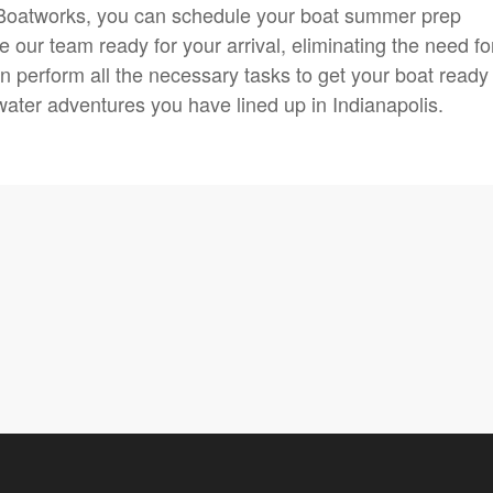
 Boatworks, you can schedule your boat summer prep
 our team ready for your arrival, eliminating the need fo
n perform all the necessary tasks to get your boat ready 
ater adventures you have lined up in Indianapolis.