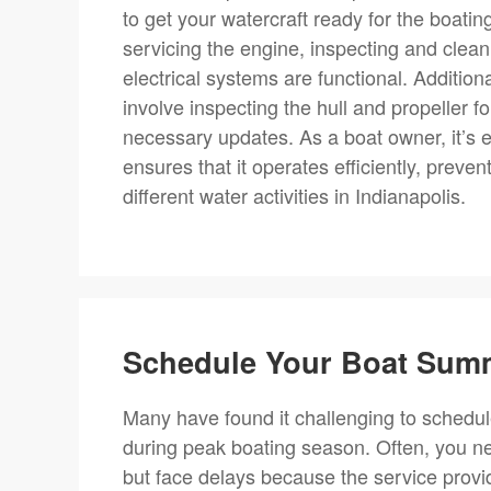
to get your watercraft ready for the boati
servicing the engine, inspecting and cleani
electrical systems are functional. Addition
involve inspecting the hull and propeller
necessary updates. As a boat owner, it’s e
ensures that it operates efficiently, prev
different water activities in Indianapolis.
Schedule Your Boat Summ
Many have found it challenging to schedul
during peak boating season. Often, you ne
but face delays because the service provide