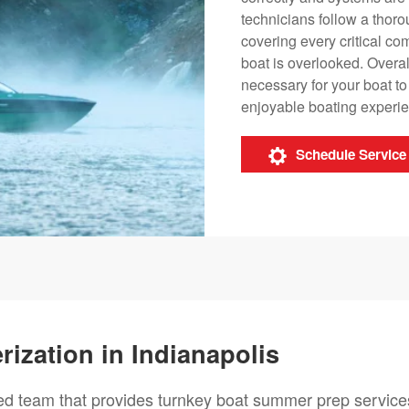
technicians follow a thoro
covering every critical co
boat is overlooked. Overal
necessary for your boat t
enjoyable boating experi
Schedule Service
ization in Indianapolis
ted team that provides turnkey boat summer prep service