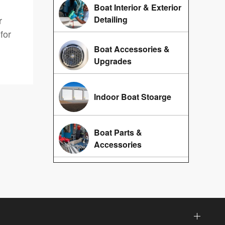
Boat Interior & Exterior
r
Detailing
for
Boat Accessories &
Upgrades
Indoor Boat Stoarge
Boat Parts &
Accessories