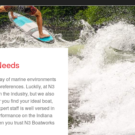
 Needs
rray of marine environments
preferences. Luckily, at N3
n the industry, but we also
 you find your ideal boat,
ert staff is well versed in
erformance on the Indiana
hen you trust N3 Boatworks