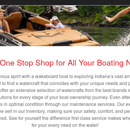
One Stop Shop for All Your Boating
rous spirit with a wakeboard boat to exploring Indiana’s vast a
al to find a watercraft that coincides with your unique needs and 
ffer an extensive selection of watercrafts from the best brands i
utions for every stage of your boat ownership journey. Even after
s in optimal condition through our maintenance services. Our exp
sell in our inventory, making sure your safety, comfort, and p
ized. See for yourself the difference first class service makes w
for your every need on the water!