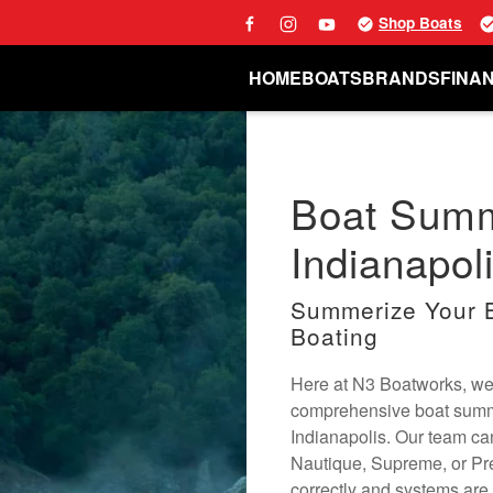
Shop Boats
HOME
BOATS
BRANDS
FINA
Boat Summ
Indianapoli
Summerize Your B
Boating
Here at N3 Boatworks, we 
comprehensive boat summer
Indianapolis. Our team ca
Nautique, Supreme, or Pr
correctly and systems are 