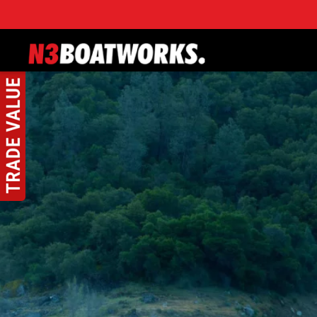
Skip to main content