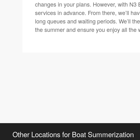
changes in your plans. However, with N3
services in advance. From there, we’ll have
long queues and waiting periods. We’ll the
the summer and ensure you enjoy all the w
Other Locations for Boat Summerization