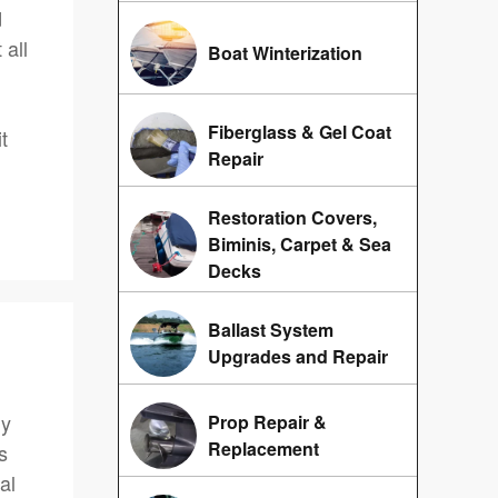
d
 all
Boat Winterization
Fiberglass & Gel Coat
t
Repair
Restoration Covers,
Biminis, Carpet & Sea
Decks
Ballast System
Upgrades and Repair
ly
Prop Repair &
Replacement
s
al