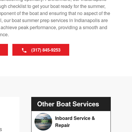
ugh checklist to get your boat ready for the summer,
mponent of the boat and ensuring that no aspect of the
l, our boat summer prep services in Indianapolis are
o achieve peak performance, providing a smooth and
ence.
(317) 845-9253
Other Boat Services
Inboard Service &
Repair
s