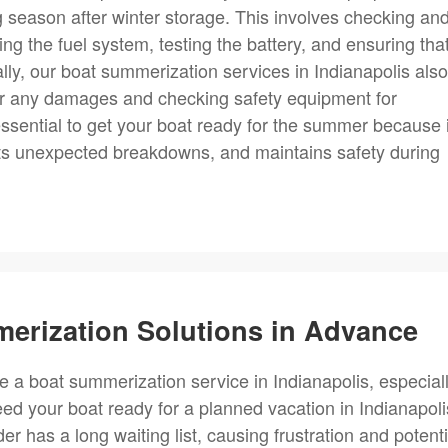
ng season after winter storage. This involves checking an
ng the fuel system, testing the battery, and ensuring that
ally, our boat summerization services in Indianapolis also
 for any damages and checking safety equipment for
ssential to get your boat ready for the summer because i
ents unexpected breakdowns, and maintains safety during
erization Solutions in Advance
e a boat summerization service in Indianapolis, especial
ed your boat ready for a planned vacation in Indianapoli
r has a long waiting list, causing frustration and potenti