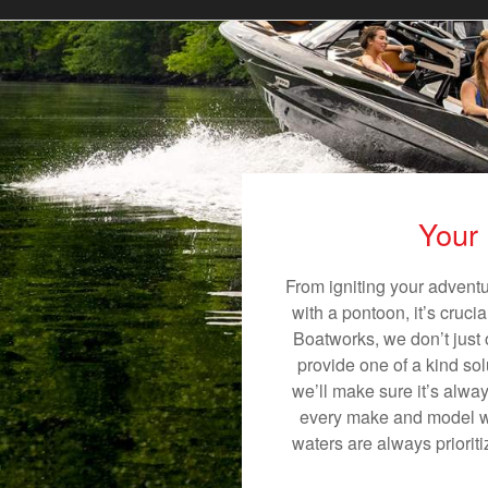
Your 
From igniting your adventu
with a pontoon, it’s cruci
Boatworks, we don’t just o
provide one of a kind sol
we’ll make sure it’s alway
every make and model we 
waters are always priorit