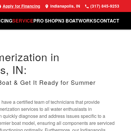
Apply for Financing
Indianapolis, IN
(317) 845-9253
NCING
SERVICE
PRO SHOP
N3 BOATWORKS
CONTACT
erization in
s, IN:
oat & Get It Ready for Summer
have a certified team of technicians that provide
ization services to all water enthusiasts in
n quickly diagnose and address issues specific to a
emier boat model, ensuring all components are serviced
functioning optimally. Furthermore, our Indianapolis