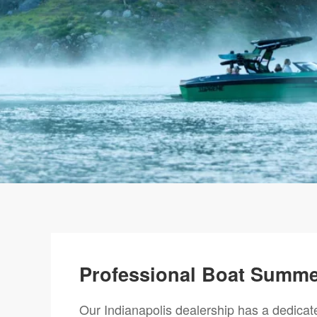
Professional Boat Summer
Our Indianapolis dealership has a dedica