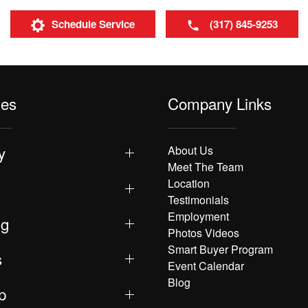
Schedule Service
(317) 845-9253
les
Company Links
y
About Us
Meet The Team
Location
Testimonials
Employment
ng
Photos Videos
Smart Buyer Program
s
Event Calendar
Blog
p