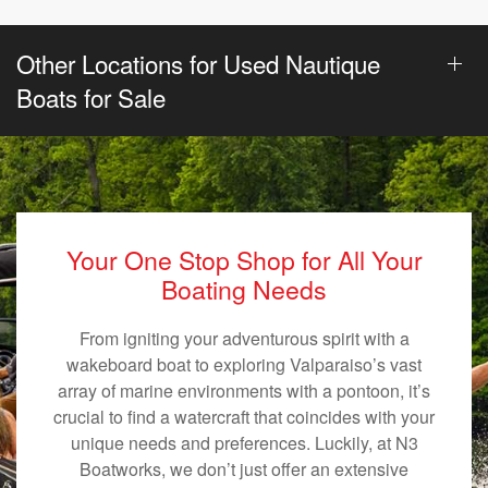
Other Locations for Used Nautique
Boats for Sale
Your One Stop Shop for All Your
Boating Needs
From igniting your adventurous spirit with a
wakeboard boat to exploring Valparaiso’s vast
array of marine environments with a pontoon, it’s
crucial to find a watercraft that coincides with your
unique needs and preferences. Luckily, at N3
Boatworks, we don’t just offer an extensive