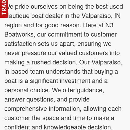
We pride ourselves on being the best used
Nautique boat dealer in the Valparaiso, IN
region and for good reason. Here at N3
Boatworks, our commitment to customer
satisfaction sets us apart, ensuring we
never pressure our valued customers into
making a rushed decision. Our Valparaiso,
in-based team understands that buying a
boat is a significant investment and a
personal choice. We offer guidance,
answer questions, and provide
comprehensive information, allowing each
customer the space and time to make a
confident and knowledgeable decision.