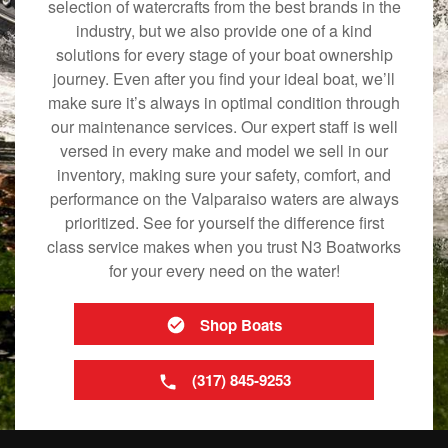
selection of watercrafts from the best brands in the
industry, but we also provide one of a kind
solutions for every stage of your boat ownership
journey. Even after you find your ideal boat, we’ll
make sure it’s always in optimal condition through
our maintenance services. Our expert staff is well
versed in every make and model we sell in our
inventory, making sure your safety, comfort, and
performance on the Valparaiso waters are always
prioritized. See for yourself the difference first
class service makes when you trust N3 Boatworks
for your every need on the water!
Shop Boats
(317) 845-9253