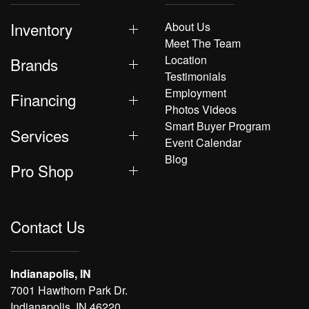
Inventory
About Us
Meet The Team
Location
Brands
Testimonials
Employment
Financing
Photos Videos
Smart Buyer Program
Services
Event Calendar
Blog
Pro Shop
Contact Us
Indianapolis, IN
7001 Hawthorn Park Dr.
Indianapolis, IN 46220