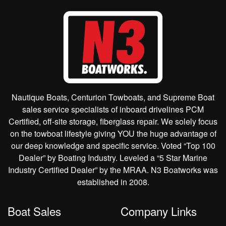
Nautique Boats, Centurion Towboats, and Supreme Boat
sales service specialists of inboard drivelines PCM
Certified, off-site storage, fiberglass repair. We solely focus
on the towboat lifestyle giving YOU the huge advantage of
our deep knowledge and specific service. Voted “Top 100
Dealer” by Boating Industry. Leveled a “5 Star Marine
Industry Certified Dealer” by the MRAA. N3 Boatworks was
established in 2008.
Boat Sales
Company Links