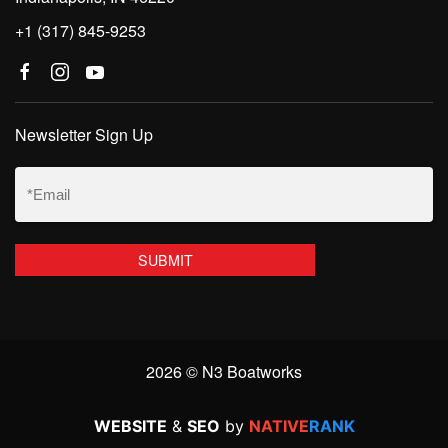
+1 (317) 845-9253
Newsletter Sign Up
Email
(Required)
2026 © N3 Boatworks
WEBSITE
&
SEO
by
NATIVE
RANK