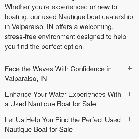
Whether you're experienced or new to
boating, our used Nautique boat dealership
in Valparaiso, IN offers a welcoming,
stress-free environment designed to help
you find the perfect option.
Face the Waves With Confidence in
Valparaiso, IN
Enhance Your Water Experiences With
a Used Nautique Boat for Sale
Let Us Help You Find the Perfect Used
Nautique Boat for Sale