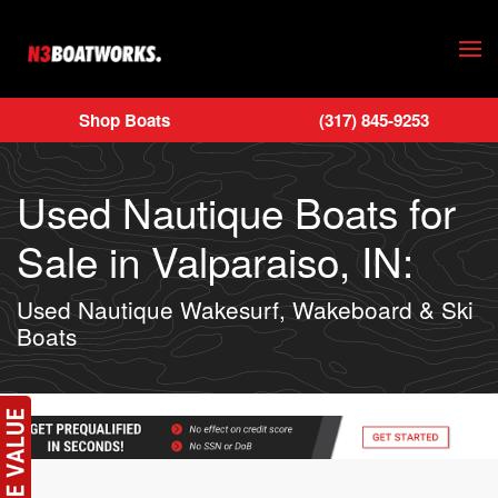
Skip to main content
Shop Boats
(317) 845-9253
Used Nautique Boats for
Sale in Valparaiso, IN:
Used Nautique Wakesurf, Wakeboard & Ski
Boats