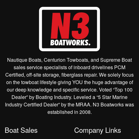
Nautique Boats, Centurion Towboats, and Supreme Boat
sales service specialists of inboard drivelines PCM
Certified, off-site storage, fiberglass repair. We solely focus
on the towboat lifestyle giving YOU the huge advantage of
our deep knowledge and specific service. Voted “Top 100
Dealer” by Boating Industry. Leveled a “5 Star Marine
Industry Certified Dealer” by the MRAA. N3 Boatworks was
established in 2008.
Boat Sales
Company Links