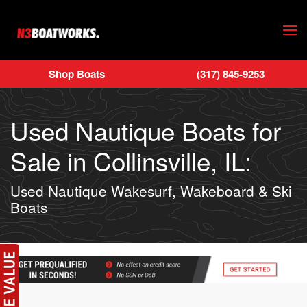
Skip to main content
Shop Boats
(317) 845-9253
Used Nautique Boats for
Sale in Collinsville, IL:
Used Nautique Wakesurf, Wakeboard & Ski
Boats