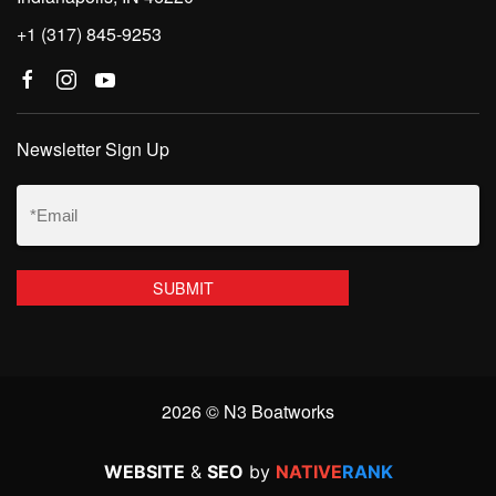
+1 (317) 845-9253
Newsletter Sign Up
Email
(Required)
2026 © N3 Boatworks
WEBSITE
&
SEO
by
NATIVE
RANK