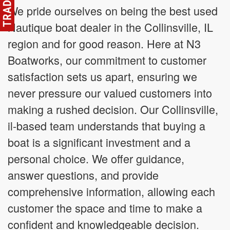
We pride ourselves on being the best used
Nautique boat dealer in the Collinsville, IL
region and for good reason. Here at N3
Boatworks, our commitment to customer
satisfaction sets us apart, ensuring we
never pressure our valued customers into
making a rushed decision. Our Collinsville,
il-based team understands that buying a
boat is a significant investment and a
personal choice. We offer guidance,
answer questions, and provide
comprehensive information, allowing each
customer the space and time to make a
confident and knowledgeable decision.