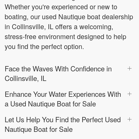
Whether you're experienced or new to
boating, our used Nautique boat dealership
in Collinsville, IL offers a welcoming,
stress-free environment designed to help
you find the perfect option.
Face the Waves With Confidence in
Collinsville, IL
Enhance Your Water Experiences With
a Used Nautique Boat for Sale
Let Us Help You Find the Perfect Used
Nautique Boat for Sale