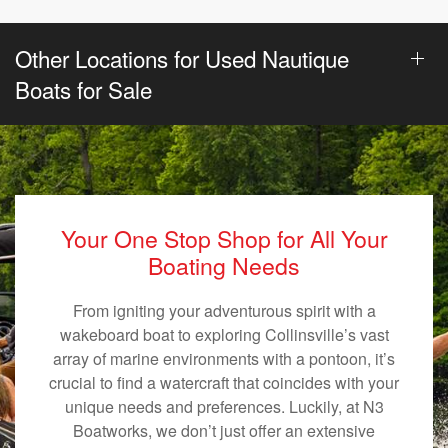
Other Locations for Used Nautique
Boats for Sale
Your One Stop Shop for All Your
Boating Needs
From igniting your adventurous spirit with a
wakeboard boat to exploring Collinsville’s vast
array of marine environments with a pontoon, it’s
crucial to find a watercraft that coincides with your
unique needs and preferences. Luckily, at N3
Boatworks, we don’t just offer an extensive