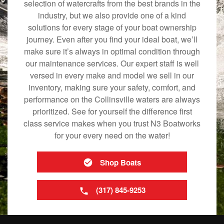
selection of watercrafts from the best brands in the
industry, but we also provide one of a kind
solutions for every stage of your boat ownership
journey. Even after you find your ideal boat, we’ll
make sure it’s always in optimal condition through
our maintenance services. Our expert staff is well
versed in every make and model we sell in our
inventory, making sure your safety, comfort, and
performance on the Collinsville waters are always
prioritized. See for yourself the difference first
class service makes when you trust N3 Boatworks
for your every need on the water!
Shop Boats
(317) 845-9253