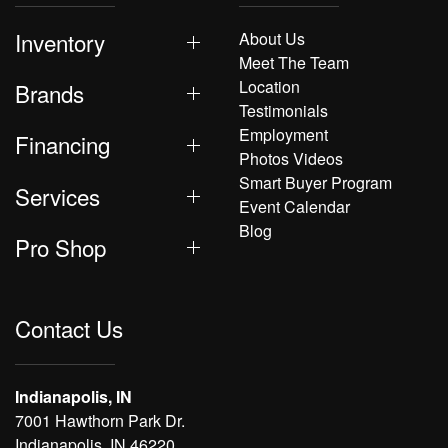
Inventory
About Us
Meet The Team
Location
Brands
Testimonials
Employment
Financing
Photos Videos
Smart Buyer Program
Services
Event Calendar
Blog
Pro Shop
Contact Us
Indianapolis, IN
7001 Hawthorn Park Dr.
Indianapolis, IN 46220