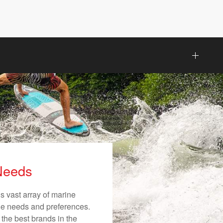
 Needs
s vast array of marine
ique needs and preferences.
 the best brands in the