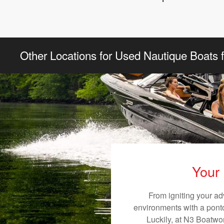
Other Locations for Used Nautique Boats f
Your 
From igniting your ad
environments with a pontoo
Luckily, at N3 Boatwor