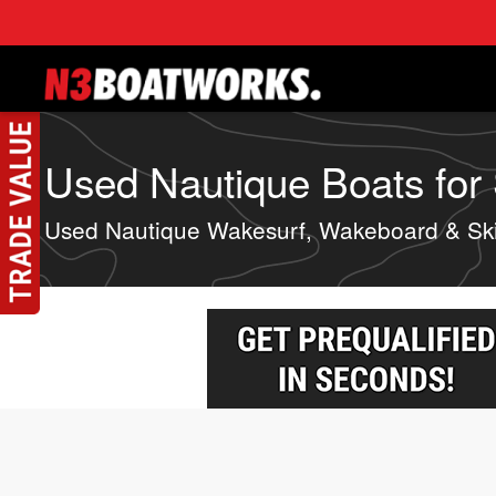
Skip to main content
Used Nautique Boats for S
Used Nautique Wakesurf, Wakeboard & Sk