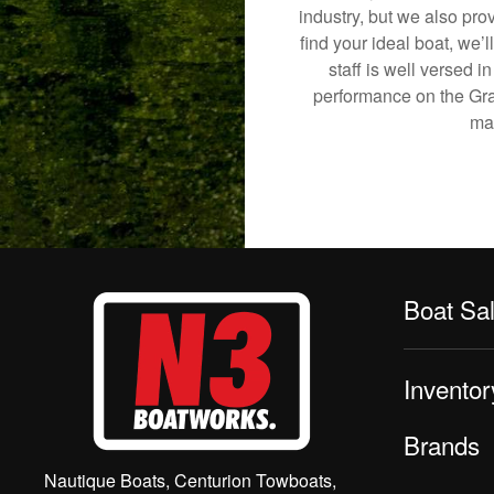
industry, but we also pro
find your ideal boat, we’
staff is well versed 
performance on the Grani
mak
Boat Sa
Inventor
Brands
Nautique Boats, Centurion Towboats,