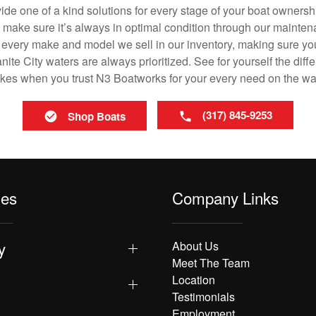
vide one of a kind solutions for every stage of your boat ownersh
ll make sure it’s always in optimal condition through our mainte
in every make and model we sell in our inventory, making sure you
te City waters are always prioritized. See for yourself the diffe
es when you trust N3 Boatworks for your every need on the wa
(317) 845-9253
Shop Boats
les
Company Links
y
About Us
Meet The Team
Location
Testimonials
Employment