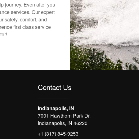
ip journey. Even after you
nance services. Our expert
r safety, comfort, and
rence first class service
ter!
Contact Us
Indianapolis, IN
7001 Hawthorn Park Dr.
Indianapolis, IN 46220
+1 (317) 845-9253