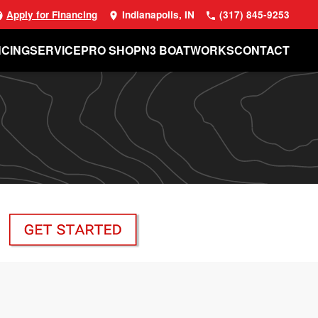
Apply for Financing
Indianapolis, IN
(317) 845-9253
NCING
SERVICE
PRO SHOP
N3 BOATWORKS
CONTACT