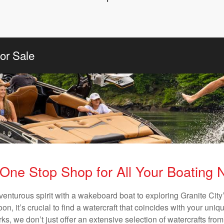
or Sale
One Stop Shop for All Your Boating
venturous spirit with a wakeboard boat to exploring Granite City’
n, it’s crucial to find a watercraft that coincides with your un
ks, we don’t just offer an extensive selection of watercrafts from