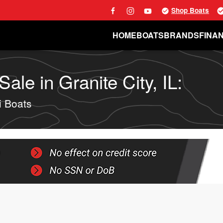
Shop Boats
HOME
BOATS
BRANDS
FINA
ale in Granite City, IL:
i Boats