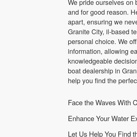
We pride ourselves on b
and for good reason. H
apart, ensuring we nev
Granite City, il-based 
personal choice. We of
information, allowing 
knowledgeable decision
boat dealership in Gran
help you find the perfec
Face the Waves With Co
Enhance Your Water Ex
Let Us Help You Find t