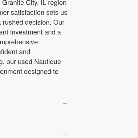
Granite City, IL region
er satisfaction sets us
a rushed decision. Our
cant investment and a
comprehensive
fident and
g, our used Nautique
vironment designed to
e