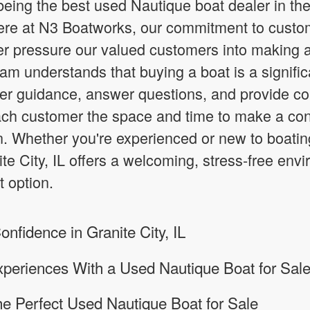
eing the best used Nautique boat dealer in the 
ere at N3 Boatworks, our commitment to custom
er pressure our valued customers into making 
team understands that buying a boat is a signifi
fer guidance, answer questions, and provide 
each customer the space and time to make a con
. Whether you're experienced or new to boatin
ite City, IL offers a welcoming, stress-free en
t option.
nfidence in Granite City, IL
periences With a Used Nautique Boat for Sal
he Perfect Used Nautique Boat for Sale