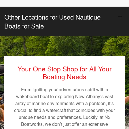
Other Locations for Used Nautique
Boats for Sale
Your One Stop Shop for All Your
Boating Needs
From igniting your adventurous spirit with a
wakeboard boat to exploring New Albany’s vast
array of marine environments with a pontoon, it’s
crucial to find a watercraft that coincides with your
unique needs and preferences. Luckily, at N3
Boatworks, we don’t just offer an extensive