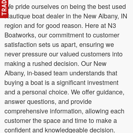
We pride ourselves on being the best used
Nautique boat dealer in the New Albany, IN
region and for good reason. Here at N3
Boatworks, our commitment to customer
satisfaction sets us apart, ensuring we
never pressure our valued customers into
making a rushed decision. Our New
Albany, in-based team understands that
buying a boat is a significant investment
and a personal choice. We offer guidance,
answer questions, and provide
comprehensive information, allowing each
customer the space and time to make a
confident and knowledgeable decision.