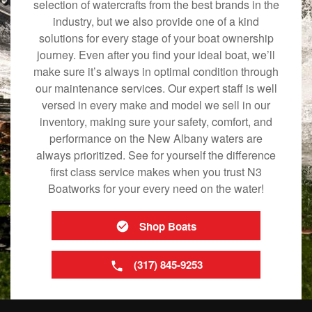
selection of watercrafts from the best brands in the
industry, but we also provide one of a kind
solutions for every stage of your boat ownership
journey. Even after you find your ideal boat, we’ll
make sure it’s always in optimal condition through
our maintenance services. Our expert staff is well
versed in every make and model we sell in our
inventory, making sure your safety, comfort, and
performance on the New Albany waters are
always prioritized. See for yourself the difference
first class service makes when you trust N3
Boatworks for your every need on the water!
Shop Boats
(317) 845-9253