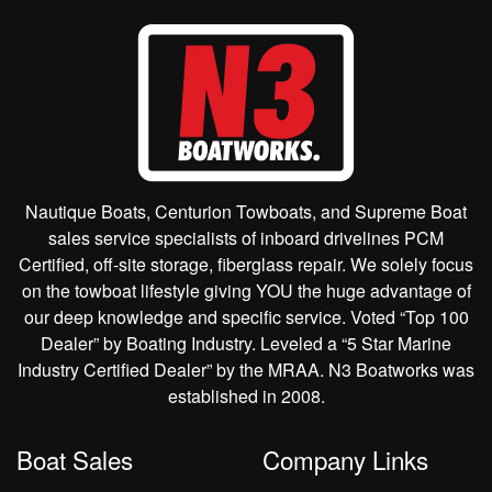
Nautique Boats, Centurion Towboats, and Supreme Boat
sales service specialists of inboard drivelines PCM
Certified, off-site storage, fiberglass repair. We solely focus
on the towboat lifestyle giving YOU the huge advantage of
our deep knowledge and specific service. Voted “Top 100
Dealer” by Boating Industry. Leveled a “5 Star Marine
Industry Certified Dealer” by the MRAA. N3 Boatworks was
established in 2008.
Boat Sales
Company Links