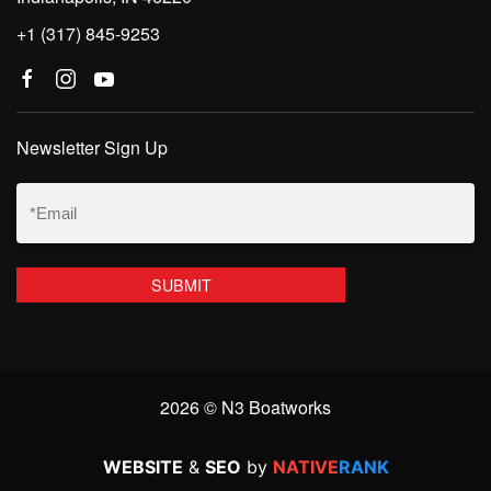
+1 (317) 845-9253
Newsletter Sign Up
Email
(Required)
2026 © N3 Boatworks
WEBSITE
&
SEO
by
NATIVE
RANK