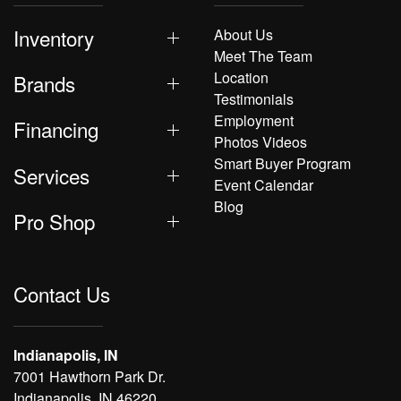
Inventory
About Us
Meet The Team
Location
Brands
Testimonials
Employment
Financing
Photos Videos
Smart Buyer Program
Services
Event Calendar
Blog
Pro Shop
Contact Us
Indianapolis, IN
7001 Hawthorn Park Dr.
Indianapolis, IN 46220