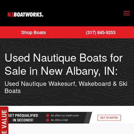
Skip to main content
Shop Boats
(317) 845-9253
Used Nautique Boats for
Sale in New Albany, IN:
Used Nautique Wakesurf, Wakeboard & Ski
Boats