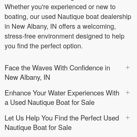
Whether you're experienced or new to
boating, our used Nautique boat dealership
in New Albany, IN offers a welcoming,
stress-free environment designed to help
you find the perfect option.
Face the Waves With Confidence in
New Albany, IN
Enhance Your Water Experiences With
a Used Nautique Boat for Sale
Let Us Help You Find the Perfect Used
Nautique Boat for Sale