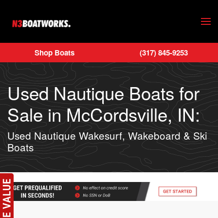
Skip to main content
Shop Boats
(317) 845-9253
Used Nautique Boats for
Sale in McCordsville, IN:
Used Nautique Wakesurf, Wakeboard & Ski
Boats