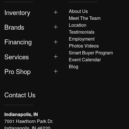
Inventory
About Us
Meet The Team
Location
Brands
Testimonials
Employment
Financing
Photos Videos
Smart Buyer Program
Services
Event Calendar
Blog
Pro Shop
Contact Us
Indianapolis, IN
7001 Hawthorn Park Dr.
Indianapolis, IN 46220