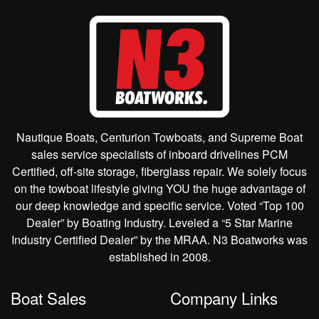
Nautique Boats, Centurion Towboats, and Supreme Boat
sales service specialists of inboard drivelines PCM
Certified, off-site storage, fiberglass repair. We solely focus
on the towboat lifestyle giving YOU the huge advantage of
our deep knowledge and specific service. Voted “Top 100
Dealer” by Boating Industry. Leveled a “5 Star Marine
Industry Certified Dealer” by the MRAA. N3 Boatworks was
established in 2008.
Boat Sales
Company Links