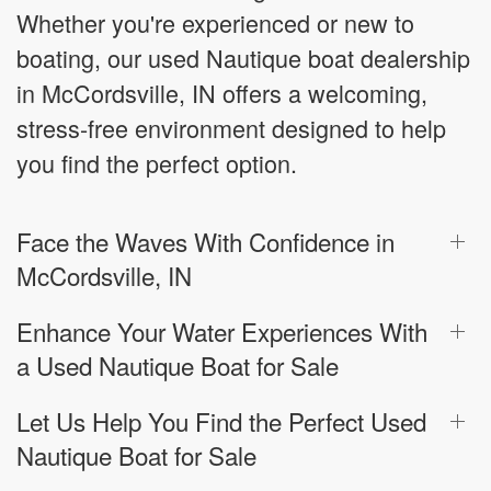
Whether you're experienced or new to
boating, our used Nautique boat dealership
in McCordsville, IN offers a welcoming,
stress-free environment designed to help
you find the perfect option.
Face the Waves With Confidence in
McCordsville, IN
Enhance Your Water Experiences With
a Used Nautique Boat for Sale
Let Us Help You Find the Perfect Used
Nautique Boat for Sale