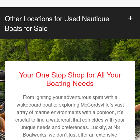
Other Locations for Used Nautique
Boats for Sale
Your One Stop Shop for All Your
Boating Needs
From igniting your adventurous spirit with a
wakeboard boat to exploring McCordsville’s vast
array of marine environments with a pontoon, it’s
crucial to find a watercraft that coincides with your
unique needs and preferences. Luckily, at N3
Boatworks, we don’t just offer an extensive