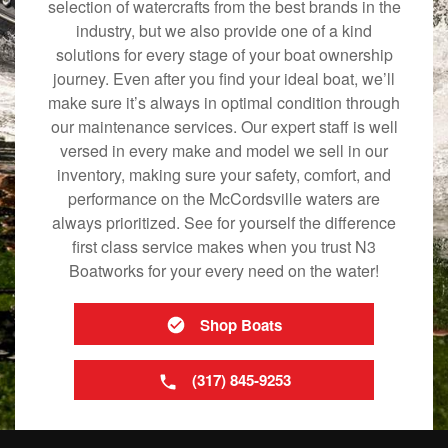
selection of watercrafts from the best brands in the
industry, but we also provide one of a kind
solutions for every stage of your boat ownership
journey. Even after you find your ideal boat, we’ll
make sure it’s always in optimal condition through
our maintenance services. Our expert staff is well
versed in every make and model we sell in our
inventory, making sure your safety, comfort, and
performance on the McCordsville waters are
always prioritized. See for yourself the difference
first class service makes when you trust N3
Boatworks for your every need on the water!
Shop Boats
(317) 845-9253