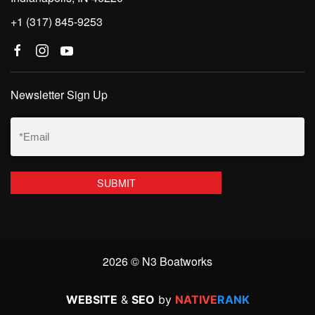
+1 (317) 845-9253
Newsletter Sign Up
Email
(Required)
2026 © N3 Boatworks
WEBSITE
&
SEO
by
NATIVE
RANK