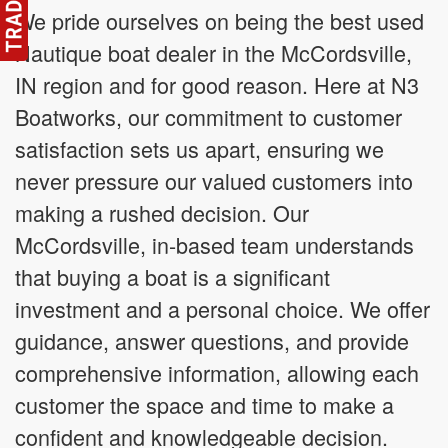
We pride ourselves on being the best used
Nautique boat dealer in the McCordsville,
IN region and for good reason. Here at N3
Boatworks, our commitment to customer
satisfaction sets us apart, ensuring we
never pressure our valued customers into
making a rushed decision. Our
McCordsville, in-based team understands
that buying a boat is a significant
investment and a personal choice. We offer
guidance, answer questions, and provide
comprehensive information, allowing each
customer the space and time to make a
confident and knowledgeable decision.