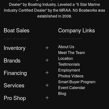
Dealer” by Boating Industry. Leveled a “5 Star Marine
Industry Certified Dealer” by the MRAA. N3 Boatworks was
established in 2008.
Boat Sales
Company Links
Inventory
About Us
Meet The Team
Location
Brands
Testimonials
Employment
Financing
Photos Videos
Smart Buyer Program
Services
Event Calendar
Blog
Pro Shop