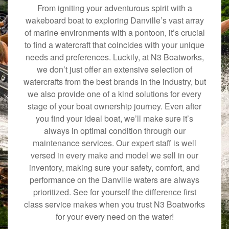
From igniting your adventurous spirit with a
wakeboard boat to exploring Danville’s vast array
of marine environments with a pontoon, it’s crucial
to find a watercraft that coincides with your unique
needs and preferences. Luckily, at N3 Boatworks,
we don’t just offer an extensive selection of
watercrafts from the best brands in the industry, but
we also provide one of a kind solutions for every
stage of your boat ownership journey. Even after
you find your ideal boat, we’ll make sure it’s
always in optimal condition through our
maintenance services. Our expert staff is well
versed in every make and model we sell in our
inventory, making sure your safety, comfort, and
performance on the Danville waters are always
prioritized. See for yourself the difference first
class service makes when you trust N3 Boatworks
for your every need on the water!