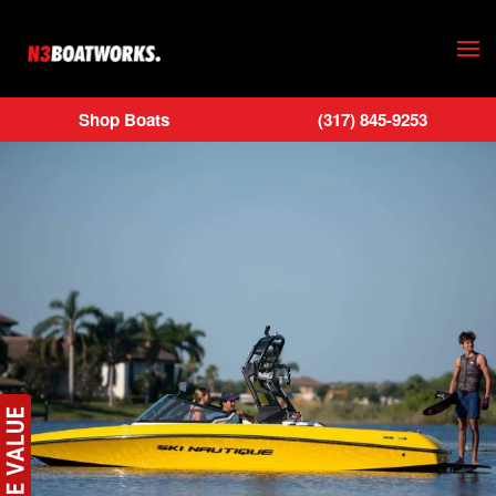
Skip to main content
Shop Boats
(317) 845-9253