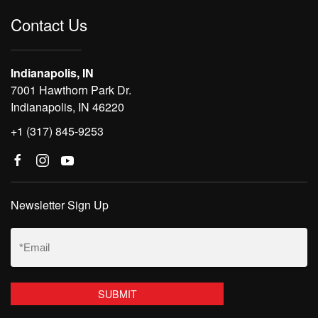
Contact Us
Indianapolis, IN
7001 Hawthorn Park Dr.
Indianapolis, IN 46220
+1 (317) 845-9253
Newsletter Sign Up
Email
(Required)