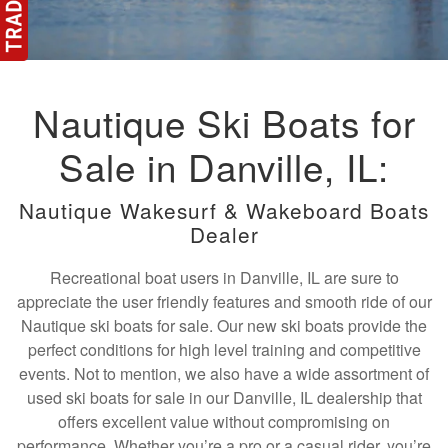
Nautique Ski Boats for
Sale in Danville, IL:
Nautique Wakesurf & Wakeboard Boats
Dealer
Recreational boat users in Danville, IL are sure to
appreciate the user friendly features and smooth ride of our
Nautique ski boats for sale. Our new ski boats provide the
perfect conditions for high level training and competitive
events. Not to mention, we also have a wide assortment of
used ski boats for sale in our Danville, IL dealership that
offers excellent value without compromising on
performance. Whether you’re a pro or a casual rider, you’re