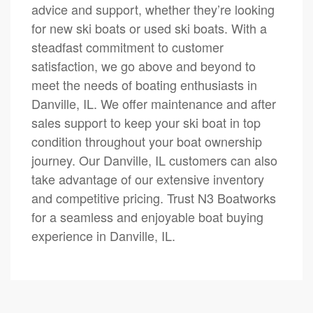
advice and support, whether they’re looking
for new ski boats or used ski boats. With a
steadfast commitment to customer
satisfaction, we go above and beyond to
meet the needs of boating enthusiasts in
Danville, IL. We offer maintenance and after
sales support to keep your ski boat in top
condition throughout your boat ownership
journey. Our Danville, IL customers can also
take advantage of our extensive inventory
and competitive pricing. Trust N3 Boatworks
for a seamless and enjoyable boat buying
experience in Danville, IL.