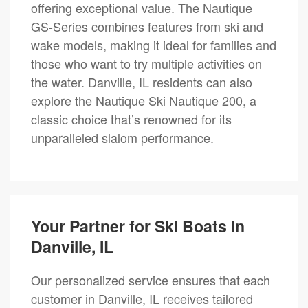
offering exceptional value. The Nautique
GS-Series combines features from ski and
wake models, making it ideal for families and
those who want to try multiple activities on
the water. Danville, IL residents can also
explore the Nautique Ski Nautique 200, a
classic choice that’s renowned for its
unparalleled slalom performance.
Your Partner for Ski Boats in
Danville, IL
Our personalized service ensures that each
customer in Danville, IL receives tailored