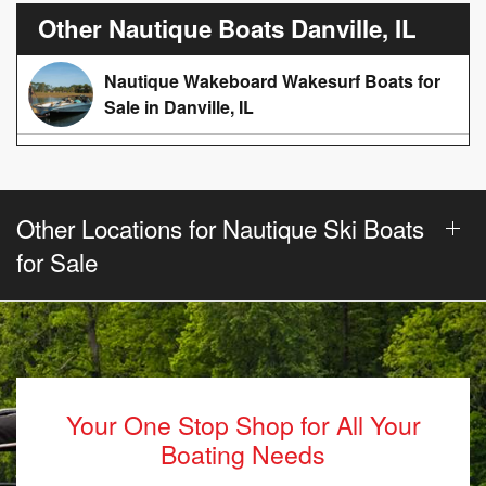
Other Nautique Boats Danville, IL
Nautique Wakeboard Wakesurf Boats for
Sale in Danville, IL
Other Locations for Nautique Ski Boats
for Sale
Your One Stop Shop for All Your
Boating Needs