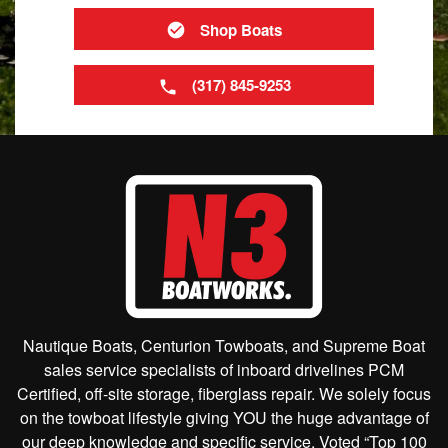
Shop Boats
(317) 845-9253
Nautique Boats, Centurion Towboats, and Supreme Boat
sales service specialists of inboard drivelines PCM
Certified, off-site storage, fiberglass repair. We solely focus
on the towboat lifestyle giving YOU the huge advantage of
our deep knowledge and specific service. Voted “Top 100