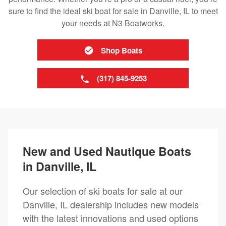
sure to find the ideal ski boat for sale in Danville, IL to meet
your needs at N3 Boatworks.
Shop Boats
(317) 845-9253
New and Used Nautique Boats
in Danville, IL
Our selection of ski boats for sale at our
Danville, IL dealership includes new models
with the latest innovations and used options