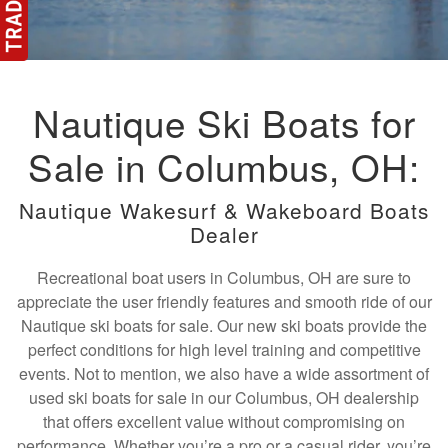
Nautique Ski Boats for
Sale in Columbus, OH:
Nautique Wakesurf & Wakeboard Boats
Dealer
Recreational boat users in Columbus, OH are sure to
appreciate the user friendly features and smooth ride of our
Nautique ski boats for sale. Our new ski boats provide the
perfect conditions for high level training and competitive
events. Not to mention, we also have a wide assortment of
used ski boats for sale in our Columbus, OH dealership
that offers excellent value without compromising on
performance. Whether you’re a pro or a casual rider, you’re