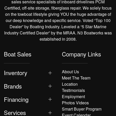
sales service specialists of inboard drivelines PCM
Certified, off-site storage, fiberglass repair. We solely focus
on the towboat lifestyle giving YOU the huge advantage of
our deep knowledge and specific service. Voted “Top 100
Dealer” by Boating Industry. Leveled a “5 Star Marine
Industry Certified Dealer” by the MRAA. N3 Boatworks was
established in 2008.
Boat Sales
Company Links
Inventory
About Us
Meet The Team
Location
Brands
Testimonials
Employment
Financing
Photos Videos
Smart Buyer Program
Services
Event Calendar