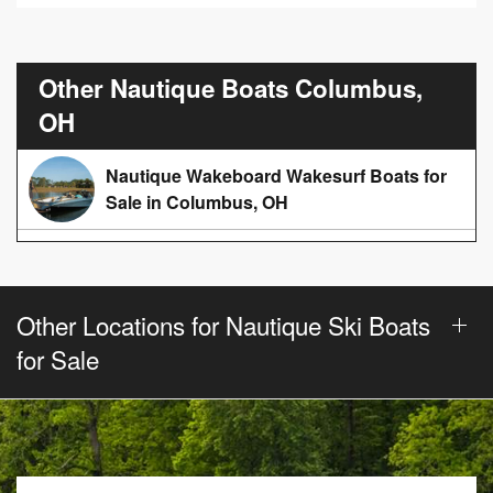
Other Nautique Boats Columbus,
OH
Nautique Wakeboard Wakesurf Boats for
Sale in Columbus, OH
Other Locations for Nautique Ski Boats
for Sale