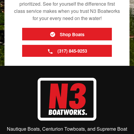
prioritized. See for yourself the difference first
class service makes when you trust N3 Boatworks
for your every need on the water!
Shop Boats
(317) 845-9253
Nautique Boats, Centurion Towboats, and Supreme Boat