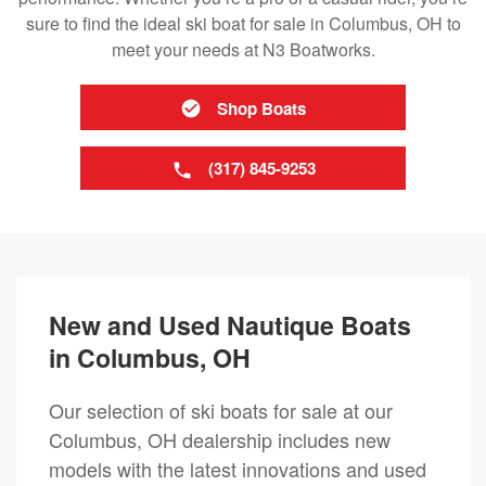
sure to find the ideal ski boat for sale in Columbus, OH to
meet your needs at N3 Boatworks.
Shop Boats
(317) 845-9253
New and Used Nautique Boats
in Columbus, OH
Our selection of ski boats for sale at our
Columbus, OH dealership includes new
models with the latest innovations and used