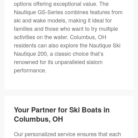
options offering exceptional value. The
Nautique GS-Series combines features from
ski and wake models, making it ideal for
families and those who want to try multiple
activities on the water. Columbus, OH
residents can also explore the Nautique Ski
Nautique 200, a classic choice that’s
renowned for its unparalleled slalom
performance.
Your Partner for Ski Boats in
Columbus, OH
Our personalized service ensures that each