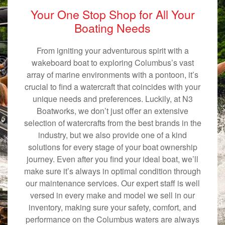
Your One Stop Shop for All Your
Boating Needs
From igniting your adventurous spirit with a
wakeboard boat to exploring Columbus’s vast
array of marine environments with a pontoon, it’s
crucial to find a watercraft that coincides with your
unique needs and preferences. Luckily, at N3
Boatworks, we don’t just offer an extensive
selection of watercrafts from the best brands in the
industry, but we also provide one of a kind
solutions for every stage of your boat ownership
journey. Even after you find your ideal boat, we’ll
make sure it’s always in optimal condition through
our maintenance services. Our expert staff is well
versed in every make and model we sell in our
inventory, making sure your safety, comfort, and
performance on the Columbus waters are always