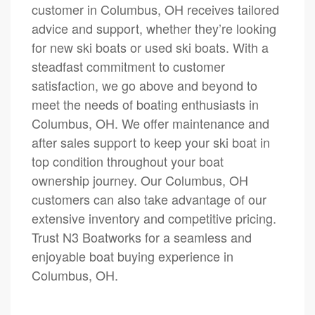
customer in Columbus, OH receives tailored
advice and support, whether they’re looking
for new ski boats or used ski boats. With a
steadfast commitment to customer
satisfaction, we go above and beyond to
meet the needs of boating enthusiasts in
Columbus, OH. We offer maintenance and
after sales support to keep your ski boat in
top condition throughout your boat
ownership journey. Our Columbus, OH
customers can also take advantage of our
extensive inventory and competitive pricing.
Trust N3 Boatworks for a seamless and
enjoyable boat buying experience in
Columbus, OH.