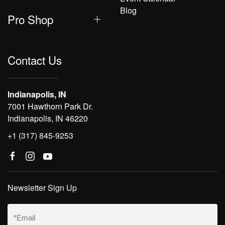
Blog
Pro Shop
Contact Us
Indianapolis, IN
7001 Hawthorn Park Dr.
Indianapolis, IN 46220
+1 (317) 845-9253
Newsletter Sign Up
Email
(Required)