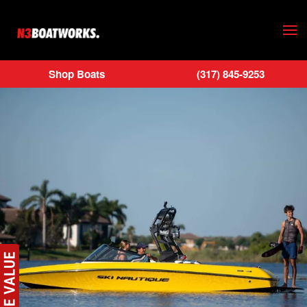
Skip to main content
Shop Boats
(317) 845-9253