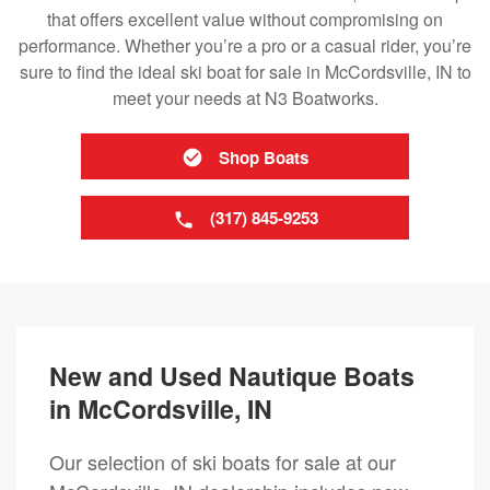
that offers excellent value without compromising on
performance. Whether you’re a pro or a casual rider, you’re
sure to find the ideal ski boat for sale in McCordsville, IN to
meet your needs at N3 Boatworks.
Shop Boats
(317) 845-9253
New and Used Nautique Boats
in McCordsville, IN
Our selection of ski boats for sale at our