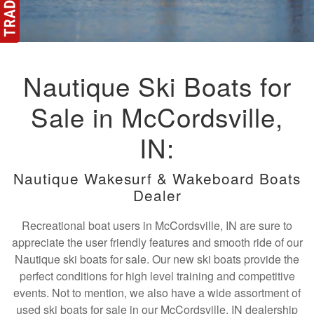
Nautique Ski Boats for
Sale in McCordsville,
IN:
Nautique Wakesurf & Wakeboard Boats
Dealer
Recreational boat users in McCordsville, IN are sure to
appreciate the user friendly features and smooth ride of our
Nautique ski boats for sale. Our new ski boats provide the
perfect conditions for high level training and competitive
events. Not to mention, we also have a wide assortment of
used ski boats for sale in our McCordsville, IN dealership