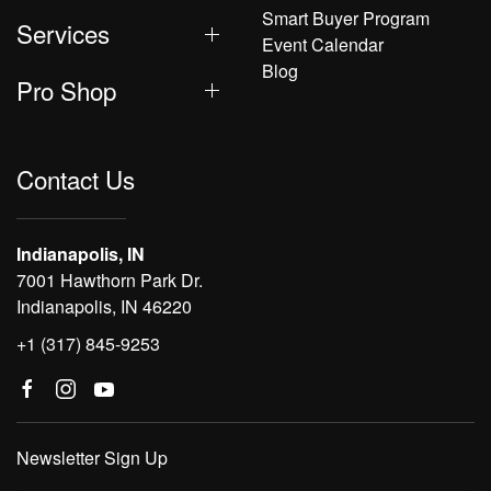
Smart Buyer Program
Services
Event Calendar
Blog
Pro Shop
Contact Us
Indianapolis, IN
7001 Hawthorn Park Dr.
Indianapolis, IN 46220
+1 (317) 845-9253
Newsletter Sign Up