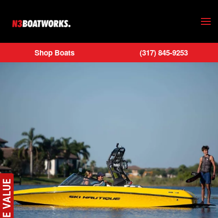
Skip to main content
Shop Boats
(317) 845-9253