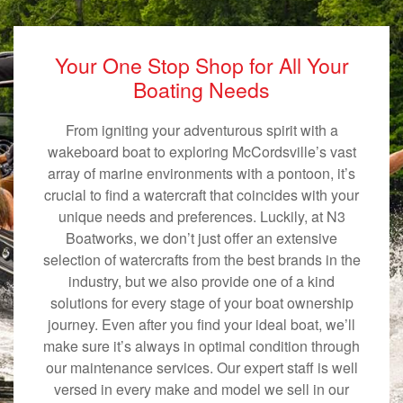
Your One Stop Shop for All Your
Boating Needs
From igniting your adventurous spirit with a
wakeboard boat to exploring McCordsville’s vast
array of marine environments with a pontoon, it’s
crucial to find a watercraft that coincides with your
unique needs and preferences. Luckily, at N3
Boatworks, we don’t just offer an extensive
selection of watercrafts from the best brands in the
industry, but we also provide one of a kind
solutions for every stage of your boat ownership
journey. Even after you find your ideal boat, we’ll
make sure it’s always in optimal condition through
our maintenance services. Our expert staff is well
versed in every make and model we sell in our