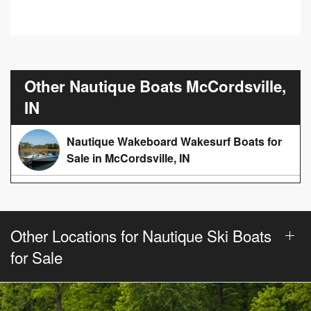
Other Nautique Boats McCordsville,
IN
Nautique Wakeboard Wakesurf Boats for
Sale in McCordsville, IN
Other Locations for Nautique Ski Boats
for Sale