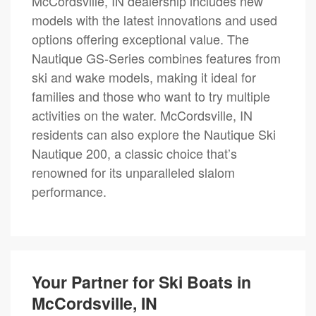
McCordsville, IN dealership includes new
models with the latest innovations and used
options offering exceptional value. The
Nautique GS-Series combines features from
ski and wake models, making it ideal for
families and those who want to try multiple
activities on the water. McCordsville, IN
residents can also explore the Nautique Ski
Nautique 200, a classic choice that’s
renowned for its unparalleled slalom
performance.
Your Partner for Ski Boats in
McCordsville, IN