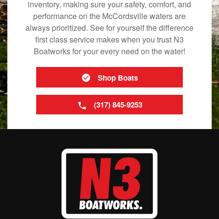
inventory, making sure your safety, comfort, and
performance on the McCordsville waters are
always prioritized. See for yourself the difference
first class service makes when you trust N3
Boatworks for your every need on the water!
Shop Boats
(317) 845-9253