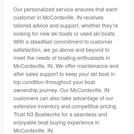
Our personalized service ensures that each
customer in McCordsville, IN receives
tailored advice and support, whether they’re
looking for new ski boats or used ski boats.
With a steadfast commitment to customer
satisfaction, we go above and beyond to
meet the needs of boating enthusiasts in
McCordsville, IN. We offer maintenance and
after sales support to keep your ski boat in
top condition throughout your boat
ownership journey. Our McCordsville, IN
customers can also take advantage of our
extensive inventory and competitive pricing.
Trust N3 Boatworks for a seamless and
enjoyable boat buying experience in
McCordsville, IN.