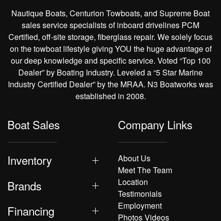
Nautique Boats, Centurion Towboats, and Supreme Boat
sales service specialists of inboard drivelines PCM
Certified, off-site storage, fiberglass repair. We solely focus
on the towboat lifestyle giving YOU the huge advantage of
our deep knowledge and specific service. Voted “Top 100
Dealer” by Boating Industry. Leveled a “5 Star Marine
Industry Certified Dealer” by the MRAA. N3 Boatworks was
established in 2008.
Boat Sales
Company Links
Inventory
About Us
Meet The Team
Location
Brands
Testimonials
Employment
Financing
Photos Videos