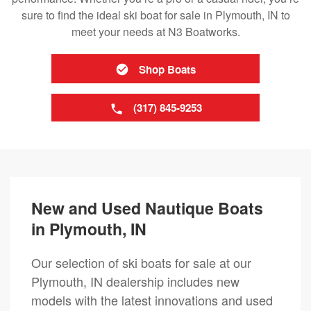
sure to find the ideal ski boat for sale in Plymouth, IN to
meet your needs at N3 Boatworks.
Shop Boats
(317) 845-9253
New and Used Nautique Boats
in Plymouth, IN
Our selection of ski boats for sale at our
Plymouth, IN dealership includes new
models with the latest innovations and used