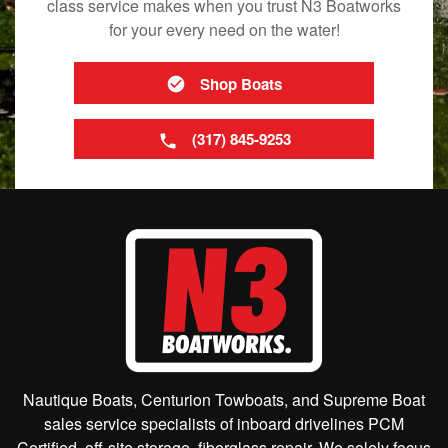
class service makes when you trust N3 Boatworks
for your every need on the water!
Shop Boats
(317) 845-9253
Nautique Boats, Centurion Towboats, and Supreme Boat
sales service specialists of inboard drivelines PCM
Certified, off-site storage, fiberglass repair. We solely focus