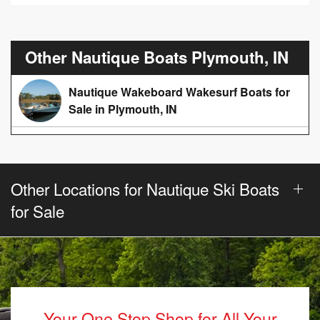
Other Nautique Boats Plymouth, IN
Nautique Wakeboard Wakesurf Boats for
Sale in Plymouth, IN
Other Locations for Nautique Ski Boats
for Sale
Your One Stop Shop for All Your