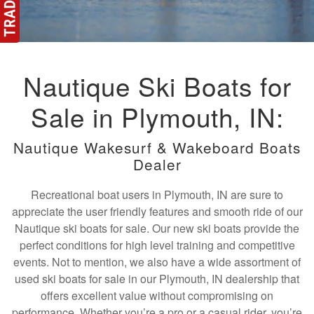
Nautique Ski Boats for
Sale in Plymouth, IN:
Nautique Wakesurf & Wakeboard Boats
Dealer
Recreational boat users in Plymouth, IN are sure to
appreciate the user friendly features and smooth ride of our
Nautique ski boats for sale. Our new ski boats provide the
perfect conditions for high level training and competitive
events. Not to mention, we also have a wide assortment of
used ski boats for sale in our Plymouth, IN dealership that
offers excellent value without compromising on
performance. Whether you’re a pro or a casual rider, you’re