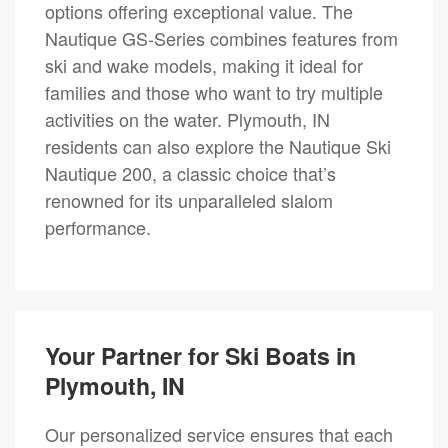
options offering exceptional value. The
Nautique GS-Series combines features from
ski and wake models, making it ideal for
families and those who want to try multiple
activities on the water. Plymouth, IN
residents can also explore the Nautique Ski
Nautique 200, a classic choice that’s
renowned for its unparalleled slalom
performance.
Your Partner for Ski Boats in
Plymouth, IN
Our personalized service ensures that each