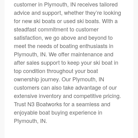
customer in Plymouth, IN receives tailored
advice and support, whether they’re looking
for new ski boats or used ski boats. With a
steadfast commitment to customer
satisfaction, we go above and beyond to
meet the needs of boating enthusiasts in
Plymouth, IN. We offer maintenance and
after sales support to keep your ski boat in
top condition throughout your boat
ownership journey. Our Plymouth, IN
customers can also take advantage of our
extensive inventory and competitive pricing.
Trust N3 Boatworks for a seamless and
enjoyable boat buying experience in
Plymouth, IN.