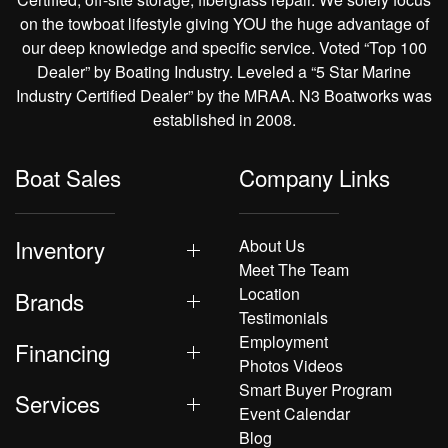
on the towboat lifestyle giving YOU the huge advantage of
our deep knowledge and specific service. Voted “Top 100
Dealer” by Boating Industry. Leveled a “5 Star Marine
Industry Certified Dealer” by the MRAA. N3 Boatworks was
established in 2008.
Boat Sales
Company Links
Inventory
About Us
Meet The Team
Location
Brands
Testimonials
Employment
Financing
Photos Videos
Smart Buyer Program
Services
Event Calendar
Blog