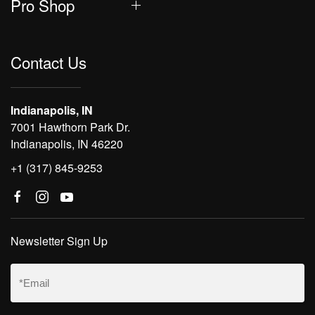
Pro Shop
Contact Us
Indianapolis, IN
7001 Hawthorn Park Dr.
Indianapolis, IN 46220
+1 (317) 845-9253
Newsletter Sign Up
Email
(Required)