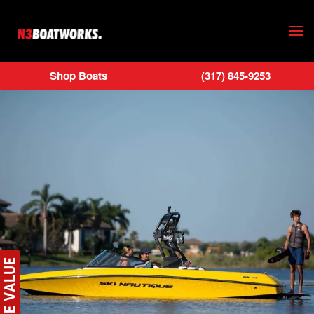
Skip to main content
Shop Boats
(317) 845-9253