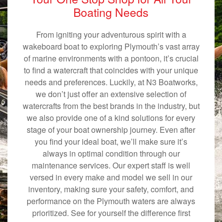
Boating Needs
From igniting your adventurous spirit with a
wakeboard boat to exploring Plymouth’s vast array
of marine environments with a pontoon, it’s crucial
to find a watercraft that coincides with your unique
needs and preferences. Luckily, at N3 Boatworks,
we don’t just offer an extensive selection of
watercrafts from the best brands in the industry, but
we also provide one of a kind solutions for every
stage of your boat ownership journey. Even after
you find your ideal boat, we’ll make sure it’s
always in optimal condition through our
maintenance services. Our expert staff is well
versed in every make and model we sell in our
inventory, making sure your safety, comfort, and
performance on the Plymouth waters are always
prioritized. See for yourself the difference first