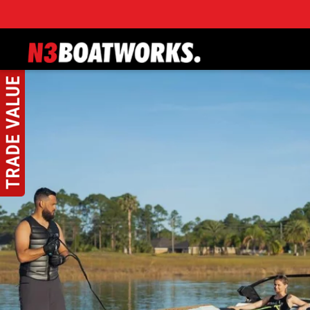
Skip to main content