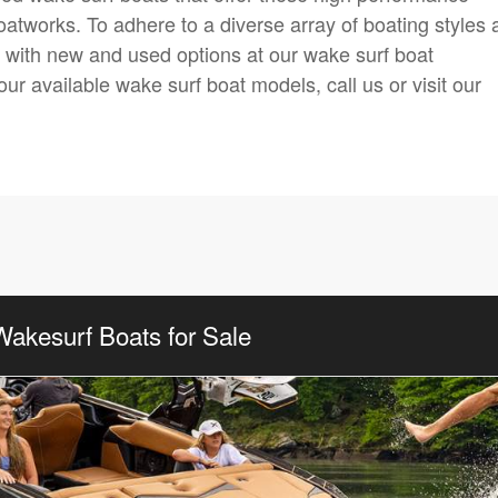
oatworks. To adhere to a diverse array of boating styles
y with new and used options at our wake surf boat
our available wake surf boat models, call us or visit our
Wakesurf Boats for Sale