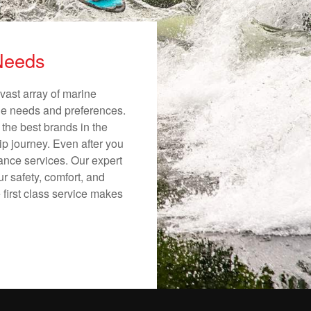
 Needs
vast array of marine
ique needs and preferences.
 the best brands in the
ip journey. Even after you
nance services. Our expert
r safety, comfort, and
 first class service makes