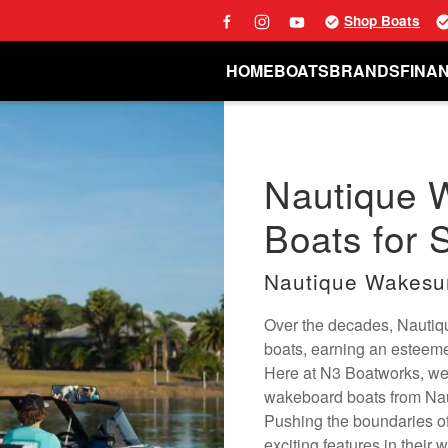
Shop Boats
HOME
BOATS
BRANDS
FINA
Nautique 
Boats for S
Nautique Wakesu
Over the decades, Nautiqu
boats, earning an esteemed
Here at N3 Boatworks, we
wakeboard boats from Naut
Pushing the boundaries of
exciting features in their 