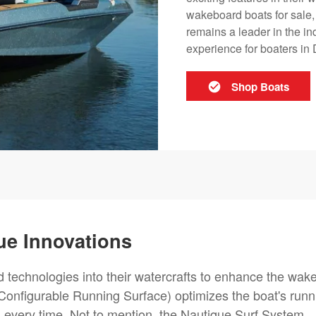
wakeboard boats for sale,
remains a leader in the i
experience for boaters in 
Shop Boats
ue Innovations
 technologies into their watercrafts to enhance the wak
onfigurable Running Surface) optimizes the boat's runn
 every time. Not to mention, the Nautique Surf System