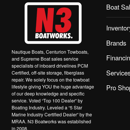
Boat Sa
Inventor
Brands
Nautique Boats, Centurion Towboats,
Financi
and Supreme Boat sales service
specialists of inboard drivelines PCM
Service
Certified, off-site storage, fiberglass
repair. We solely focus on the towboat
Pro Sho
lifestyle giving YOU the huge advantage
of our deep knowledge and specific
service. Voted “Top 100 Dealer” by
Boating Industry. Leveled a “5 Star
Marine Industry Certified Dealer” by the
MRAA. N3 Boatworks was established
in 2008.