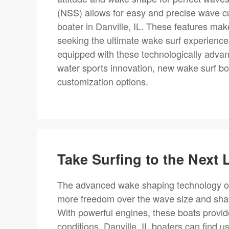
(NSS) allows for easy and precise wave cu
boater in Danville, IL. These features mak
seeking the ultimate wake surf experience.
equipped with these technologically advan
water sports innovation, new wake surf b
customization options.
Take Surfing to the Next L
The advanced wake shaping technology of
more freedom over the wave size and sha
With powerful engines, these boats provide 
conditions. Danville, IL boaters can find 