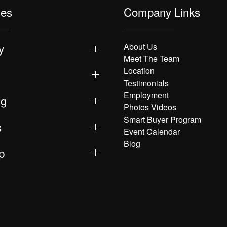
les
Company Links
y
About Us
Meet The Team
Location
Testimonials
Employment
ng
Photos Videos
Smart Buyer Program
s
Event Calendar
Blog
p