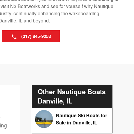
 visit N3 Boatworks and see for yourself why Nautique
ndustry, continually enhancing the wakeboarding
Danville, IL and beyond.
(317) 845-9253
Other Nautique Boats
Danville, IL
Nautique Ski Boats for
e
Sale in Danville, IL
ing