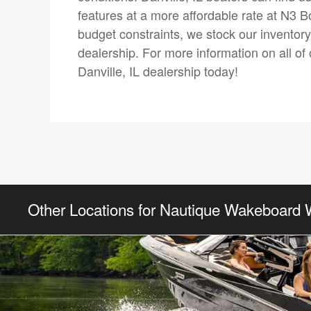
features at a more affordable rate at N3 B
budget constraints, we stock our inventor
dealership. For more information on all of 
Danville, IL dealership today!
Other Locations for Nautique Wakeboard 