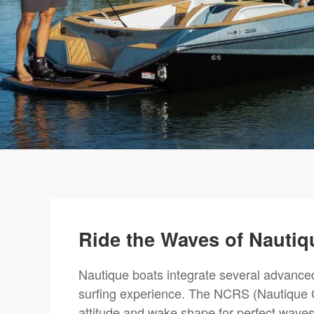
Ride the Waves of Nautiq
Nautique boats integrate several advanced
surfing experience. The NCRS (Nautique C
attitude and wake shape for perfect waves