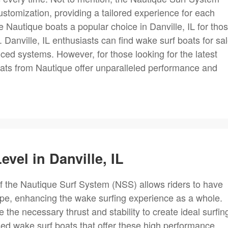
stomization, providing a tailored experience for each
e Nautique boats a popular choice in Danville, IL for tho
 Danville, IL enthusiasts can find wake surf boats for sa
ced systems. However, for those looking for the latest
oats from Nautique offer unparalleled performance and
evel in Danville, IL
 the Nautique Surf System (NSS) allows riders to have
pe, enhancing the wake surfing experience as a whole.
the necessary thrust and stability to create ideal surfin
used wake surf boats that offer these high performance