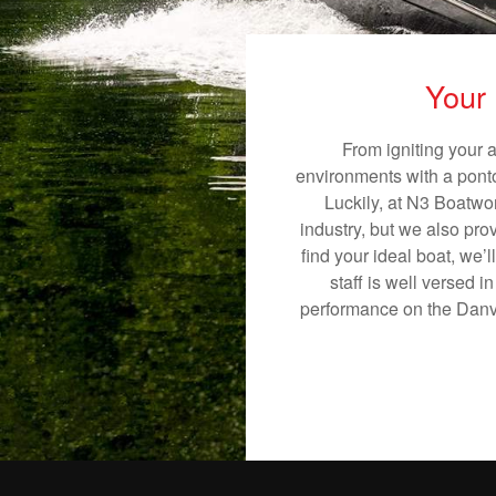
Your 
From igniting your 
environments with a pontoo
Luckily, at N3 Boatwor
industry, but we also pro
find your ideal boat, we’
staff is well versed 
performance on the Danvil