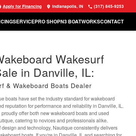
Apply for Financing
Indianapolis, IN
(317) 845-9253
NCING
SERVICE
PRO SHOP
N3 BOATWORKS
CONTACT
Wakeboard Wakesurf
ale in Danville, IL:
rf & Wakeboard Boats Dealer
e boats have set the industry standard for wakeboard
 reputation for performance and reliability in Danville, IL.
 proudly offer both new wakeboard boats and used
ique, catering to novices and professionals alike.
 design and technology, Nautique consistently delivers
wakeboard boats. If you're in Danville, IL and searching for