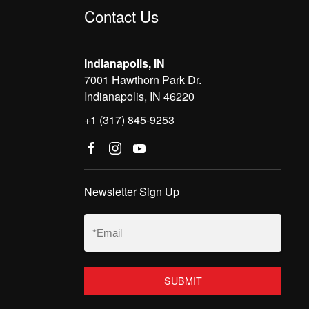
Contact Us
Indianapolis, IN
7001 Hawthorn Park Dr.
Indianapolis, IN 46220
+1 (317) 845-9253
Newsletter Sign Up
Email
(Required)