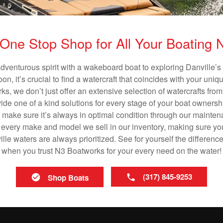
One Stop Shop for All Your Boating
adventurous spirit with a wakeboard boat to exploring Danville’s 
n, it’s crucial to find a watercraft that coincides with your un
ks, we don’t just offer an extensive selection of watercrafts from
vide one of a kind solutions for every stage of your boat ownersh
ll make sure it’s always in optimal condition through our mainte
in every make and model we sell in our inventory, making sure you
le waters are always prioritized. See for yourself the difference
when you trust N3 Boatworks for your every need on the water!
(317) 845-9253
Shop Boats