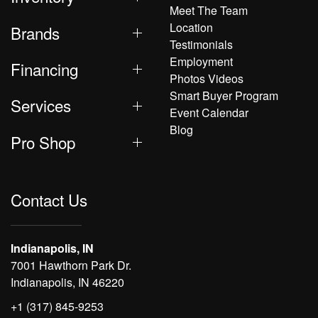
Meet The Team
Location
Brands
Testimonials
Employment
Financing
Photos Videos
Smart Buyer Program
Services
Event Calendar
Blog
Pro Shop
Contact Us
Indianapolis, IN
7001 Hawthorn Park Dr.
Indianapolis, IN 46220
+1 (317) 845-9253