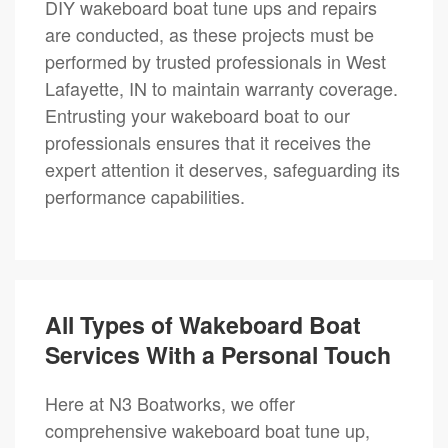
DIY wakeboard boat tune ups and repairs
are conducted, as these projects must be
performed by trusted professionals in West
Lafayette, IN to maintain warranty coverage.
Entrusting your wakeboard boat to our
professionals ensures that it receives the
expert attention it deserves, safeguarding its
performance capabilities.
All Types of Wakeboard Boat
Services With a Personal Touch
Here at N3 Boatworks, we offer
comprehensive wakeboard boat tune up,