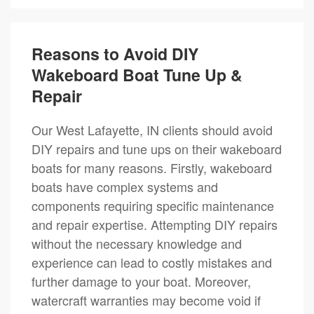
Reasons to Avoid DIY
Wakeboard Boat Tune Up &
Repair
Our West Lafayette, IN clients should avoid
DIY repairs and tune ups on their wakeboard
boats for many reasons. Firstly, wakeboard
boats have complex systems and
components requiring specific maintenance
and repair expertise. Attempting DIY repairs
without the necessary knowledge and
experience can lead to costly mistakes and
further damage to your boat. Moreover,
watercraft warranties may become void if