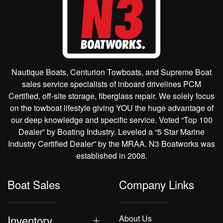
Nautique Boats, Centurion Towboats, and Supreme Boat
sales service specialists of inboard drivelines PCM
Certified, off-site storage, fiberglass repair. We solely focus
on the towboat lifestyle giving YOU the huge advantage of
our deep knowledge and specific service. Voted “Top 100
Dealer” by Boating Industry. Leveled a “5 Star Marine
Industry Certified Dealer” by the MRAA. N3 Boatworks was
established in 2008.
Boat Sales
Company Links
Inventory
About Us