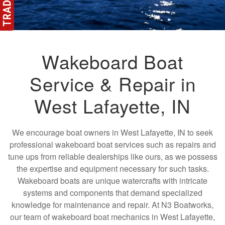
Wakeboard Boat
Service & Repair in
West Lafayette, IN
We encourage boat owners in West Lafayette, IN to seek
professional wakeboard boat services such as repairs and
tune ups from reliable dealerships like ours, as we possess
the expertise and equipment necessary for such tasks.
Wakeboard boats are unique watercrafts with intricate
systems and components that demand specialized
knowledge for maintenance and repair. At N3 Boatworks,
our team of wakeboard boat mechanics in West Lafayette,