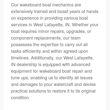
Our wakeboard boat mechanics are
extensively trained and boast years of hands
on experience in providing various boat
services in West Lafayette, IN. Whether your
boat requires minor repairs, upgrades, or
component replacements, our team
possesses the expertise to carry out all
tasks efficiently and within agreed upon
timelines. Additionally, our West Lafayette,
IN dealership is equipped with advanced
equipment for wakeboard boat repair and
tune ups, enabling us to identify all issues
and damages to your watercraft and devise
practical solutions to restore it to its original
condition.