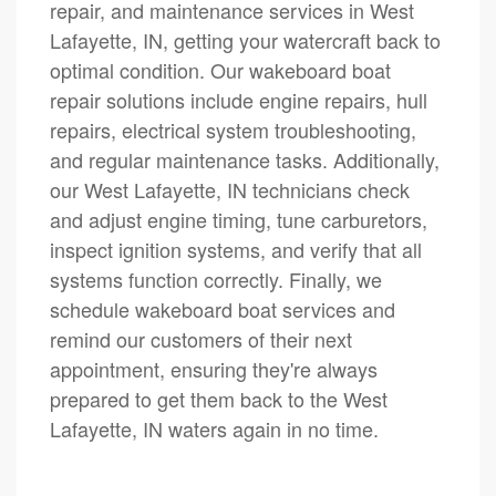
repair, and maintenance services in West
Lafayette, IN, getting your watercraft back to
optimal condition. Our wakeboard boat
repair solutions include engine repairs, hull
repairs, electrical system troubleshooting,
and regular maintenance tasks. Additionally,
our West Lafayette, IN technicians check
and adjust engine timing, tune carburetors,
inspect ignition systems, and verify that all
systems function correctly. Finally, we
schedule wakeboard boat services and
remind our customers of their next
appointment, ensuring they're always
prepared to get them back to the West
Lafayette, IN waters again in no time.