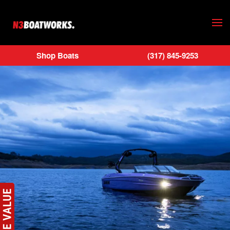
Skip to main content
Shop Boats
(317) 845-9253