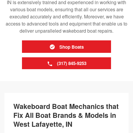
IN is extensively trained and experienced in working with
various boat models, ensuring that all our services are
executed accurately and efficiently. Moreover, we have
access to advanced tools and equipment that enable us to
deliver unparalleled wakeboard boat repairs.
Shop Boats
(317) 845-9253
Wakeboard Boat Mechanics that
Fix All Boat Brands & Models in
West Lafayette, IN