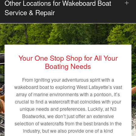
Other Locations for Wakeboard Boat
Service & Repair
Your One Stop Shop for All Your
Boating Needs
From igniting your adventurous spirit with a
wakeboard boat to exploring West Lafayette’s vast
array of marine environments with a pontoon, it’s
crucial to find a watercraft that coincides with your
unique needs and preferences. Luckily, at N3
Boatworks, we don’t just offer an extensive
selection of watercrafts from the best brands in the
industry, but we also provide one of a kind