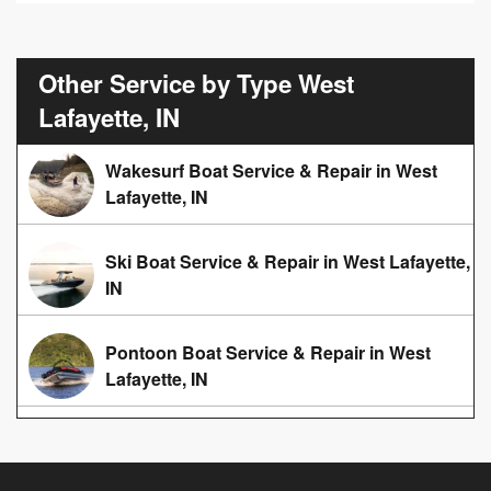
Other Service by Type West
Lafayette, IN
Wakesurf Boat Service & Repair in West
Lafayette, IN
Ski Boat Service & Repair in West Lafayette,
IN
Pontoon Boat Service & Repair in West
Lafayette, IN