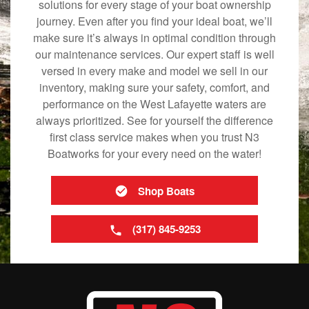
solutions for every stage of your boat ownership
journey. Even after you find your ideal boat, we’ll
make sure it’s always in optimal condition through
our maintenance services. Our expert staff is well
versed in every make and model we sell in our
inventory, making sure your safety, comfort, and
performance on the West Lafayette waters are
always prioritized. See for yourself the difference
first class service makes when you trust N3
Boatworks for your every need on the water!
Shop Boats
(317) 845-9253