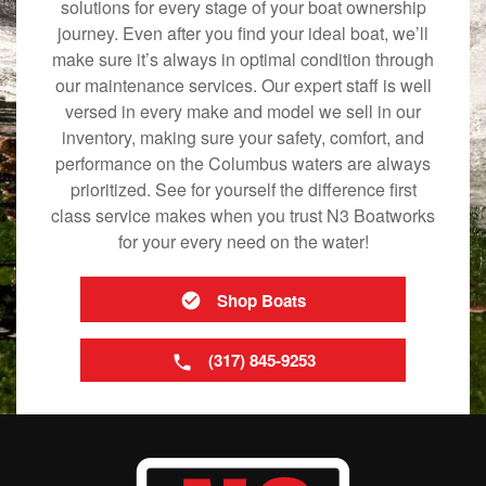
solutions for every stage of your boat ownership
journey. Even after you find your ideal boat, we’ll
make sure it’s always in optimal condition through
our maintenance services. Our expert staff is well
versed in every make and model we sell in our
inventory, making sure your safety, comfort, and
performance on the Columbus waters are always
prioritized. See for yourself the difference first
class service makes when you trust N3 Boatworks
for your every need on the water!
Shop Boats
(317) 845-9253