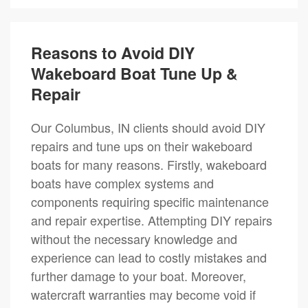
Reasons to Avoid DIY
Wakeboard Boat Tune Up &
Repair
Our Columbus, IN clients should avoid DIY
repairs and tune ups on their wakeboard
boats for many reasons. Firstly, wakeboard
boats have complex systems and
components requiring specific maintenance
and repair expertise. Attempting DIY repairs
without the necessary knowledge and
experience can lead to costly mistakes and
further damage to your boat. Moreover,
watercraft warranties may become void if