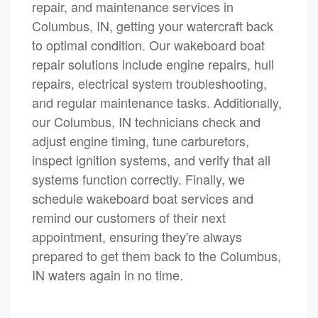
repair, and maintenance services in
Columbus, IN, getting your watercraft back
to optimal condition. Our wakeboard boat
repair solutions include engine repairs, hull
repairs, electrical system troubleshooting,
and regular maintenance tasks. Additionally,
our Columbus, IN technicians check and
adjust engine timing, tune carburetors,
inspect ignition systems, and verify that all
systems function correctly. Finally, we
schedule wakeboard boat services and
remind our customers of their next
appointment, ensuring they're always
prepared to get them back to the Columbus,
IN waters again in no time.