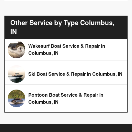
Other Service by Type Columbus,
IN
Wakesurf Boat Service & Repair in
Columbus, IN
Ski Boat Service & Repair in Columbus, IN
Pontoon Boat Service & Repair in
Columbus, IN