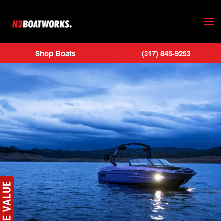
Skip to main content
Shop Boats
(317) 845-9253