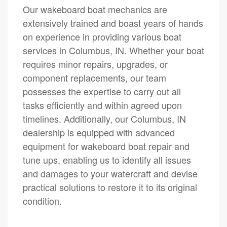
Our wakeboard boat mechanics are
extensively trained and boast years of hands
on experience in providing various boat
services in Columbus, IN. Whether your boat
requires minor repairs, upgrades, or
component replacements, our team
possesses the expertise to carry out all
tasks efficiently and within agreed upon
timelines. Additionally, our Columbus, IN
dealership is equipped with advanced
equipment for wakeboard boat repair and
tune ups, enabling us to identify all issues
and damages to your watercraft and devise
practical solutions to restore it to its original
condition.