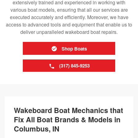
extensively trained and experienced in working with
various boat models, ensuring that all our services are
executed accurately and efficiently. Moreover, we have
access to advanced tools and equipment that enable us to
deliver unparalleled wakeboard boat repairs.
Shop Boats
(317) 845-9253
Wakeboard Boat Mechanics that
Fix All Boat Brands & Models in
Columbus, IN