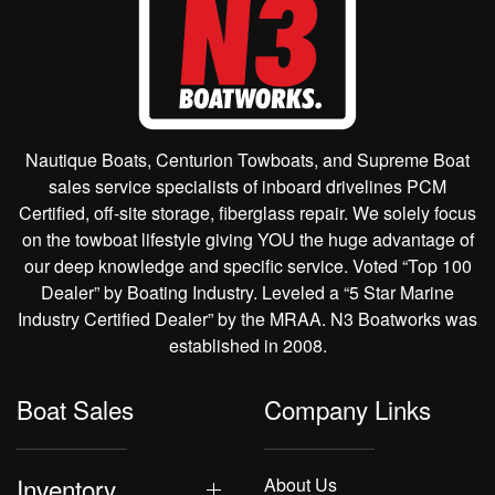
Nautique Boats, Centurion Towboats, and Supreme Boat
sales service specialists of inboard drivelines PCM
Certified, off-site storage, fiberglass repair. We solely focus
on the towboat lifestyle giving YOU the huge advantage of
our deep knowledge and specific service. Voted “Top 100
Dealer” by Boating Industry. Leveled a “5 Star Marine
Industry Certified Dealer” by the MRAA. N3 Boatworks was
established in 2008.
Boat Sales
Company Links
Inventory
About Us