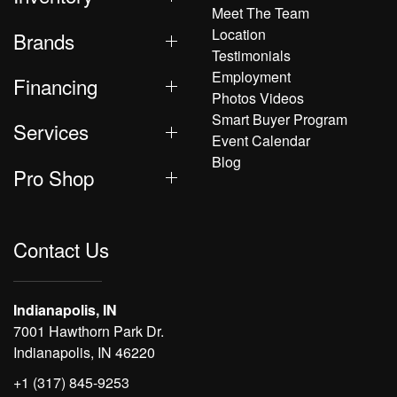
Meet The Team
Location
Brands
Testimonials
Employment
Financing
Photos Videos
Smart Buyer Program
Services
Event Calendar
Blog
Pro Shop
Contact Us
Indianapolis, IN
7001 Hawthorn Park Dr.
Indianapolis, IN 46220
+1 (317) 845-9253