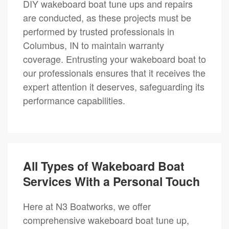
DIY wakeboard boat tune ups and repairs
are conducted, as these projects must be
performed by trusted professionals in
Columbus, IN to maintain warranty
coverage. Entrusting your wakeboard boat to
our professionals ensures that it receives the
expert attention it deserves, safeguarding its
performance capabilities.
All Types of Wakeboard Boat
Services With a Personal Touch
Here at N3 Boatworks, we offer
comprehensive wakeboard boat tune up,