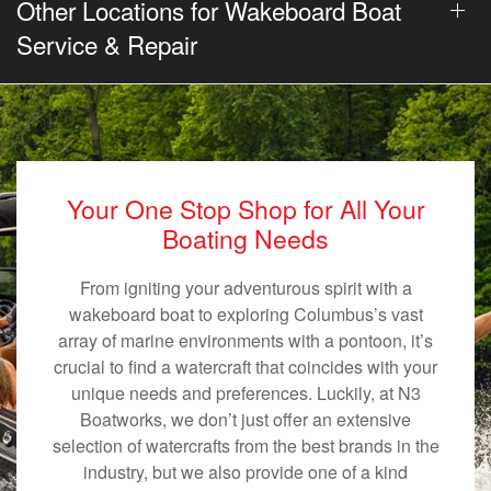
Other Locations for Wakeboard Boat
Service & Repair
Your One Stop Shop for All Your
Boating Needs
From igniting your adventurous spirit with a
wakeboard boat to exploring Columbus’s vast
array of marine environments with a pontoon, it’s
crucial to find a watercraft that coincides with your
unique needs and preferences. Luckily, at N3
Boatworks, we don’t just offer an extensive
selection of watercrafts from the best brands in the
industry, but we also provide one of a kind