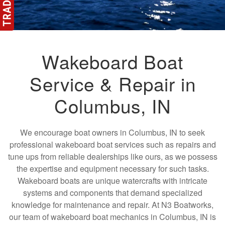
Wakeboard Boat
Service & Repair in
Columbus, IN
We encourage boat owners in Columbus, IN to seek
professional wakeboard boat services such as repairs and
tune ups from reliable dealerships like ours, as we possess
the expertise and equipment necessary for such tasks.
Wakeboard boats are unique watercrafts with intricate
systems and components that demand specialized
knowledge for maintenance and repair. At N3 Boatworks,
our team of wakeboard boat mechanics in Columbus, IN is