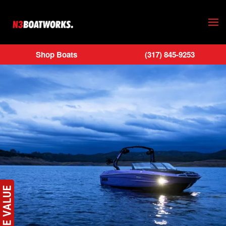
Skip to main content
Shop Boats
(317) 845-9253