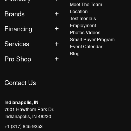
Meet The Team
Location
Brands
Testimonials
Employment
Financing
Photos Videos
Smart Buyer Program
Services
Event Calendar
Blog
Pro Shop
Contact Us
Indianapolis, IN
7001 Hawthorn Park Dr.
Indianapolis, IN 46220
+1 (317) 845-9253