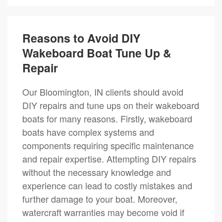
Reasons to Avoid DIY
Wakeboard Boat Tune Up &
Repair
Our Bloomington, IN clients should avoid
DIY repairs and tune ups on their wakeboard
boats for many reasons. Firstly, wakeboard
boats have complex systems and
components requiring specific maintenance
and repair expertise. Attempting DIY repairs
without the necessary knowledge and
experience can lead to costly mistakes and
further damage to your boat. Moreover,
watercraft warranties may become void if