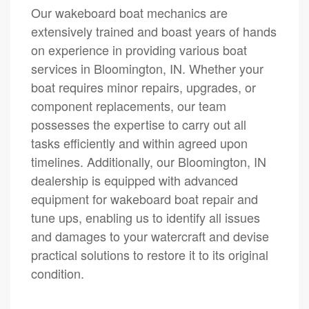
Our wakeboard boat mechanics are
extensively trained and boast years of hands
on experience in providing various boat
services in Bloomington, IN. Whether your
boat requires minor repairs, upgrades, or
component replacements, our team
possesses the expertise to carry out all
tasks efficiently and within agreed upon
timelines. Additionally, our Bloomington, IN
dealership is equipped with advanced
equipment for wakeboard boat repair and
tune ups, enabling us to identify all issues
and damages to your watercraft and devise
practical solutions to restore it to its original
condition.