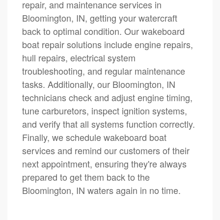
repair, and maintenance services in
Bloomington, IN, getting your watercraft
back to optimal condition. Our wakeboard
boat repair solutions include engine repairs,
hull repairs, electrical system
troubleshooting, and regular maintenance
tasks. Additionally, our Bloomington, IN
technicians check and adjust engine timing,
tune carburetors, inspect ignition systems,
and verify that all systems function correctly.
Finally, we schedule wakeboard boat
services and remind our customers of their
next appointment, ensuring they're always
prepared to get them back to the
Bloomington, IN waters again in no time.