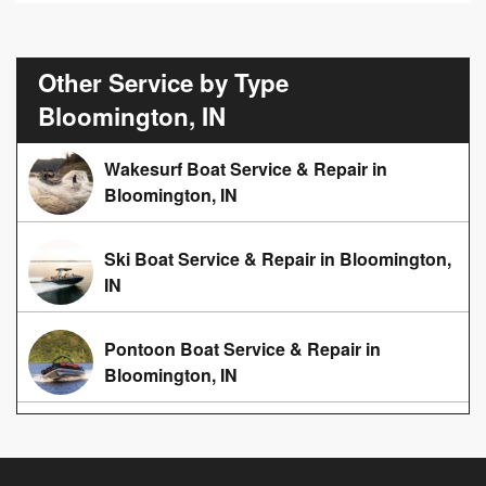
Other Service by Type
Bloomington, IN
Wakesurf Boat Service & Repair in
Bloomington, IN
Ski Boat Service & Repair in Bloomington,
IN
Pontoon Boat Service & Repair in
Bloomington, IN