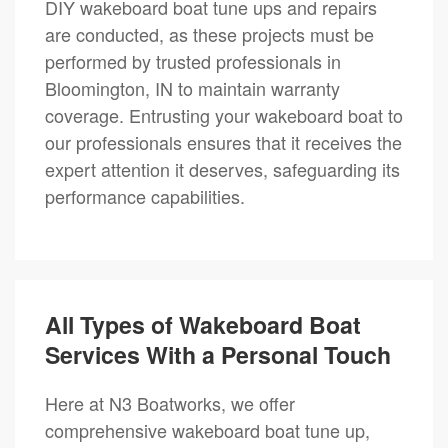
DIY wakeboard boat tune ups and repairs
are conducted, as these projects must be
performed by trusted professionals in
Bloomington, IN to maintain warranty
coverage. Entrusting your wakeboard boat to
our professionals ensures that it receives the
expert attention it deserves, safeguarding its
performance capabilities.
All Types of Wakeboard Boat
Services With a Personal Touch
Here at N3 Boatworks, we offer
comprehensive wakeboard boat tune up,