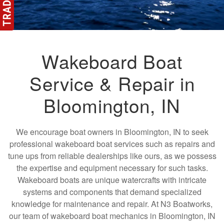
Wakeboard Boat
Service & Repair in
Bloomington, IN
We encourage boat owners in Bloomington, IN to seek
professional wakeboard boat services such as repairs and
tune ups from reliable dealerships like ours, as we possess
the expertise and equipment necessary for such tasks.
Wakeboard boats are unique watercrafts with intricate
systems and components that demand specialized
knowledge for maintenance and repair. At N3 Boatworks,
our team of wakeboard boat mechanics in Bloomington, IN