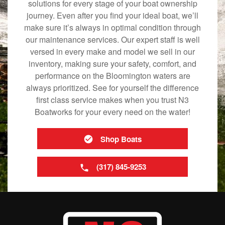
solutions for every stage of your boat ownership
journey. Even after you find your ideal boat, we’ll
make sure it’s always in optimal condition through
our maintenance services. Our expert staff is well
versed in every make and model we sell in our
inventory, making sure your safety, comfort, and
performance on the Bloomington waters are
always prioritized. See for yourself the difference
first class service makes when you trust N3
Boatworks for your every need on the water!
Shop Boats
(317) 845-9253