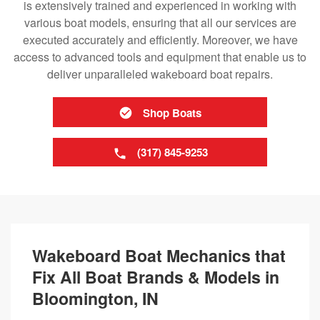
is extensively trained and experienced in working with
various boat models, ensuring that all our services are
executed accurately and efficiently. Moreover, we have
access to advanced tools and equipment that enable us to
deliver unparalleled wakeboard boat repairs.
Shop Boats
(317) 845-9253
Wakeboard Boat Mechanics that
Fix All Boat Brands & Models in
Bloomington, IN