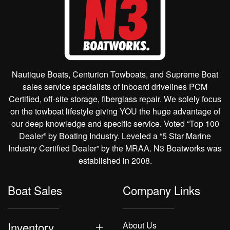
Nautique Boats, Centurion Towboats, and Supreme Boat
sales service specialists of inboard drivelines PCM
Certified, off-site storage, fiberglass repair. We solely focus
on the towboat lifestyle giving YOU the huge advantage of
our deep knowledge and specific service. Voted “Top 100
Dealer” by Boating Industry. Leveled a “5 Star Marine
Industry Certified Dealer” by the MRAA. N3 Boatworks was
established in 2008.
Boat Sales
Company Links
Inventory
About Us