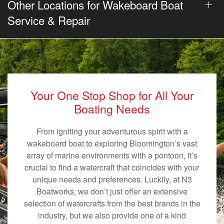
Other Locations for Wakeboard Boat
Service & Repair
Your One Stop Shop for All Your
Boating Needs
From igniting your adventurous spirit with a
wakeboard boat to exploring Bloomington’s vast
array of marine environments with a pontoon, it’s
crucial to find a watercraft that coincides with your
unique needs and preferences. Luckily, at N3
Boatworks, we don’t just offer an extensive
selection of watercrafts from the best brands in the
industry, but we also provide one of a kind