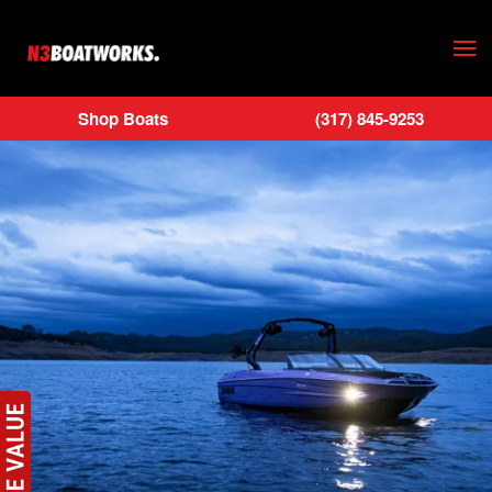
Skip to main content
Shop Boats
(317) 845-9253