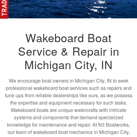
Wakeboard Boat
Service & Repair in
Michigan City, IN
We encourage boat owners in Michigan City, IN to seek
professional wakeboard boat services such as repairs and
tune ups from reliable dealerships like ours, as we possess
the expertise and equipment necessary for such tasks.
Wakeboard boats are unique watercrafts with intricate
systems and components that demand specialized
knowledge for maintenance and repair. At N3 Boatworks,
our team of wakeboard boat mechanics in Michigan City,