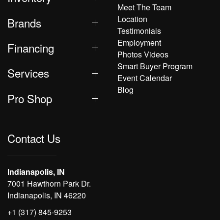
Meet The Team
Location
Brands
Testimonials
Employment
Financing
Photos Videos
Smart Buyer Program
Services
Event Calendar
Blog
Pro Shop
Contact Us
Indianapolis, IN
7001 Hawthorn Park Dr.
Indianapolis, IN 46220
+1 (317) 845-9253