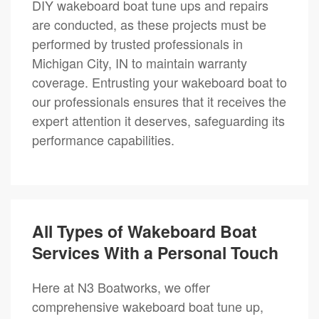
DIY wakeboard boat tune ups and repairs
are conducted, as these projects must be
performed by trusted professionals in
Michigan City, IN to maintain warranty
coverage. Entrusting your wakeboard boat to
our professionals ensures that it receives the
expert attention it deserves, safeguarding its
performance capabilities.
All Types of Wakeboard Boat
Services With a Personal Touch
Here at N3 Boatworks, we offer
comprehensive wakeboard boat tune up,