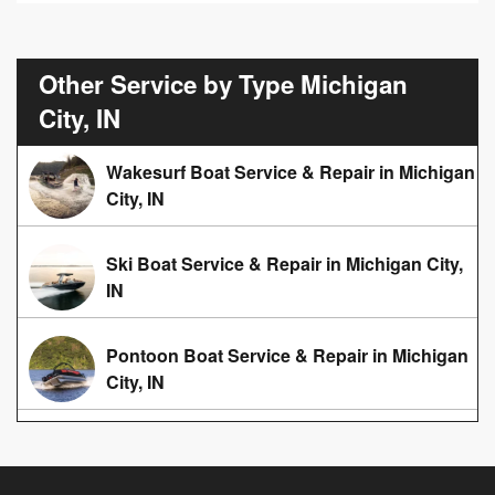
Other Service by Type Michigan
City, IN
Wakesurf Boat Service & Repair in Michigan
City, IN
Ski Boat Service & Repair in Michigan City,
IN
Pontoon Boat Service & Repair in Michigan
City, IN