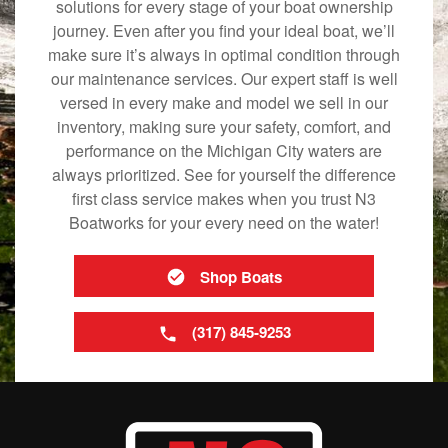
solutions for every stage of your boat ownership
journey. Even after you find your ideal boat, we’ll
make sure it’s always in optimal condition through
our maintenance services. Our expert staff is well
versed in every make and model we sell in our
inventory, making sure your safety, comfort, and
performance on the Michigan City waters are
always prioritized. See for yourself the difference
first class service makes when you trust N3
Boatworks for your every need on the water!
Shop Boats
(317) 845-9253