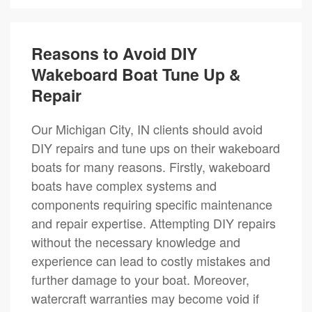
Reasons to Avoid DIY
Wakeboard Boat Tune Up &
Repair
Our Michigan City, IN clients should avoid
DIY repairs and tune ups on their wakeboard
boats for many reasons. Firstly, wakeboard
boats have complex systems and
components requiring specific maintenance
and repair expertise. Attempting DIY repairs
without the necessary knowledge and
experience can lead to costly mistakes and
further damage to your boat. Moreover,
watercraft warranties may become void if