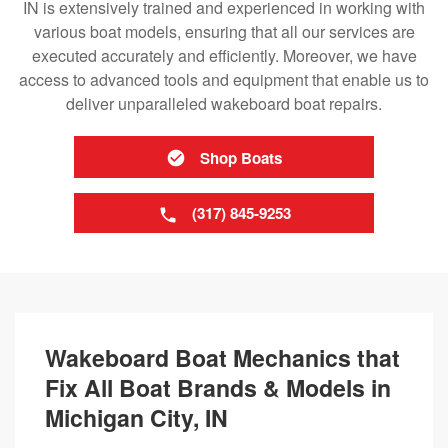
IN is extensively trained and experienced in working with
various boat models, ensuring that all our services are
executed accurately and efficiently. Moreover, we have
access to advanced tools and equipment that enable us to
deliver unparalleled wakeboard boat repairs.
Shop Boats
(317) 845-9253
Wakeboard Boat Mechanics that
Fix All Boat Brands & Models in
Michigan City, IN