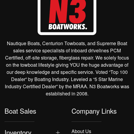
Nautique Boats, Centurion Towboats, and Supreme Boat
sales service specialists of inboard drivelines PCM
Certified, off-site storage, fiberglass repair. We solely focus
on the towboat lifestyle giving YOU the huge advantage of
our deep knowledge and specific service. Voted “Top 100
Dealer” by Boating Industry. Leveled a “5 Star Marine
Industry Certified Dealer” by the MRAA. N3 Boatworks was
established in 2008.
Boat Sales
Company Links
Inventory
About Us