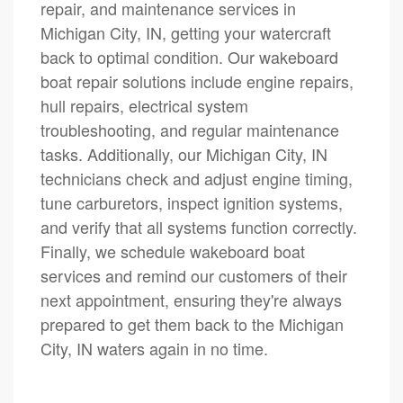
repair, and maintenance services in
Michigan City, IN, getting your watercraft
back to optimal condition. Our wakeboard
boat repair solutions include engine repairs,
hull repairs, electrical system
troubleshooting, and regular maintenance
tasks. Additionally, our Michigan City, IN
technicians check and adjust engine timing,
tune carburetors, inspect ignition systems,
and verify that all systems function correctly.
Finally, we schedule wakeboard boat
services and remind our customers of their
next appointment, ensuring they're always
prepared to get them back to the Michigan
City, IN waters again in no time.