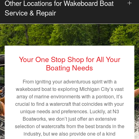
Other Locations for Wakeboard Boat
Service & Repair
Your One Stop Shop for All Your
Boating Needs
From igniting your adventurous spirit with a
wakeboard boat to exploring Michigan City’s vast
array of marine environments with a pontoon, it’s
crucial to find a watercraft that coincides with your
unique needs and preferences. Luckily, at N3
Boatworks, we don’t just offer an extensive
selection of watercrafts from the best brands in the
industry, but we also provide one of a kind