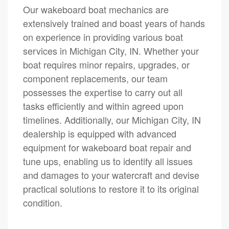
Our wakeboard boat mechanics are
extensively trained and boast years of hands
on experience in providing various boat
services in Michigan City, IN. Whether your
boat requires minor repairs, upgrades, or
component replacements, our team
possesses the expertise to carry out all
tasks efficiently and within agreed upon
timelines. Additionally, our Michigan City, IN
dealership is equipped with advanced
equipment for wakeboard boat repair and
tune ups, enabling us to identify all issues
and damages to your watercraft and devise
practical solutions to restore it to its original
condition.