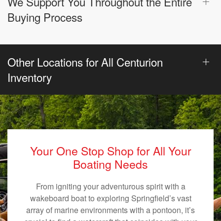
We Support You Throughout the Entire
Buying Process
Other Locations for All Centurion
Inventory
Your One Stop Shop for All Your
Boating Needs
From igniting your adventurous spirit with a
wakeboard boat to exploring Springfield’s vast
array of marine environments with a pontoon, it’s