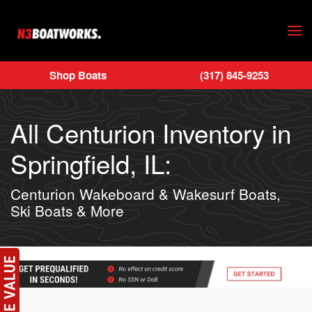
Skip to main content
Shop Boats
(317) 845-9253
All Centurion Inventory in
Springfield, IL:
Centurion Wakeboard & Wakesurf Boats,
Ski Boats & More