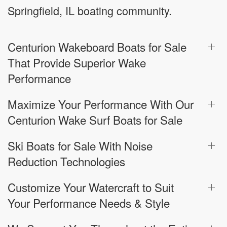
Springfield, IL boating community.
Centurion Wakeboard Boats for Sale
That Provide Superior Wake
Performance
Maximize Your Performance With Our
Centurion Wake Surf Boats for Sale
Ski Boats for Sale With Noise
Reduction Technologies
Customize Your Watercraft to Suit
Your Performance Needs & Style