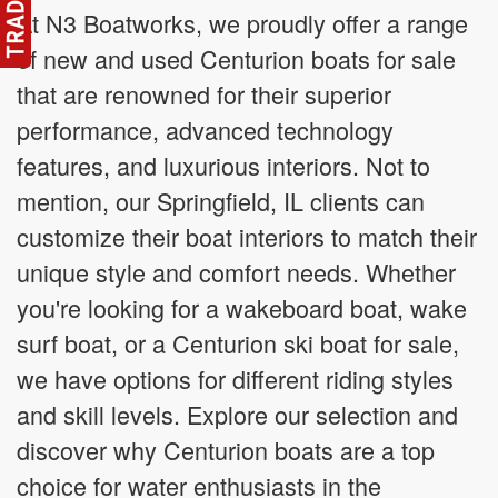
At N3 Boatworks, we proudly offer a range
of new and used Centurion boats for sale
that are renowned for their superior
performance, advanced technology
features, and luxurious interiors. Not to
mention, our Springfield, IL clients can
customize their boat interiors to match their
unique style and comfort needs. Whether
you're looking for a wakeboard boat, wake
surf boat, or a Centurion ski boat for sale,
we have options for different riding styles
and skill levels. Explore our selection and
discover why Centurion boats are a top
choice for water enthusiasts in the