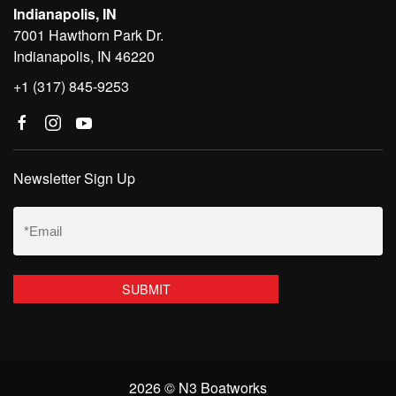
Indianapolis, IN
7001 Hawthorn Park Dr.
Indianapolis, IN 46220
+1 (317) 845-9253
Newsletter Sign Up
Email
(Required)
2026 © N3 Boatworks