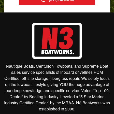
Nautique Boats, Centurion Towboats, and Supreme Boat
sales service specialists of inboard drivelines PCM
Certified, off-site storage, fiberglass repair. We solely focus
on the towboat lifestyle giving YOU the huge advantage of
our deep knowledge and specific service. Voted “Top 100
Dealer” by Boating Industry. Leveled a “5 Star Marine
Industry Certified Dealer” by the MRAA. N3 Boatworks was
established in 2008.