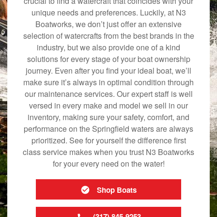
crucial to find a watercraft that coincides with your
unique needs and preferences. Luckily, at N3
Boatworks, we don’t just offer an extensive
selection of watercrafts from the best brands in the
industry, but we also provide one of a kind
solutions for every stage of your boat ownership
journey. Even after you find your ideal boat, we’ll
make sure it’s always in optimal condition through
our maintenance services. Our expert staff is well
versed in every make and model we sell in our
inventory, making sure your safety, comfort, and
performance on the Springfield waters are always
prioritized. See for yourself the difference first
class service makes when you trust N3 Boatworks
for your every need on the water!
Shop Boats
(317) 845-9253