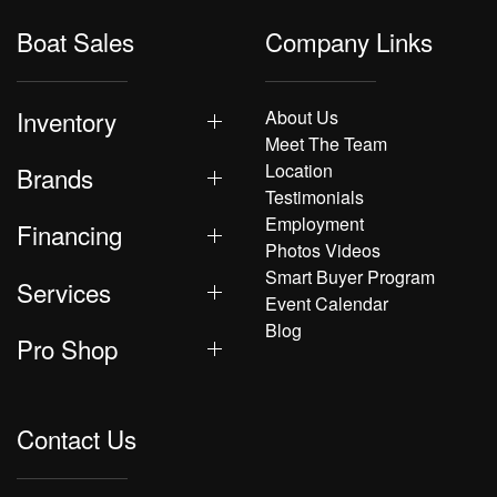
Boat Sales
Company Links
Inventory
About Us
Meet The Team
Location
Brands
Testimonials
Employment
Financing
Photos Videos
Smart Buyer Program
Services
Event Calendar
Blog
Pro Shop
Contact Us