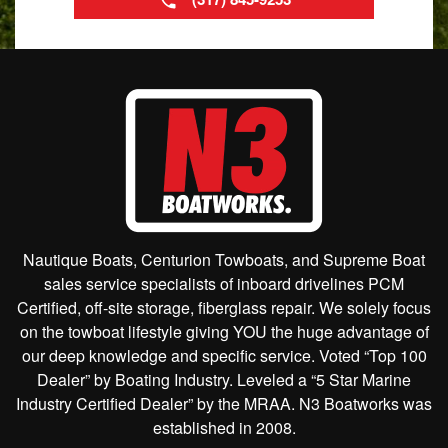
Nautique Boats, Centurion Towboats, and Supreme Boat
sales service specialists of inboard drivelines PCM
Certified, off-site storage, fiberglass repair. We solely focus
on the towboat lifestyle giving YOU the huge advantage of
our deep knowledge and specific service. Voted “Top 100
Dealer” by Boating Industry. Leveled a “5 Star Marine
Industry Certified Dealer” by the MRAA. N3 Boatworks was
established in 2008.