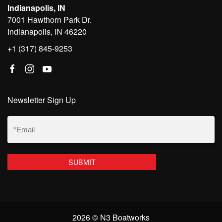
Indianapolis, IN
7001 Hawthorn Park Dr.
Indianapolis, IN 46220
+1 (317) 845-9253
Newsletter Sign Up
Email
(Required)
2026 © N3 Boatworks