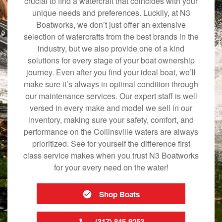
crucial to find a watercraft that coincides with your
unique needs and preferences. Luckily, at N3
Boatworks, we don’t just offer an extensive
selection of watercrafts from the best brands in the
industry, but we also provide one of a kind
solutions for every stage of your boat ownership
journey. Even after you find your ideal boat, we’ll
make sure it’s always in optimal condition through
our maintenance services. Our expert staff is well
versed in every make and model we sell in our
inventory, making sure your safety, comfort, and
performance on the Collinsville waters are always
prioritized. See for yourself the difference first
class service makes when you trust N3 Boatworks
for your every need on the water!
Shop Boats
(317) 845-9253