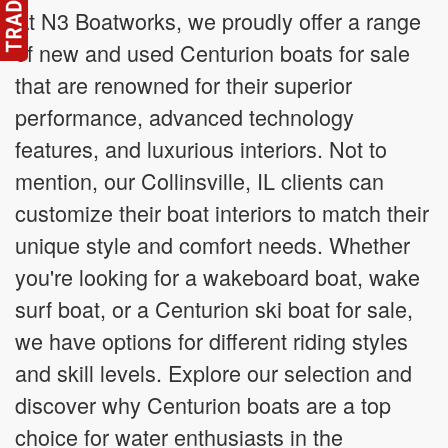
At N3 Boatworks, we proudly offer a range
of new and used Centurion boats for sale
that are renowned for their superior
performance, advanced technology
features, and luxurious interiors. Not to
mention, our Collinsville, IL clients can
customize their boat interiors to match their
unique style and comfort needs. Whether
you're looking for a wakeboard boat, wake
surf boat, or a Centurion ski boat for sale,
we have options for different riding styles
and skill levels. Explore our selection and
discover why Centurion boats are a top
choice for water enthusiasts in the