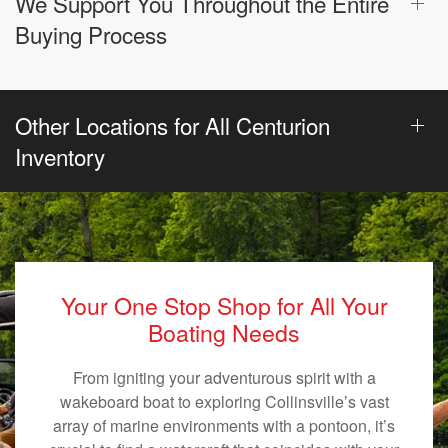
We Support You Throughout the Entire
Buying Process
Other Locations for All Centurion
Inventory
Your One Stop Shop for All Your
Boating Needs
From igniting your adventurous spirit with a
wakeboard boat to exploring Collinsville’s vast
array of marine environments with a pontoon, it’s