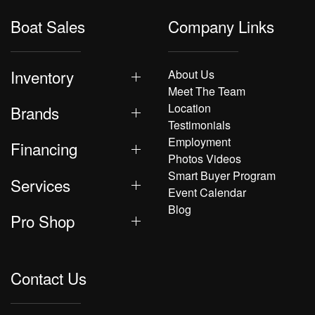
Boat Sales
Company Links
Inventory
About Us
Meet The Team
Location
Brands
Testimonials
Employment
Financing
Photos Videos
Smart Buyer Program
Services
Event Calendar
Blog
Pro Shop
Contact Us