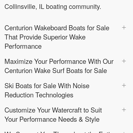
Collinsville, IL boating community.
Centurion Wakeboard Boats for Sale
That Provide Superior Wake
Performance
Maximize Your Performance With Our
Centurion Wake Surf Boats for Sale
Ski Boats for Sale With Noise
Reduction Technologies
Customize Your Watercraft to Suit
Your Performance Needs & Style