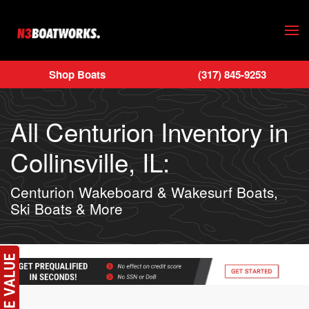
Skip to main content
Shop Boats
(317) 845-9253
All Centurion Inventory in
Collinsville, IL:
Centurion Wakeboard & Wakesurf Boats,
Ski Boats & More