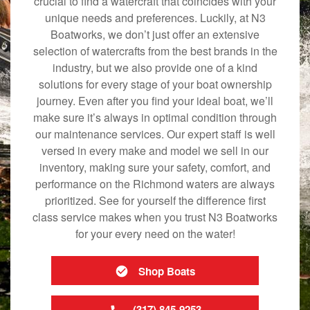
crucial to find a watercraft that coincides with your
unique needs and preferences. Luckily, at N3
Boatworks, we don’t just offer an extensive
selection of watercrafts from the best brands in the
industry, but we also provide one of a kind
solutions for every stage of your boat ownership
journey. Even after you find your ideal boat, we’ll
make sure it’s always in optimal condition through
our maintenance services. Our expert staff is well
versed in every make and model we sell in our
inventory, making sure your safety, comfort, and
performance on the Richmond waters are always
prioritized. See for yourself the difference first
class service makes when you trust N3 Boatworks
for your every need on the water!
Shop Boats
(317) 845-9253