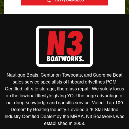
Nautique Boats, Centurion Towboats, and Supreme Boat
sales service specialists of inboard drivelines PCM
Certified, off-site storage, fiberglass repair. We solely focus
on the towboat lifestyle giving YOU the huge advantage of
our deep knowledge and specific service. Voted “Top 100
Dealer” by Boating Industry. Leveled a “5 Star Marine
Industry Certified Dealer” by the MRAA. N3 Boatworks was
established in 2008.