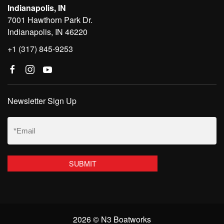
Indianapolis, IN
7001 Hawthorn Park Dr.
Indianapolis, IN 46220
+1 (317) 845-9253
Newsletter Sign Up
Email
(Required)
2026 © N3 Boatworks