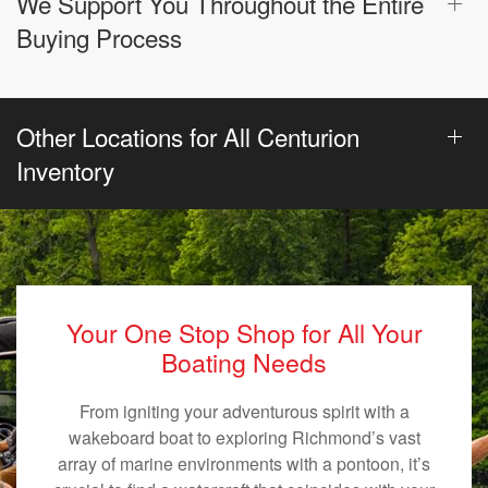
We Support You Throughout the Entire
Buying Process
Other Locations for All Centurion
Inventory
Your One Stop Shop for All Your
Boating Needs
From igniting your adventurous spirit with a
wakeboard boat to exploring Richmond’s vast
array of marine environments with a pontoon, it’s