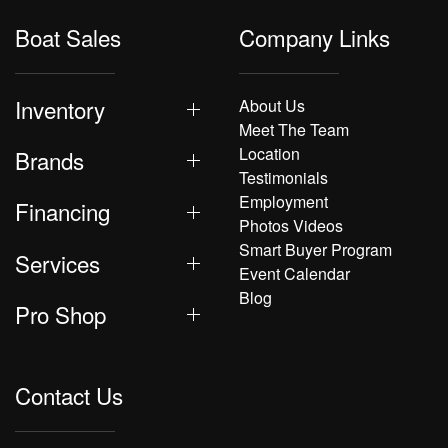
Boat Sales
Company Links
Inventory
About Us
Meet The Team
Location
Brands
Testimonials
Employment
Financing
Photos Videos
Smart Buyer Program
Services
Event Calendar
Blog
Pro Shop
Contact Us