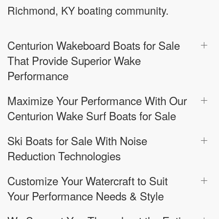
Richmond, KY boating community.
Centurion Wakeboard Boats for Sale
That Provide Superior Wake
Performance
Maximize Your Performance With Our
Centurion Wake Surf Boats for Sale
Ski Boats for Sale With Noise
Reduction Technologies
Customize Your Watercraft to Suit
Your Performance Needs & Style