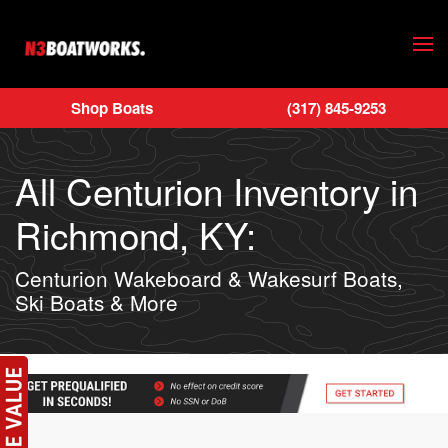
Skip to main content
Shop Boats
(317) 845-9253
All Centurion Inventory in
Richmond, KY:
Centurion Wakeboard & Wakesurf Boats,
Ski Boats & More