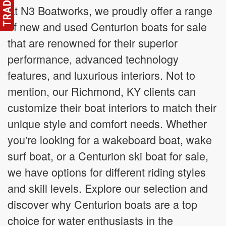
At N3 Boatworks, we proudly offer a range
of new and used Centurion boats for sale
that are renowned for their superior
performance, advanced technology
features, and luxurious interiors. Not to
mention, our Richmond, KY clients can
customize their boat interiors to match their
unique style and comfort needs. Whether
you're looking for a wakeboard boat, wake
surf boat, or a Centurion ski boat for sale,
we have options for different riding styles
and skill levels. Explore our selection and
discover why Centurion boats are a top
choice for water enthusiasts in the