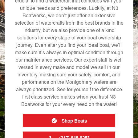
crucial to find a watercraft that coincides with your
unique needs and preferences. Luckily, at N3
Boatworks, we don’t just offer an extensive
selection of watercrafts from the best brands in the
industry, but we also provide one of a kind
solutions for every stage of your boat ownership
journey. Even after you find your ideal boat, we’ll
make sure it’s always in optimal condition through
our maintenance services. Our expert staff is well
versed in every make and model we sell in our
inventory, making sure your safety, comfort, and
performance on the Montgomery waters are
always prioritized. See for yourself the difference
first class service makes when you trust N3
Boatworks for your every need on the water!
Shop Boats
(317) 845-9253