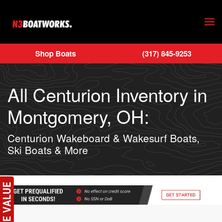
Skip to main content
Shop Boats
(317) 845-9253
All Centurion Inventory in
Montgomery, OH:
Centurion Wakeboard & Wakesurf Boats,
Ski Boats & More