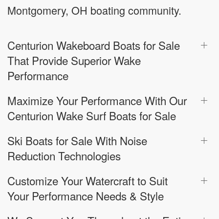
Montgomery, OH boating community.
Centurion Wakeboard Boats for Sale
That Provide Superior Wake
Performance
Maximize Your Performance With Our
Centurion Wake Surf Boats for Sale
Ski Boats for Sale With Noise
Reduction Technologies
Customize Your Watercraft to Suit
Your Performance Needs & Style