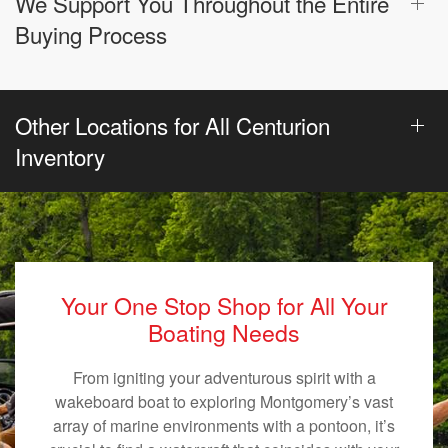
We Support You Throughout the Entire
Buying Process
Other Locations for All Centurion
Inventory
Your One Stop Shop for All Your
Boating Needs
From igniting your adventurous spirit with a
wakeboard boat to exploring Montgomery’s vast
array of marine environments with a pontoon, it’s