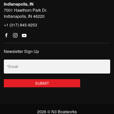
Indianapolis, IN
7001 Hawthorn Park Dr.
Indianapolis, IN 46220
+1 (317) 845-9253
Newsletter Sign Up
Email
(Required)
2026 © N3 Boatworks