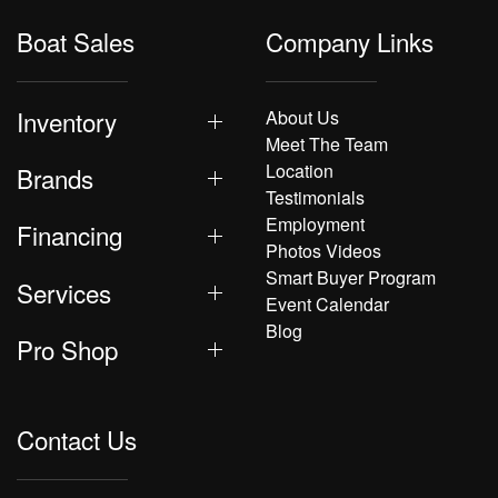
Boat Sales
Company Links
Inventory
About Us
Meet The Team
Location
Brands
Testimonials
Employment
Financing
Photos Videos
Smart Buyer Program
Services
Event Calendar
Blog
Pro Shop
Contact Us