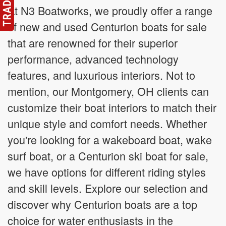
At N3 Boatworks, we proudly offer a range
of new and used Centurion boats for sale
that are renowned for their superior
performance, advanced technology
features, and luxurious interiors. Not to
mention, our Montgomery, OH clients can
customize their boat interiors to match their
unique style and comfort needs. Whether
you're looking for a wakeboard boat, wake
surf boat, or a Centurion ski boat for sale,
we have options for different riding styles
and skill levels. Explore our selection and
discover why Centurion boats are a top
choice for water enthusiasts in the