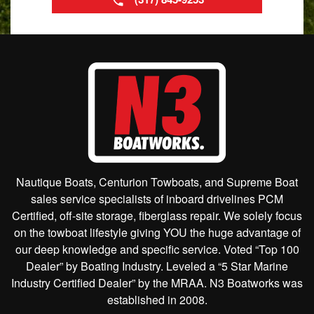
Nautique Boats, Centurion Towboats, and Supreme Boat
sales service specialists of inboard drivelines PCM
Certified, off-site storage, fiberglass repair. We solely focus
on the towboat lifestyle giving YOU the huge advantage of
our deep knowledge and specific service. Voted “Top 100
Dealer” by Boating Industry. Leveled a “5 Star Marine
Industry Certified Dealer” by the MRAA. N3 Boatworks was
established in 2008.