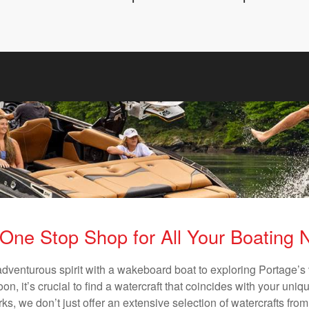
One Stop Shop for All Your Boating
adventurous spirit with a wakeboard boat to exploring Portage’s 
n, it’s crucial to find a watercraft that coincides with your un
ks, we don’t just offer an extensive selection of watercrafts from