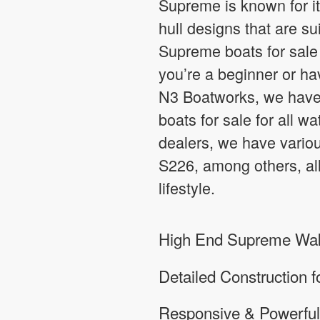
Supreme is known for it
hull designs that are su
Supreme boats for sale 
you’re a beginner or hav
N3 Boatworks, we have 
boats for sale for all w
dealers, we have vari
S226, among others, all
lifestyle.
High End Supreme Wake
Detailed Construction f
Responsive & Powerful