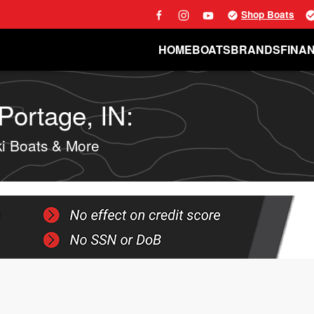
Shop Boats
HOME
BOATS
BRANDS
FINA
Portage, IN:
i Boats & More