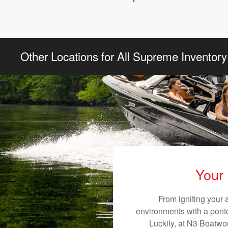
Other Locations for All Supreme Inventory
Your 
From igniting your 
environments with a pontoo
Luckily, at N3 Boatwor