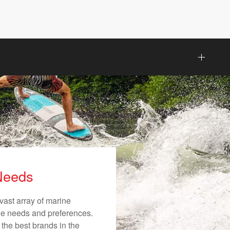
 Needs
vast array of marine
ique needs and preferences.
 the best brands in the