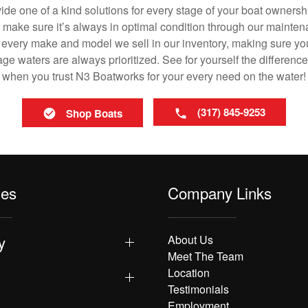
vide one of a kind solutions for every stage of your boat ownersh
ll make sure it’s always in optimal condition through our mainte
in every make and model we sell in our inventory, making sure you
e waters are always prioritized. See for yourself the difference
when you trust N3 Boatworks for your every need on the water!
(317) 845-9253
Shop Boats
les
Company Links
y
About Us
Meet The Team
Location
Testimonials
Employment