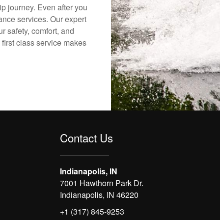
ip journey. Even after you
nance services. Our expert
r safety, comfort, and
 first class service makes
Contact Us
Indianapolis, IN
7001 Hawthorn Park Dr.
Indianapolis, IN 46220
+1 (317) 845-9253