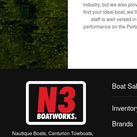
industry, but we also pro
find your ideal boat, we’
staff is well versed 
performance on the Portag
Boat Sa
Inventor
Brands
Nautique Boats, Centurion Towboats,