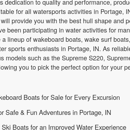
s dedication to quality and performance, prod
itable for all watersports activities in Portage
will provide you with the best hull shape and
e been participating in water activities for man
a lineup of wakeboard boats, wake surf boats
ater sports enthusiasts in Portage, IN. As relia
ous models such as the Supreme S220, Supre
owing you to pick the perfect option for your
board Boats for Sale for Every Excursion
or Safe & Fun Adventures in Portage, IN
 Ski Boats for an Improved Water Experience