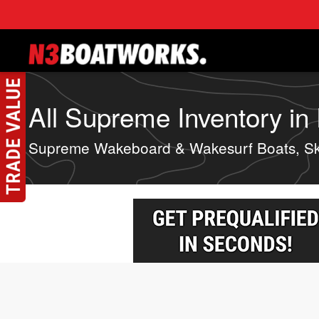
Skip to main content
All Supreme Inventory in 
Supreme Wakeboard & Wakesurf Boats, Sk