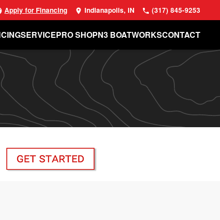
Apply for Financing
Indianapolis, IN
(317) 845-9253
NCING
SERVICE
PRO SHOP
N3 BOATWORKS
CONTACT