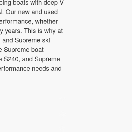
ucing boats with deep V
, IN. Our new and used
 performance, whether
y years. This is why at
, and Supreme ski
ble Supreme boat
me S240, and Supreme
 performance needs and