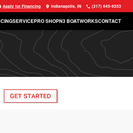
Apply for Financing
Indianapolis, IN
(317) 845-9253
NCING
SERVICE
PRO SHOP
N3 BOATWORKS
CONTACT