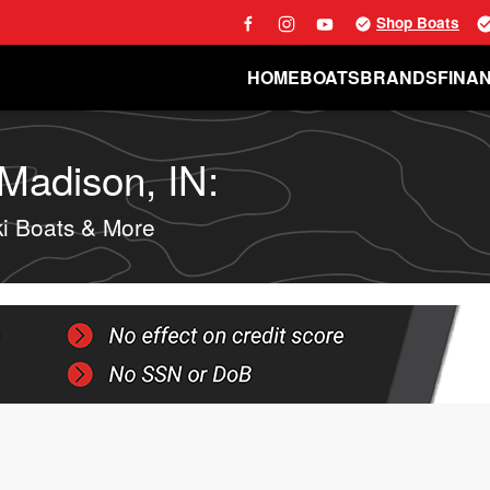
Shop Boats
HOME
BOATS
BRANDS
FINA
 Madison, IN:
i Boats & More