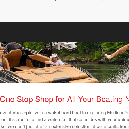
One Stop Shop for All Your Boating
adventurous spirit with a wakeboard boat to exploring Madison’s 
n, it’s crucial to find a watercraft that coincides with your un
ks, we don’t just offer an extensive selection of watercrafts from