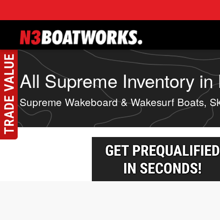
Skip to main content
All Supreme Inventory in
Supreme Wakeboard & Wakesurf Boats, Sk