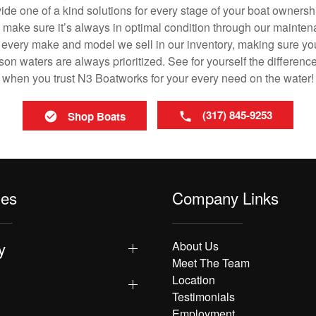
vide one of a kind solutions for every stage of your boat ownersh
ll make sure it’s always in optimal condition through our mainte
in every make and model we sell in our inventory, making sure you
n waters are always prioritized. See for yourself the difference
when you trust N3 Boatworks for your every need on the water!
(317) 845-9253
Shop Boats
les
Company Links
y
About Us
Meet The Team
Location
Testimonials
Employment