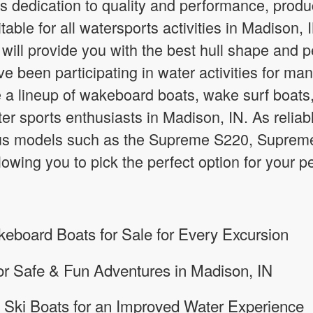
s dedication to quality and performance, prod
itable for all watersports activities in Madison
will provide you with the best hull shape and
e been participating in water activities for man
a lineup of wakeboard boats, wake surf boats
water sports enthusiasts in Madison, IN. As reli
ous models such as the Supreme S220, Supre
owing you to pick the perfect option for your
board Boats for Sale for Every Excursion
for Safe & Fun Adventures in Madison, IN
 Ski Boats for an Improved Water Experience