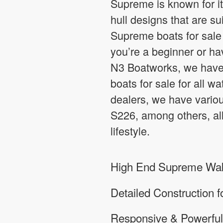
Supreme is known for it
hull designs that are su
Supreme boats for sale 
you’re a beginner or hav
N3 Boatworks, we have 
boats for sale for all 
dealers, we have vari
S226, among others, all
lifestyle.
High End Supreme Wake
Detailed Construction 
Responsive & Powerful