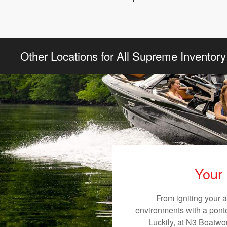
Other Locations for All Supreme Inventory
Your 
From igniting your 
environments with a pontoo
Luckily, at N3 Boatwor