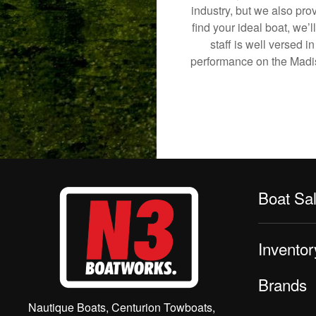
industry, but we also pro
find your ideal boat, we’
staff is well versed 
performance on the Madiso
Boat Sa
Inventor
Brands
Nautique Boats, Centurion Towboats,