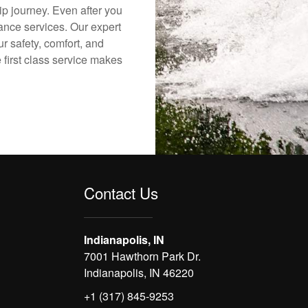
ip journey. Even after you
nance services. Our expert
r safety, comfort, and
 first class service makes
Contact Us
Indianapolis, IN
7001 Hawthorn Park Dr.
Indianapolis, IN 46220
+1 (317) 845-9253