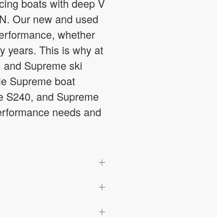
ucing boats with deep V
, IN. Our new and used
 performance, whether
y years. This is why at
, and Supreme ski
able Supreme boat
me S240, and Supreme
 performance needs and