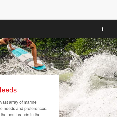
 Needs
vast array of marine
ique needs and preferences.
 the best brands in the