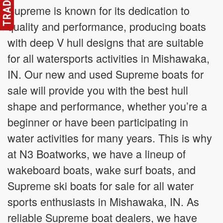
Supreme is known for its dedication to
quality and performance, producing boats
with deep V hull designs that are suitable
for all watersports activities in Mishawaka,
IN. Our new and used Supreme boats for
sale will provide you with the best hull
shape and performance, whether you’re a
beginner or have been participating in
water activities for many years. This is why
at N3 Boatworks, we have a lineup of
wakeboard boats, wake surf boats, and
Supreme ski boats for sale for all water
sports enthusiasts in Mishawaka, IN. As
reliable Supreme boat dealers, we have