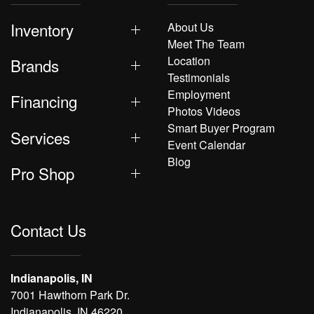
Inventory
About Us
Meet The Team
Location
Brands
Testimonials
Employment
Financing
Photos Videos
Smart Buyer Program
Services
Event Calendar
Blog
Pro Shop
Contact Us
Indianapolis, IN
7001 Hawthorn Park Dr.
Indianapolis, IN 46220