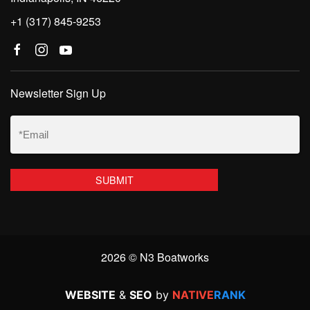
+1 (317) 845-9253
Newsletter Sign Up
Email
(Required)
2026 © N3 Boatworks
WEBSITE
&
SEO
by
NATIVE
RANK