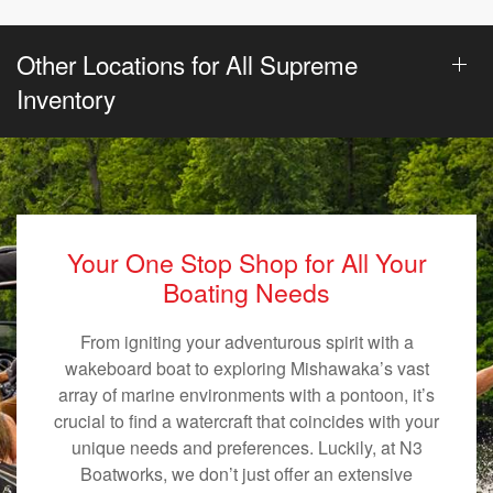
Other Locations for All Supreme
Inventory
Your One Stop Shop for All Your
Boating Needs
From igniting your adventurous spirit with a
wakeboard boat to exploring Mishawaka’s vast
array of marine environments with a pontoon, it’s
crucial to find a watercraft that coincides with your
unique needs and preferences. Luckily, at N3
Boatworks, we don’t just offer an extensive