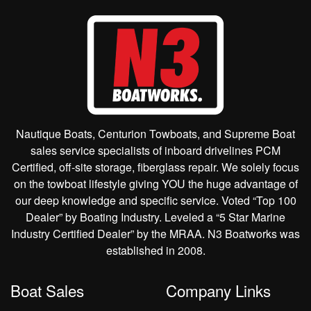
Nautique Boats, Centurion Towboats, and Supreme Boat
sales service specialists of inboard drivelines PCM
Certified, off-site storage, fiberglass repair. We solely focus
on the towboat lifestyle giving YOU the huge advantage of
our deep knowledge and specific service. Voted “Top 100
Dealer” by Boating Industry. Leveled a “5 Star Marine
Industry Certified Dealer” by the MRAA. N3 Boatworks was
established in 2008.
Boat Sales
Company Links