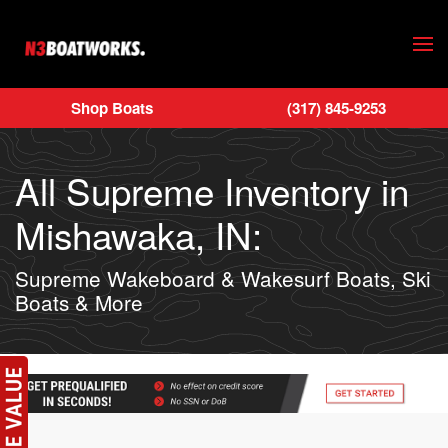
Skip to main content
Shop Boats
(317) 845-9253
All Supreme Inventory in
Mishawaka, IN:
Supreme Wakeboard & Wakesurf Boats, Ski
Boats & More