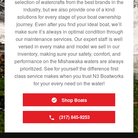
selection of watercrafts from the best brands in the
industry, but we also provide one of a kind
solutions for every stage of your boat ownership
journey. Even after you find your ideal boat, we’ll
make sure it’s always in optimal condition through
our maintenance services. Our expert staff is well
versed in every make and model we sell in our
inventory, making sure your safety, comfort, and
performance on the Mishawaka waters are always
prioritized. See for yourself the difference first
class service makes when you trust N3 Boatworks
for your every need on the water!
Shop Boats
(317) 845-9253