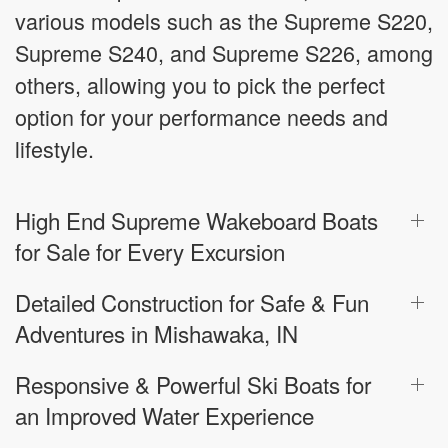
various models such as the Supreme S220,
Supreme S240, and Supreme S226, among
others, allowing you to pick the perfect
option for your performance needs and
lifestyle.
High End Supreme Wakeboard Boats
for Sale for Every Excursion
Detailed Construction for Safe & Fun
Adventures in Mishawaka, IN
Responsive & Powerful Ski Boats for
an Improved Water Experience