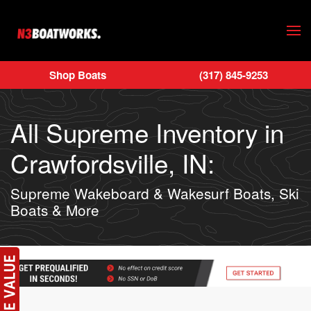
Skip to main content
Shop Boats
(317) 845-9253
All Supreme Inventory in
Crawfordsville, IN:
Supreme Wakeboard & Wakesurf Boats, Ski
Boats & More