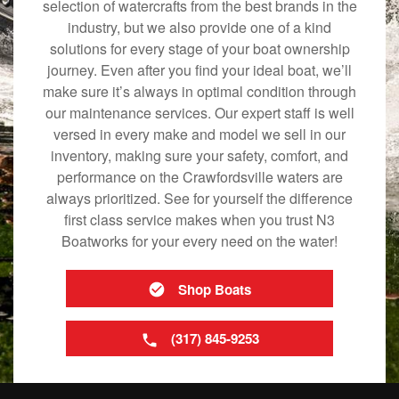
selection of watercrafts from the best brands in the
industry, but we also provide one of a kind
solutions for every stage of your boat ownership
journey. Even after you find your ideal boat, we’ll
make sure it’s always in optimal condition through
our maintenance services. Our expert staff is well
versed in every make and model we sell in our
inventory, making sure your safety, comfort, and
performance on the Crawfordsville waters are
always prioritized. See for yourself the difference
first class service makes when you trust N3
Boatworks for your every need on the water!
Shop Boats
(317) 845-9253