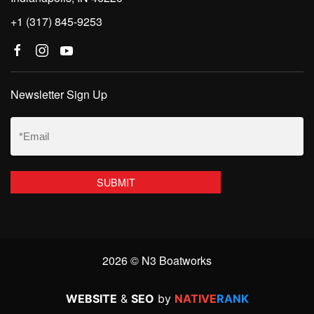
+1 (317) 845-9253
Newsletter Sign Up
Email
(Required)
2026 © N3 Boatworks
WEBSITE
&
SEO
by
NATIVE
RANK