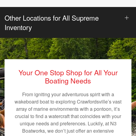
Other Locations for All Supreme
Inventory
Your One Stop Shop for All Your
Boating Needs
From igniting your adventurous spirit with a
wakeboard boat to exploring Crawfordsville’s vast
array of marine environments with a pontoon, it’s
crucial to find a watercraft that coincides with your
unique needs and preferences. Luckily, at N3
Boatworks, we don’t just offer an extensive