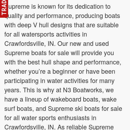
Supreme is known for its dedication to
quality and performance, producing boats
with deep V hull designs that are suitable
for all watersports activities in
Crawfordsville, IN. Our new and used
Supreme boats for sale will provide you
with the best hull shape and performance,
whether you’re a beginner or have been
participating in water activities for many
years. This is why at N3 Boatworks, we
have a lineup of wakeboard boats, wake
surf boats, and Supreme ski boats for sale
for all water sports enthusiasts in
Crawfordsville, IN. As reliable Supreme