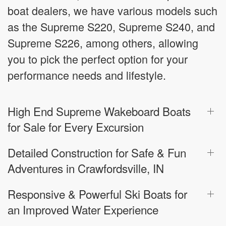
boat dealers, we have various models such
as the Supreme S220, Supreme S240, and
Supreme S226, among others, allowing
you to pick the perfect option for your
performance needs and lifestyle.
High End Supreme Wakeboard Boats
for Sale for Every Excursion
Detailed Construction for Safe & Fun
Adventures in Crawfordsville, IN
Responsive & Powerful Ski Boats for
an Improved Water Experience