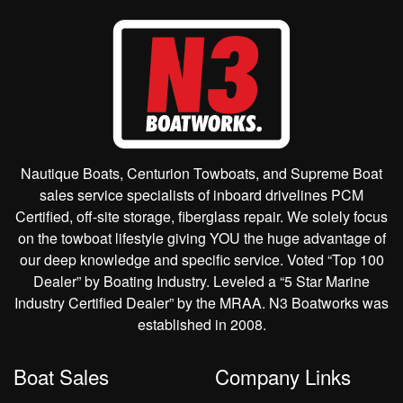
Nautique Boats, Centurion Towboats, and Supreme Boat
sales service specialists of inboard drivelines PCM
Certified, off-site storage, fiberglass repair. We solely focus
on the towboat lifestyle giving YOU the huge advantage of
our deep knowledge and specific service. Voted “Top 100
Dealer” by Boating Industry. Leveled a “5 Star Marine
Industry Certified Dealer” by the MRAA. N3 Boatworks was
established in 2008.
Boat Sales
Company Links