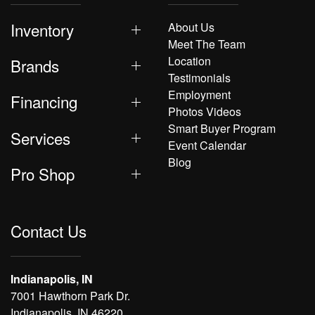
Inventory
About Us
Meet The Team
Location
Brands
Testimonials
Employment
Financing
Photos Videos
Smart Buyer Program
Services
Event Calendar
Blog
Pro Shop
Contact Us
Indianapolis, IN
7001 Hawthorn Park Dr.
Indianapolis, IN 46220