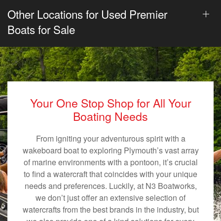
Other Locations for Used Premier
Boats for Sale
Your One Stop Shop for All Your
Boating Needs
From igniting your adventurous spirit with a
wakeboard boat to exploring Plymouth’s vast array
of marine environments with a pontoon, it’s crucial
to find a watercraft that coincides with your unique
needs and preferences. Luckily, at N3 Boatworks,
we don’t just offer an extensive selection of
watercrafts from the best brands in the industry, but