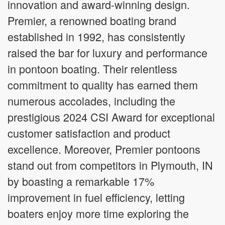
innovation and award-winning design.
Premier, a renowned boating brand
established in 1992, has consistently
raised the bar for luxury and performance
in pontoon boating. Their relentless
commitment to quality has earned them
numerous accolades, including the
prestigious 2024 CSI Award for exceptional
customer satisfaction and product
excellence. Moreover, Premier pontoons
stand out from competitors in Plymouth, IN
by boasting a remarkable 17%
improvement in fuel efficiency, letting
boaters enjoy more time exploring the