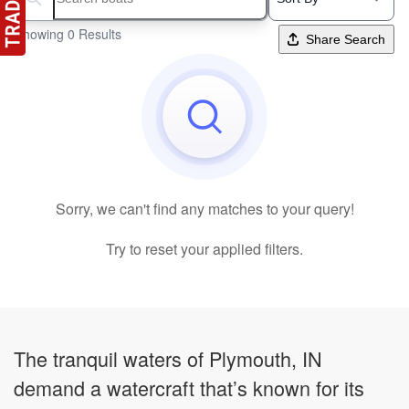
Search boats...
Showing 0 Results
Share Search
Sorry, we can't find any matches to your query!
Try to reset your applied filters.
The tranquil waters of Plymouth, IN
demand a watercraft that’s known for its