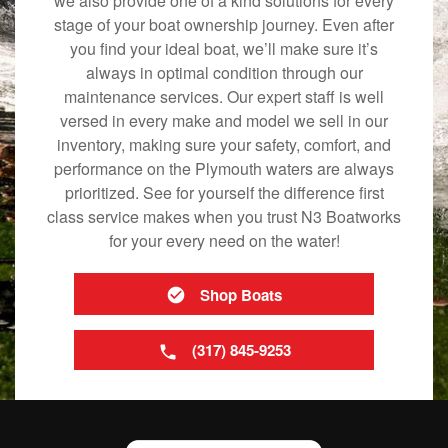
we also provide one of a kind solutions for every
stage of your boat ownership journey. Even after
you find your ideal boat, we’ll make sure it’s
always in optimal condition through our
maintenance services. Our expert staff is well
versed in every make and model we sell in our
inventory, making sure your safety, comfort, and
performance on the Plymouth waters are always
prioritized. See for yourself the difference first
class service makes when you trust N3 Boatworks
for your every need on the water!
Shop Boats
(317) 845-9253