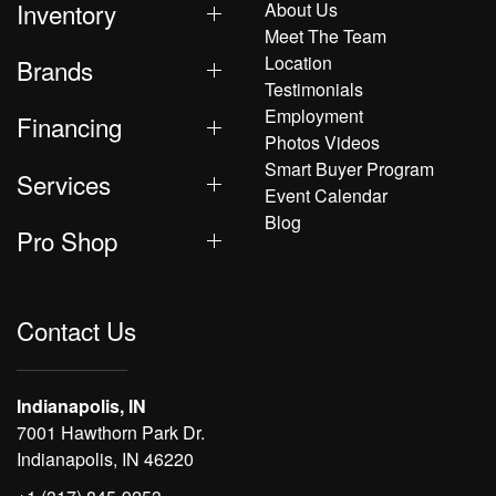
Inventory
About Us
Meet The Team
Location
Brands
Testimonials
Employment
Financing
Photos Videos
Smart Buyer Program
Services
Event Calendar
Blog
Pro Shop
Contact Us
Indianapolis, IN
7001 Hawthorn Park Dr.
Indianapolis, IN 46220