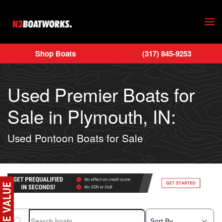
Skip to main content
Shop Boats
(317) 845-9253
Used Premier Boats for
Sale in Plymouth, IN:
Used Pontoon Boats for Sale