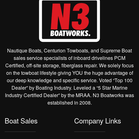
Nautique Boats, Centurion Towboats, and Supreme Boat
sales service specialists of inboard drivelines PCM
Certified, off-site storage, fiberglass repair. We solely focus
on the towboat lifestyle giving YOU the huge advantage of
our deep knowledge and specific service. Voted “Top 100
Dealer” by Boating Industry. Leveled a “5 Star Marine
Industry Certified Dealer” by the MRAA. N3 Boatworks was
established in 2008.
Boat Sales
Company Links