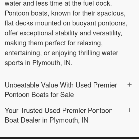
water and less time at the fuel dock.
Pontoon boats, known for their spacious,
flat decks mounted on buoyant pontoons,
offer exceptional stability and versatility,
making them perfect for relaxing,
entertaining, or enjoying thrilling water
sports in Plymouth, IN.
Unbeatable Value With Used Premier
Pontoon Boats for Sale
Your Trusted Used Premier Pontoon
Boat Dealer in Plymouth, IN