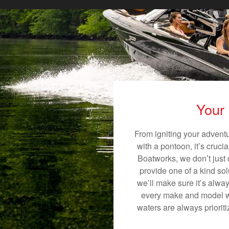
Your 
From igniting your adventu
with a pontoon, it’s cruci
Boatworks, we don’t just o
provide one of a kind sol
we’ll make sure it’s alway
every make and model we
waters are always priorit