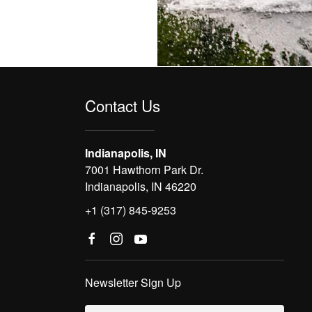
Contact Us
Indianapolis, IN
7001 Hawthorn Park Dr.
Indianapolis, IN 46220
+1 (317) 845-9253
Newsletter Sign Up