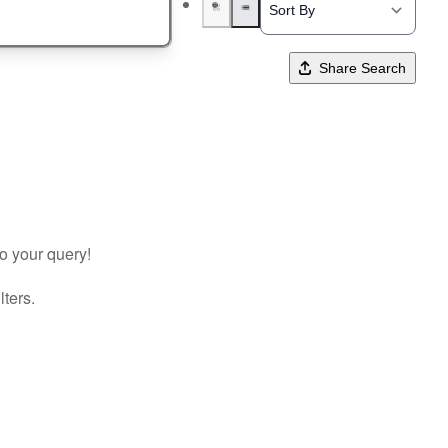
Share Search
to your query!
lters.