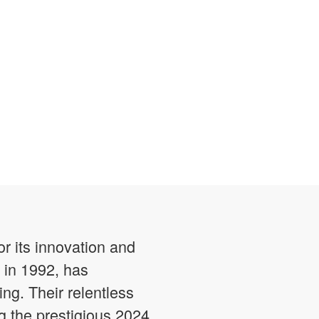
r its innovation and
 in 1992, has
ng. Their relentless
 the prestigious 2024