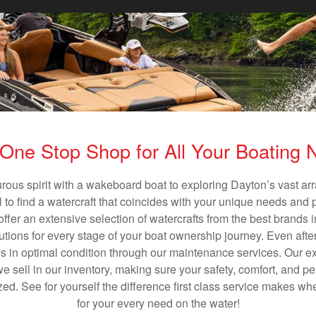
One Stop Shop for All Your Boating
rous spirit with a wakeboard boat to exploring Dayton’s vast a
al to find a watercraft that coincides with your unique needs and 
ffer an extensive selection of watercrafts from the best brands i
utions for every stage of your boat ownership journey. Even after
s in optimal condition through our maintenance services. Our exp
 sell in our inventory, making sure your safety, comfort, and p
ized. See for yourself the difference first class service makes w
for your every need on the water!