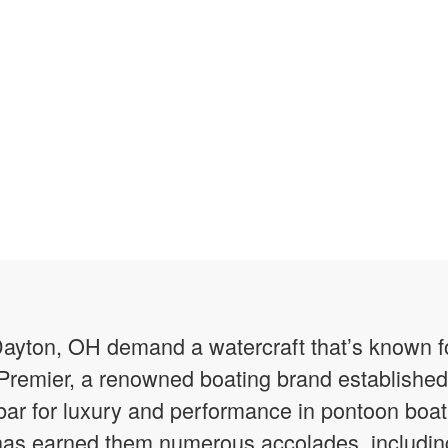
Dayton, OH demand a watercraft that’s known fo
Premier, a renowned boating brand established
 bar for luxury and performance in pontoon boati
has earned them numerous accolades, including