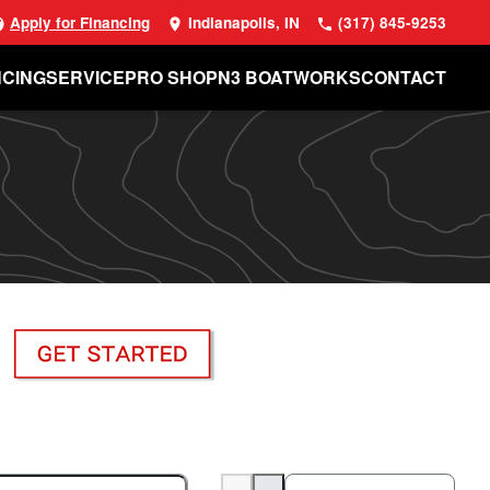
Apply for Financing
Indianapolis, IN
(317) 845-9253
NCING
SERVICE
PRO SHOP
N3 BOATWORKS
CONTACT