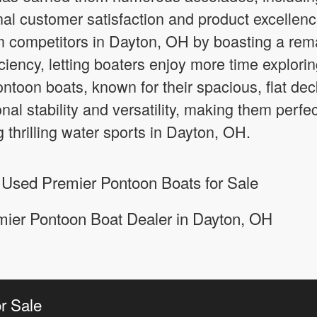
al customer satisfaction and product excellen
m competitors in Dayton, OH by boasting a re
ciency, letting boaters enjoy more time explori
Pontoon boats, known for their spacious, flat 
nal stability and versatility, making them perfec
g thrilling water sports in Dayton, OH.
 Used Premier Pontoon Boats for Sale
mier Pontoon Boat Dealer in Dayton, OH
r Sale