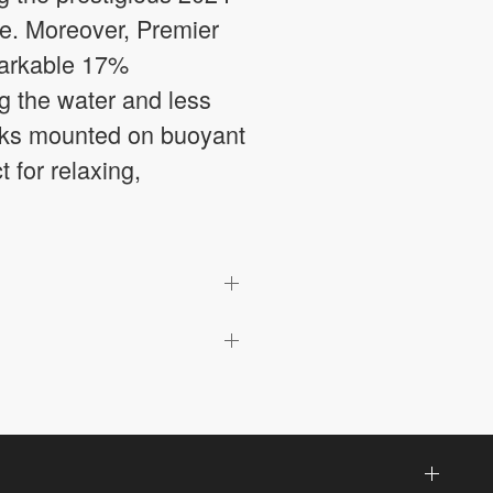
ce. Moreover, Premier
markable 17%
ng the water and less
decks mounted on buoyant
t for relaxing,