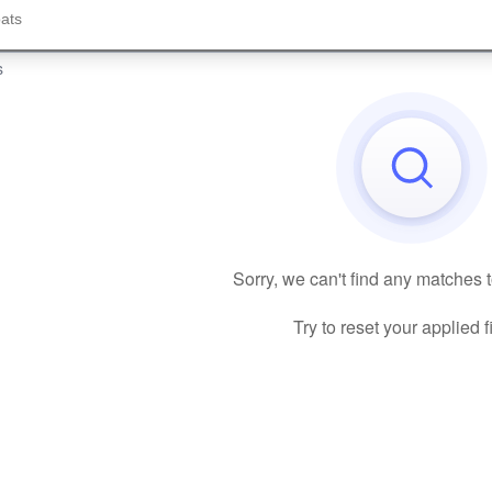
s
Sorry, we can't find any matches 
Try to reset your applied fi