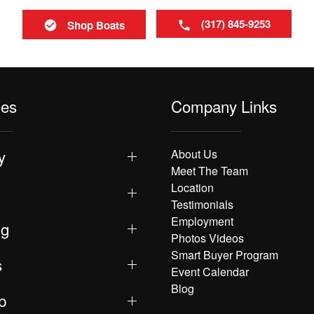
(317) 845-9253
Shop Boats
les
Company Links
y
About Us
Meet The Team
Location
Testimonials
Employment
ng
Photos Videos
Smart Buyer Program
s
Event Calendar
Blog
p