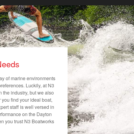
 Needs
rray of marine environments
preferences. Luckily, at N3
n the industry, but we also
 you find your ideal boat,
ert staff is well versed in
erformance on the Dayton
hen you trust N3 Boatworks