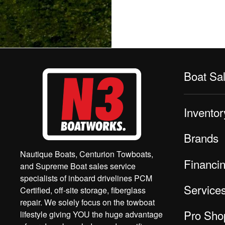
Boat Sa
Inventor
Brands
Nautique Boats, Centurion Towboats,
Financi
and Supreme Boat sales service
specialists of inboard drivelines PCM
Service
Certified, off-site storage, fiberglass
repair. We solely focus on the towboat
Pro Sho
lifestyle giving YOU the huge advantage