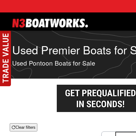
Skip to main content
Used Premier Boats for S
Used Pontoon Boats for Sale
Clear filters