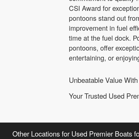
CSI Award for exception
pontoons stand out fro
improvement in fuel effi
time at the fuel dock. 
pontoons, offer exceptio
entertaining, or enjoyin
Unbeatable Value With
Your Trusted Used Pre
Other Locations for Used Premier Boats fo