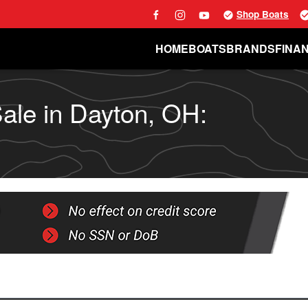
Shop Boats
HOME
BOATS
BRANDS
FINA
ale in Dayton, OH: