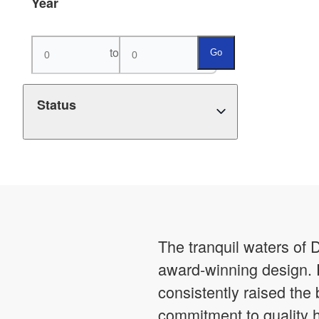
Year
to
Go
Status
The tranquil waters of 
award-winning design. 
consistently raised the
commitment to quality 