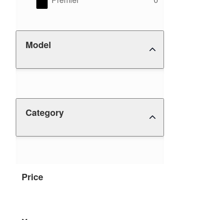
Model
Category
Price