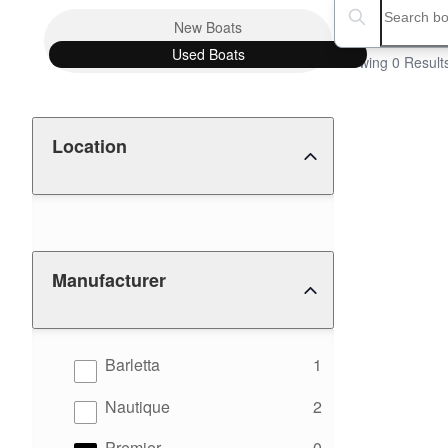
Boat Condition
Search boats...
New
Boats
Used
Boats
Showing 0 Result
Location
Manufacturer
results
Barletta
1
results
Nautique
2
results
Premier
0