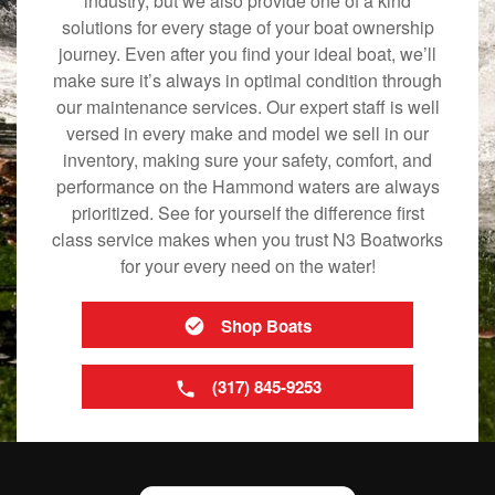
industry, but we also provide one of a kind
solutions for every stage of your boat ownership
journey. Even after you find your ideal boat, we’ll
make sure it’s always in optimal condition through
our maintenance services. Our expert staff is well
versed in every make and model we sell in our
inventory, making sure your safety, comfort, and
performance on the Hammond waters are always
prioritized. See for yourself the difference first
class service makes when you trust N3 Boatworks
for your every need on the water!
Shop Boats
(317) 845-9253