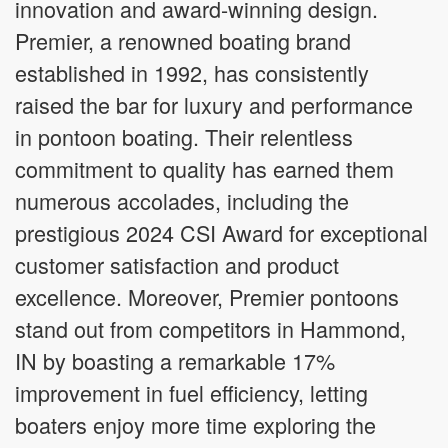
innovation and award-winning design.
Premier, a renowned boating brand
established in 1992, has consistently
raised the bar for luxury and performance
in pontoon boating. Their relentless
commitment to quality has earned them
numerous accolades, including the
prestigious 2024 CSI Award for exceptional
customer satisfaction and product
excellence. Moreover, Premier pontoons
stand out from competitors in Hammond,
IN by boasting a remarkable 17%
improvement in fuel efficiency, letting
boaters enjoy more time exploring the