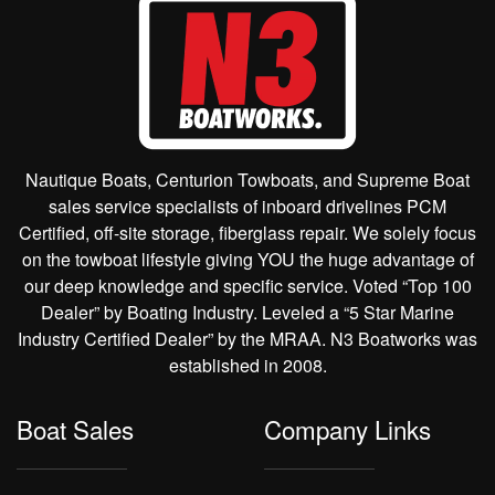
Nautique Boats, Centurion Towboats, and Supreme Boat
sales service specialists of inboard drivelines PCM
Certified, off-site storage, fiberglass repair. We solely focus
on the towboat lifestyle giving YOU the huge advantage of
our deep knowledge and specific service. Voted “Top 100
Dealer” by Boating Industry. Leveled a “5 Star Marine
Industry Certified Dealer” by the MRAA. N3 Boatworks was
established in 2008.
Boat Sales
Company Links