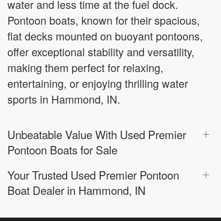
water and less time at the fuel dock.
Pontoon boats, known for their spacious,
flat decks mounted on buoyant pontoons,
offer exceptional stability and versatility,
making them perfect for relaxing,
entertaining, or enjoying thrilling water
sports in Hammond, IN.
Unbeatable Value With Used Premier
Pontoon Boats for Sale
Your Trusted Used Premier Pontoon
Boat Dealer in Hammond, IN