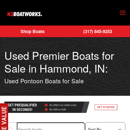
Skip to main content
Shop Boats
(317) 845-9253
Used Premier Boats for
Sale in Hammond, IN:
Used Pontoon Boats for Sale