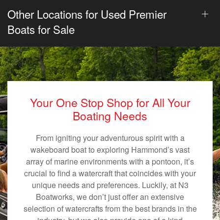
Other Locations for Used Premier
Boats for Sale
Your One Stop Shop for All Your
Boating Needs
From igniting your adventurous spirit with a
wakeboard boat to exploring Hammond’s vast
array of marine environments with a pontoon, it’s
crucial to find a watercraft that coincides with your
unique needs and preferences. Luckily, at N3
Boatworks, we don’t just offer an extensive
selection of watercrafts from the best brands in the