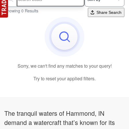
Search boats...
Showing 0 Results
Share Search
Sorry, we can't find any matches to your query!
Try to reset your applied filters.
The tranquil waters of Hammond, IN
demand a watercraft that’s known for its