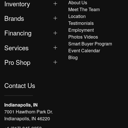
Inventory
About Us
Meet The Team
Location
Brands
Testimonials
Employment
Financing
Photos Videos
Smart Buyer Program
Services
Event Calendar
Blog
Pro Shop
Contact Us
Indianapolis, IN
7001 Hawthorn Park Dr.
Indianapolis, IN 46220