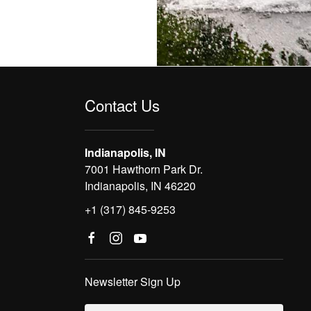
Contact Us
Indianapolis, IN
7001 Hawthorn Park Dr.
Indianapolis, IN 46220
+1 (317) 845-9253
Newsletter Sign Up