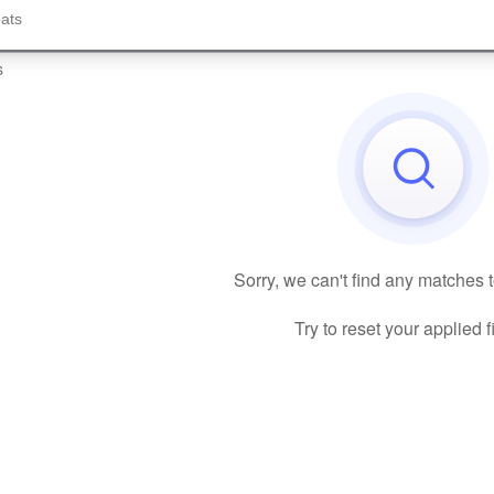
s
Sorry, we can't find any matches 
Try to reset your applied fi