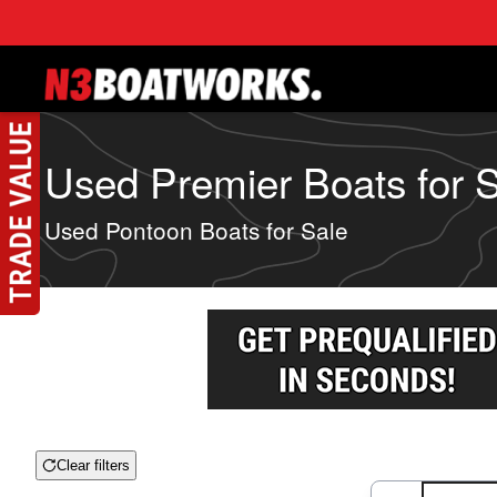
Skip to main content
Used Premier Boats for Sa
Used Pontoon Boats for Sale
Clear filters