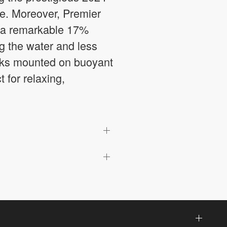
ce. Moreover, Premier
g a remarkable 17%
ng the water and less
decks mounted on buoyant
t for relaxing,