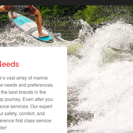
 Needs
’s vast array of marine
ique needs and preferences.
 the best brands in the
ip journey. Even after you
nance services. Our expert
r safety, comfort, and
erence first class service
ter!