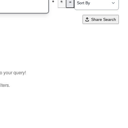
Share Search
to your query!
lters.