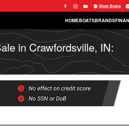
Shop Boats
HOME
BOATS
BRANDS
FINA
le in Crawfordsville, IN: