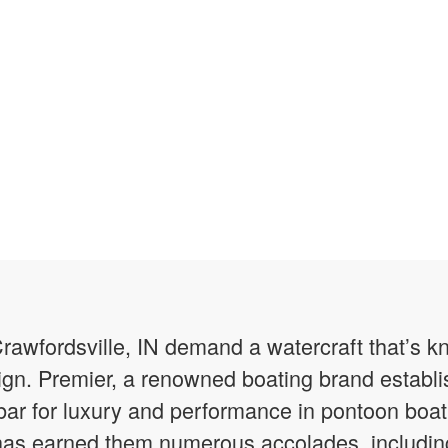
Crawfordsville, IN demand a watercraft that’s kn
gn. Premier, a renowned boating brand establi
 bar for luxury and performance in pontoon boati
has earned them numerous accolades, including