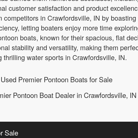
al customer satisfaction and product excellen
m competitors in Crawfordsville, IN by boastin
ciency, letting boaters enjoy more time explori
Pontoon boats, known for their spacious, flat 
nal stability and versatility, making them perfec
 thrilling water sports in Crawfordsville, IN.
 Used Premier Pontoon Boats for Sale
ier Pontoon Boat Dealer in Crawfordsville, IN
r Sale