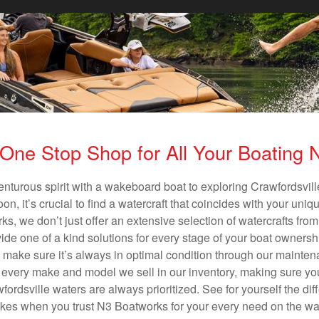
One Stop Shop for All Your Boating
enturous spirit with a wakeboard boat to exploring Crawfordsville
n, it’s crucial to find a watercraft that coincides with your un
ks, we don’t just offer an extensive selection of watercrafts from
vide one of a kind solutions for every stage of your boat ownersh
ll make sure it’s always in optimal condition through our mainte
in every make and model we sell in our inventory, making sure you
rdsville waters are always prioritized. See for yourself the diff
es when you trust N3 Boatworks for your every need on the wa