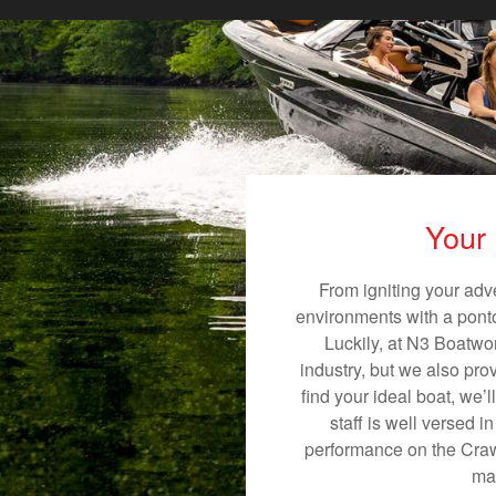
Your 
From igniting your adv
environments with a pontoo
Luckily, at N3 Boatwor
industry, but we also pro
find your ideal boat, we’
staff is well versed 
performance on the Crawfo
mak