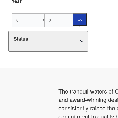
Year
to
Go
Status
The tranquil waters of 
and award-winning desi
consistently raised the
commitment to quality 