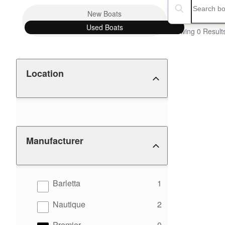
Boat Condition
Search boats...
New
Boats
Used
Boats
Showing 0 Result
Location
Manufacturer
results
Barletta
1
results
Nautique
2
results
Premier
0