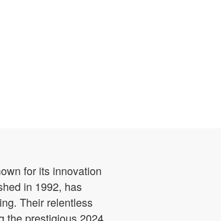
own for its innovation
shed in 1992, has
ng. Their relentless
 the prestigious 2024