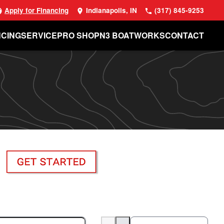
Apply for Financing
Indianapolis, IN
(317) 845-9253
NCING
SERVICE
PRO SHOP
N3 BOATWORKS
CONTACT