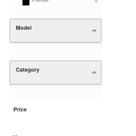
Model
Category
Price