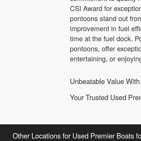
CSI Award for exception
pontoons stand out fro
improvement in fuel effi
time at the fuel dock. 
pontoons, offer exceptio
entertaining, or enjoying
Unbeatable Value With
Your Trusted Used Prem
Other Locations for Used Premier Boats fo