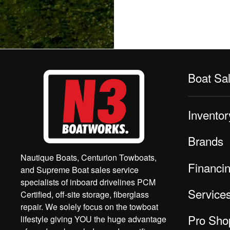
Boat Sa
Inventor
Brands
Nautique Boats, Centurion Towboats,
Financi
and Supreme Boat sales service
specialists of inboard drivelines PCM
Service
Certified, off-site storage, fiberglass
repair. We solely focus on the towboat
Pro Sho
lifestyle giving YOU the huge advantage