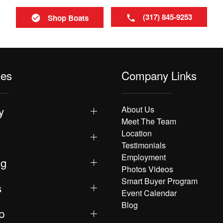
(317) 845-9253
Shop Boats
les
Company Links
y
About Us
Meet The Team
Location
Testimonials
Employment
ng
Photos Videos
Smart Buyer Program
s
Event Calendar
Blog
p