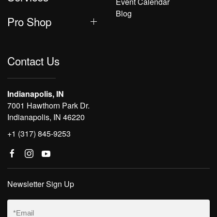
Event Calendar
Blog
Pro Shop
Contact Us
Indianapolis, IN
7001 Hawthorn Park Dr.
Indianapolis, IN 46220
+1 (317) 845-9253
Newsletter Sign Up
Email
(Required)