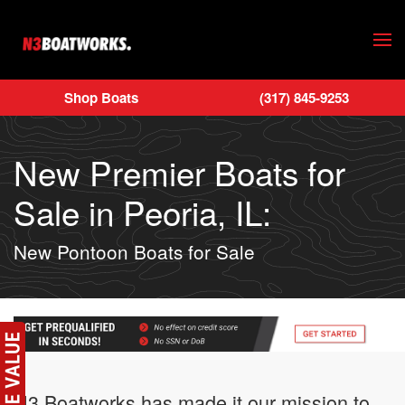
Skip to main content
Shop Boats
(317) 845-9253
New Premier Boats for
Sale in Peoria, IL:
New Pontoon Boats for Sale
N3 Boatworks has made it our mission to