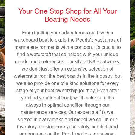
Your One Stop Shop for All Your
Boating Needs
From igniting your adventurous spirit with a
wakeboard boat to exploring Peoria’s vast array of
marine environments with a pontoon, it’s crucial to
find a watercraft that coincides with your unique
needs and preferences. Luckily, at N3 Boatworks,
we don’t just offer an extensive selection of
watercrafts from the best brands in the industry, but
we also provide one of a kind solutions for every
stage of your boat ownership journey. Even after
you find your ideal boat, we’ll make sure it’s
always in optimal condition through our
maintenance services. Our expert staff is well
versed in every make and model we sell in our
inventory, making sure your safety, comfort, and
performance on the Peoria waters are always