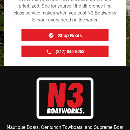
prioritized. See for yourself the difference first
class service makes when you trust N3 Boatworks
for your every need on the water!
Shop Boats
(317) 845-9253
Nautique Boats, Centurion Towboats, and Supreme Boat