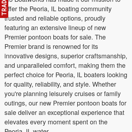
offer the Peoria, IL boating community
trusted and reliable options, proudly
featuring an extensive lineup of new
Premier pontoon boats for sale. The
Premier brand is renowned for its
innovative designs, superior craftsmanship,
and unparalleled comfort, making them the
perfect choice for Peoria, IL boaters looking
for quality, reliability, and style. Whether
you're planning leisurely cruises or family
outings, our new Premier pontoon boats for
sale deliver an exceptional experience that
elevates every moment spent on the
Peoria, IL water.