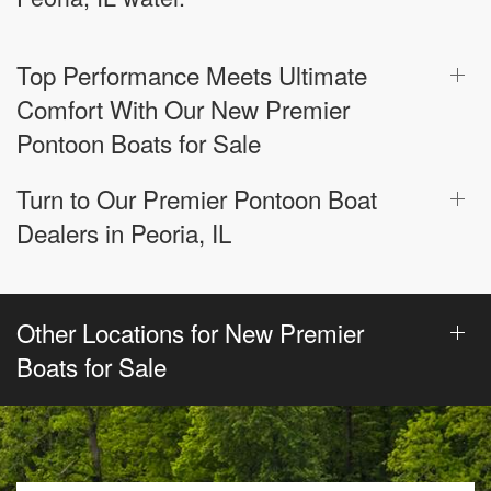
Top Performance Meets Ultimate
Comfort With Our New Premier
Pontoon Boats for Sale
Turn to Our Premier Pontoon Boat
Dealers in Peoria, IL
Other Locations for New Premier
Boats for Sale