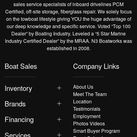
sales service specialists of inboard drivelines PCM
Certified, off-site storage, fiberglass repair. We solely focus
on the towboat lifestyle giving YOU the huge advantage of
our deep knowledge and specific service. Voted “Top 100
Dealer” by Boating Industry. Leveled a “5 Star Marine
Industry Certified Dealer” by the MRAA. N3 Boatworks was
established in 2008.
Boat Sales
Company Links
Inventory
About Us
Meet The Team
Location
Brands
Testimonials
Employment
Financing
Photos Videos
Smart Buyer Program
Services