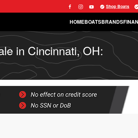
Shop Boats
HOME
BOATS
BRANDS
FINA
le in Cincinnati, OH: