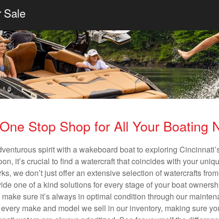
r Sale
One Stop Shop for All Your Boating
dventurous spirit with a wakeboard boat to exploring Cincinnati’s
n, it’s crucial to find a watercraft that coincides with your un
ks, we don’t just offer an extensive selection of watercrafts from
vide one of a kind solutions for every stage of your boat ownersh
ll make sure it’s always in optimal condition through our mainte
in every make and model we sell in our inventory, making sure you