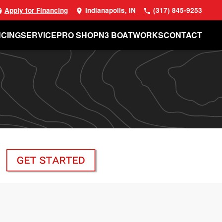
Apply for Financing
Indianapolis, IN
(317) 845-9253
NCING
SERVICE
PRO SHOP
N3 BOATWORKS
CONTACT