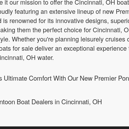
it our mission to offer the Cincinnati, OH boa
roudly featuring an extensive lineup of new Pre
 is renowned for its innovative designs, super
aking them the perfect choice for Cincinnati, O
 style. Whether you're planning leisurely cruises 
ts for sale deliver an exceptional experience 
ncinnati, OH water.
 Ultimate Comfort With Our New Premier Pont
ntoon Boat Dealers in Cincinnati, OH