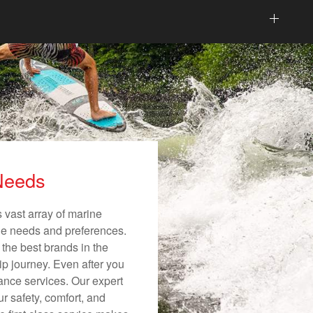
 Needs
 vast array of marine
ique needs and preferences.
 the best brands in the
ip journey. Even after you
nance services. Our expert
r safety, comfort, and