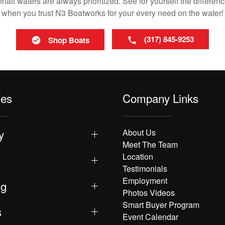
ati waters are always prioritized. See for yourself the differenc
when you trust N3 Boatworks for your every need on the water!
(317) 845-9253
Shop Boats
les
Company Links
y
About Us
Meet The Team
Location
Testimonials
Employment
ng
Photos Videos
Smart Buyer Program
s
Event Calendar