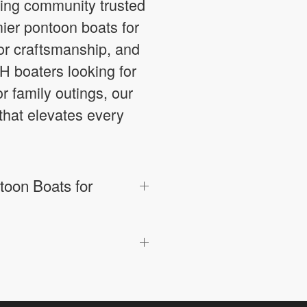
ting community trusted
mier pontoon boats for
ior craftsmanship, and
H boaters looking for
or family outings, our
that elevates every
oon Boats for