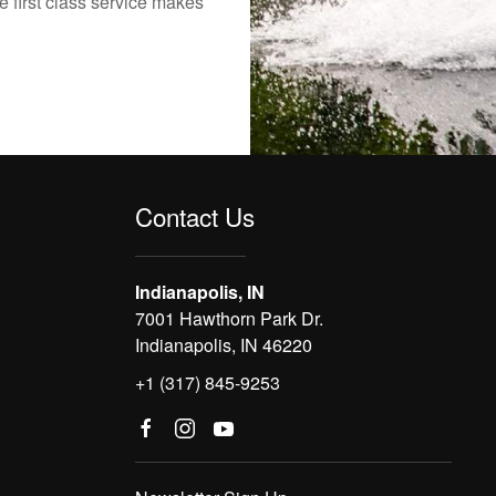
e first class service makes
Contact Us
Indianapolis, IN
7001 Hawthorn Park Dr.
Indianapolis, IN 46220
+1 (317) 845-9253