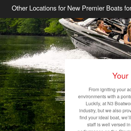
Other Locations for New Premier Boats fo
Your 
From igniting your a
environments with a pontoo
Luckily, at N3 Boatwor
industry, but we also pro
find your ideal boat, we’
staff is well versed 