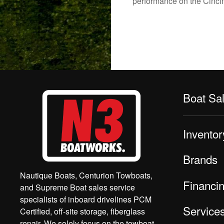
performance on the Cincinn
Boat Sa
Inventor
Brands
Nautique Boats, Centurion Towboats,
Financi
and Supreme Boat sales service
specialists of inboard drivelines PCM
Service
Certified, off-site storage, fiberglass
repair. We solely focus on the towboat