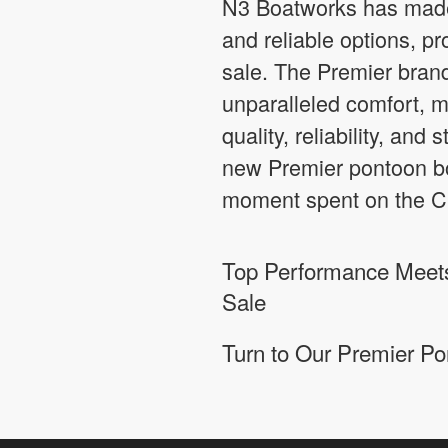
N3 Boatworks has made 
and reliable options, p
sale. The Premier brand
unparalleled comfort, m
quality, reliability, and
new Premier pontoon boa
moment spent on the Ci
Top Performance Meets
Sale
Turn to Our Premier Po