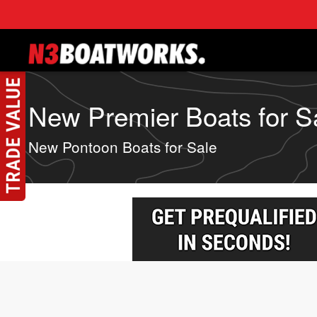
Skip to main content
New Premier Boats for Sa
New Pontoon Boats for Sale