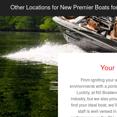
Other Locations for New Premier Boats fo
Your 
From igniting your 
environments with a pontoo
Luckily, at N3 Boatwor
industry, but we also pro
find your ideal boat, we’
staff is well versed 