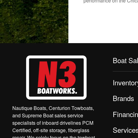
performance on the Chicag
Boat Sa
Inventor
Brands
Nautique Boats, Centurion Towboats,
Financi
and Supreme Boat sales service
specialists of inboard drivelines PCM
Service
Certified, off-site storage, fiberglass
repair. We solely focus on the towboat