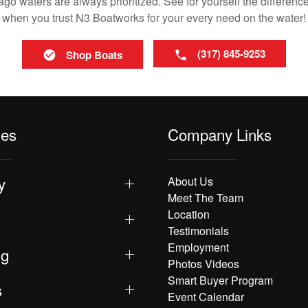
o waters are always prioritized. See for yourself the difference
when you trust N3 Boatworks for your every need on the water!
(317) 845-9253
Shop Boats
les
Company Links
y
About Us
Meet The Team
Location
Testimonials
Employment
ng
Photos Videos
Smart Buyer Program
s
Event Calendar