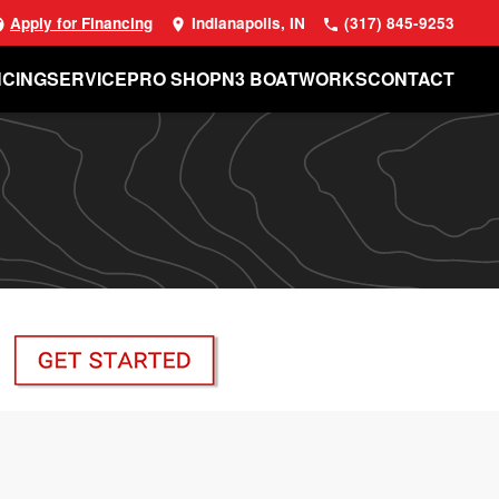
Apply for Financing
Indianapolis, IN
(317) 845-9253
NCING
SERVICE
PRO SHOP
N3 BOATWORKS
CONTACT