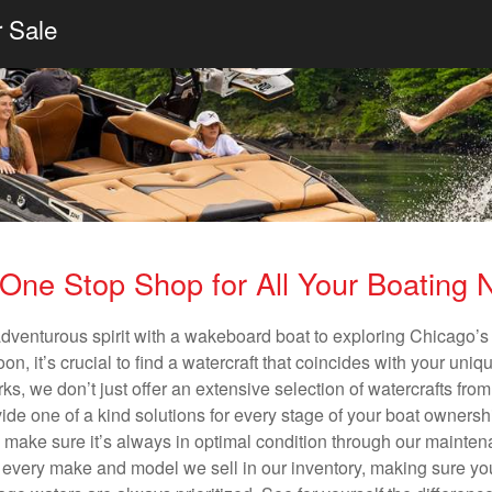
r Sale
One Stop Shop for All Your Boating
adventurous spirit with a wakeboard boat to exploring Chicago’s 
n, it’s crucial to find a watercraft that coincides with your un
ks, we don’t just offer an extensive selection of watercrafts from
vide one of a kind solutions for every stage of your boat ownersh
ll make sure it’s always in optimal condition through our mainte
in every make and model we sell in our inventory, making sure you