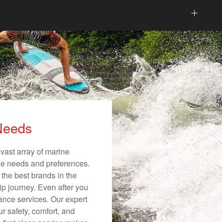
 Needs
vast array of marine
ique needs and preferences.
 the best brands in the
ip journey. Even after you
nance services. Our expert
r safety, comfort, and