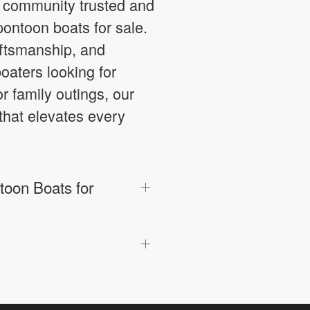
g community trusted and
pontoon boats for sale.
aftsmanship, and
oaters looking for
or family outings, our
that elevates every
oon Boats for