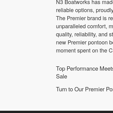
N3 Boatworks has made 
reliable options, proud
The Premier brand is re
unparalleled comfort, m
quality, reliability, and
new Premier pontoon boa
moment spent on the Ch
Top Performance Meets
Sale
Turn to Our Premier Po