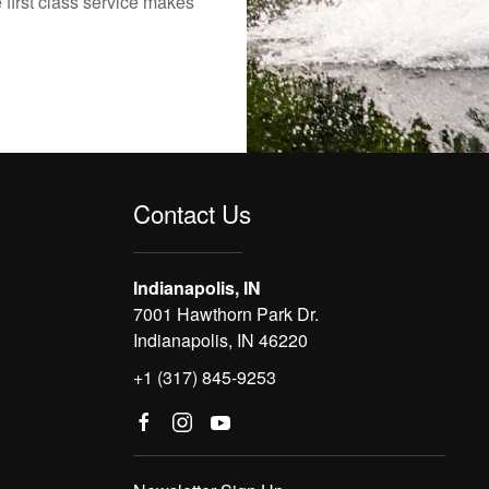
 first class service makes
Contact Us
Indianapolis, IN
7001 Hawthorn Park Dr.
Indianapolis, IN 46220
+1 (317) 845-9253