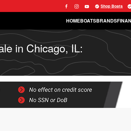
Shop Boats
HOME
BOATS
BRANDS
FINA
le in Chicago, IL: