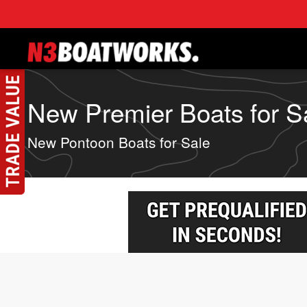
Skip to main content
New Premier Boats for Sa
New Pontoon Boats for Sale