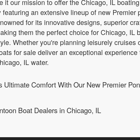
it our mission to offer the Chicago, IL boatin
ly featuring an extensive lineup of new Premier 
nowned for its innovative designs, superior cr
aking them the perfect choice for Chicago, IL b
 style. Whether you're planning leisurely cruises 
ts for sale deliver an exceptional experience 
icago, IL water.
 Ultimate Comfort With Our New Premier Pont
ntoon Boat Dealers in Chicago, IL