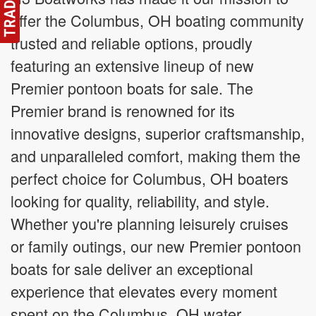
offer the Columbus, OH boating community
trusted and reliable options, proudly
featuring an extensive lineup of new
Premier pontoon boats for sale. The
Premier brand is renowned for its
innovative designs, superior craftsmanship,
and unparalleled comfort, making them the
perfect choice for Columbus, OH boaters
looking for quality, reliability, and style.
Whether you're planning leisurely cruises
or family outings, our new Premier pontoon
boats for sale deliver an exceptional
experience that elevates every moment
spent on the Columbus, OH water.