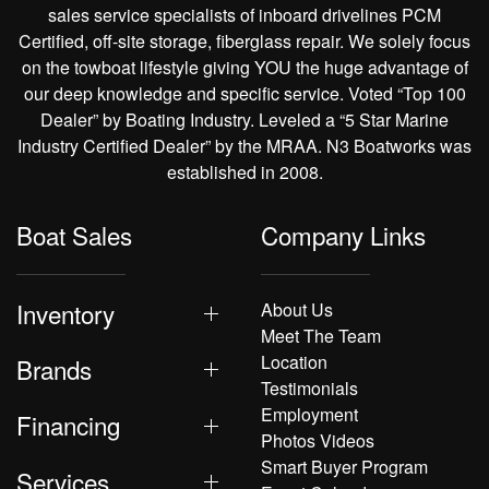
sales service specialists of inboard drivelines PCM
Certified, off-site storage, fiberglass repair. We solely focus
on the towboat lifestyle giving YOU the huge advantage of
our deep knowledge and specific service. Voted “Top 100
Dealer” by Boating Industry. Leveled a “5 Star Marine
Industry Certified Dealer” by the MRAA. N3 Boatworks was
established in 2008.
Boat Sales
Company Links
Inventory
About Us
Meet The Team
Location
Brands
Testimonials
Employment
Financing
Photos Videos
Smart Buyer Program
Services