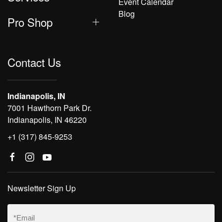
Event Calendar
Blog
Pro Shop
Contact Us
Indianapolis, IN
7001 Hawthorn Park Dr.
Indianapolis, IN 46220
+1 (317) 845-9253
Newsletter Sign Up
Email
(Required)