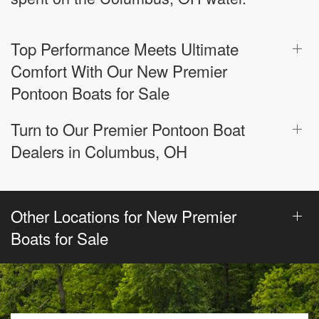
Top Performance Meets Ultimate
Comfort With Our New Premier
Pontoon Boats for Sale
Turn to Our Premier Pontoon Boat
Dealers in Columbus, OH
Other Locations for New Premier
Boats for Sale