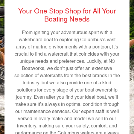
Your One Stop Shop for All Your
Boating Needs
From igniting your adventurous spirit with a
wakeboard boat to exploring Columbus’s vast
array of marine environments with a pontoon, it’s
crucial to find a watercraft that coincides with your
unique needs and preferences. Luckily, at N3
Boatworks, we don’t just offer an extensive
selection of watercrafts from the best brands in the
industry, but we also provide one of a kind
solutions for every stage of your boat ownership
journey. Even after you find your ideal boat, we’ll
make sure it’s always in optimal condition through
our maintenance services. Our expert staff is well
versed in every make and model we sell in our
inventory, making sure your safety, comfort, and
performance on the Columbus waters are always