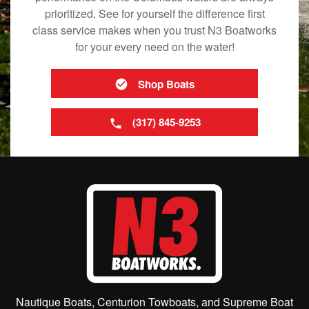
prioritized. See for yourself the difference first
class service makes when you trust N3 Boatworks
for your every need on the water!
Shop Boats
(317) 845-9253
Nautique Boats, Centurion Towboats, and Supreme Boat