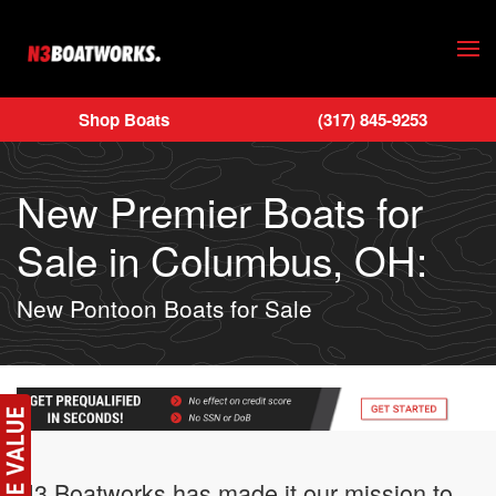
Skip to main content
Shop Boats
(317) 845-9253
New Premier Boats for
Sale in Columbus, OH:
New Pontoon Boats for Sale
N3 Boatworks has made it our mission to