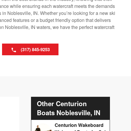
mance while ensuring each watercraft meets the demands
s in Noblesville, IN. Whether you’re looking for a new ski
nced features or a budget friendly option that delivers
n Noblesville, IN waters, we have the perfect watercraft
(317) 845-9253
Other Centurion
Boats Noblesville, IN
Centurion Wakeboard