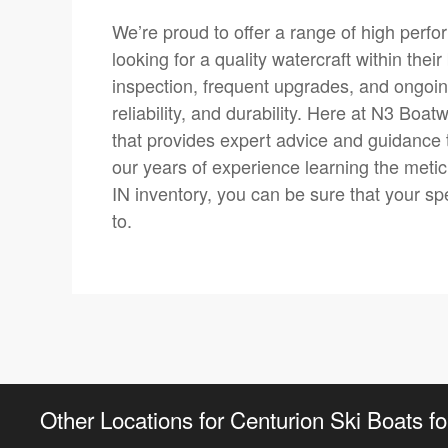
We’re proud to offer a range of high perfor
looking for a quality watercraft within th
inspection, frequent upgrades, and ongoin
reliability, and durability. Here at N3 Boa
that provides expert advice and guidance 
our years of experience learning the meticu
IN inventory, you can be sure that your sp
to.
Other Locations for Centurion Ski Boats fo