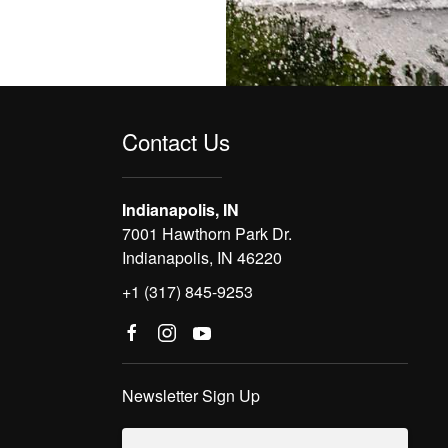
Contact Us
Indianapolis, IN
7001 Hawthorn Park Dr.
Indianapolis, IN 46220
+1 (317) 845-9253
Newsletter Sign Up
Email