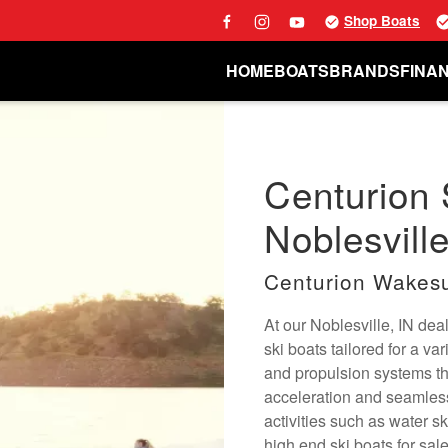
Shop Boats
HOME
BOATS
BRANDS
FINA
Centurion 
Noblesville
Centurion Wakesu
At our Noblesville, IN de
ski boats tailored for a va
and propulsion systems tha
acceleration and seamless 
activities such as water s
high end ski boats for sale