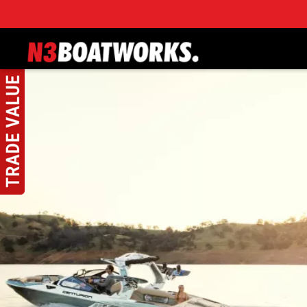
Skip to main content