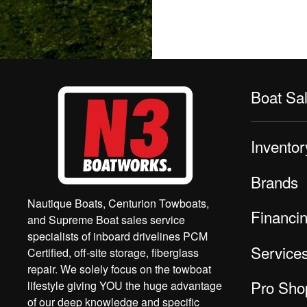
Boat Sa
Inventor
Brands
Nautique Boats, Centurion Towboats,
Financi
and Supreme Boat sales service
specialists of inboard drivelines PCM
Service
Certified, off-site storage, fiberglass
repair. We solely focus on the towboat
Pro Sho
lifestyle giving YOU the huge advantage
of our deep knowledge and specific