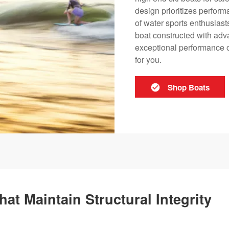
design prioritizes perfor
of water sports enthusiast
boat constructed with adva
exceptional performance o
for you.
Shop Boats
hat Maintain Structural Integrity