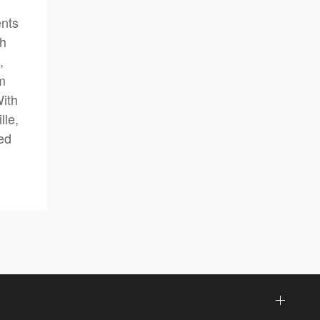
ents
gh
,
am
With
lle,
ed