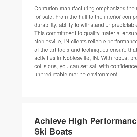
Centurion manufacturing emphasizes the ut
for sale. From the hull to the interior com
durability, ability to withstand unpredictab
This commitment to quality material ensu
Noblesville, IN clients reliable performanc
of the art tools and techniques ensure tha
activities in Noblesville, IN. With robust 
collisions, you can set sail with confiden
unpredictable marine environment.
Achieve High Performanc
Ski Boats