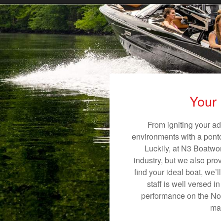
Your 
From igniting your ad
environments with a pontoo
Luckily, at N3 Boatwor
industry, but we also pro
find your ideal boat, we’
staff is well versed 
performance on the Nobl
mak