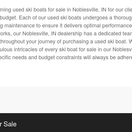
ming used ski boats for sale in Noblesville, IN for our cli
eir budget. Each of our used ski boats undergoes a thorou
g maintenance to ensure it delivers optimal performance
tworks, our Noblesville, IN dealership has a dedicated te
throughout your journey of purchasing a used ski boat. 
lous intricacies of every ski boat for sale in our Noblesvi
ecific needs and budget constraints will always be adher
r Sale