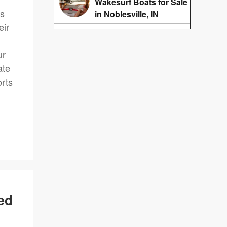
Wakesurf Boats for Sale
ts
in Noblesville, IN
eir
.
ur
ate
orts
ed