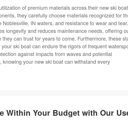
ilization of premium materials across their new ski boa
ponents, they carefully choose materials recognized for th
le Noblesville, IN waters, and resistance to wear and tear
res longevity and reduces maintenance needs, offering o
e they can trust for years to come. Furthermore, these st
t your ski boat can endure the rigors of frequent watersp
protection against impacts from waves and potential
ce, knowing your new ski boat can withstand every
e Within Your Budget with Our Us