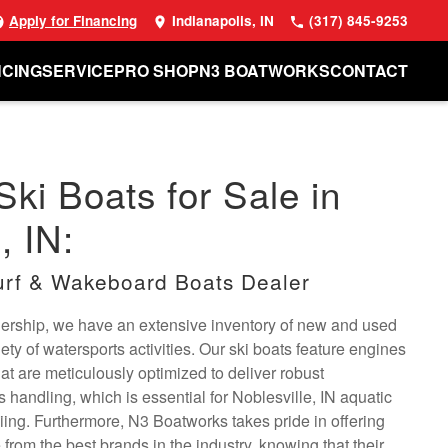
Apply for Financing
Indianapolis, IN
(317) 845-9253
NCING
SERVICE
PRO SHOP
N3 BOATWORKS
CONTACT
Ski Boats for Sale in
, IN:
rf & Wakeboard Boats Dealer
alership, we have an extensive inventory of new and used
riety of watersports activities. Our ski boats feature engines
t are meticulously optimized to deliver robust
handling, which is essential for Noblesville, IN aquatic
kiing. Furthermore, N3 Boatworks takes pride in offering
 from the best brands in the industry, knowing that their