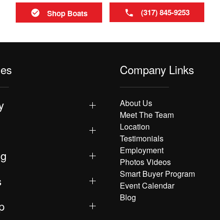
(317) 845-9253
Shop Boats
les
Company Links
y
About Us
Meet The Team
Location
Testimonials
Employment
ng
Photos Videos
Smart Buyer Program
s
Event Calendar
Blog
p