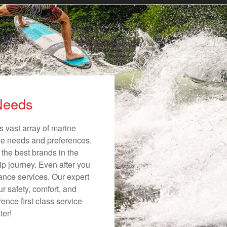
 Needs
s vast array of marine
ique needs and preferences.
 the best brands in the
ip journey. Even after you
nance services. Our expert
r safety, comfort, and
ence first class service
ter!