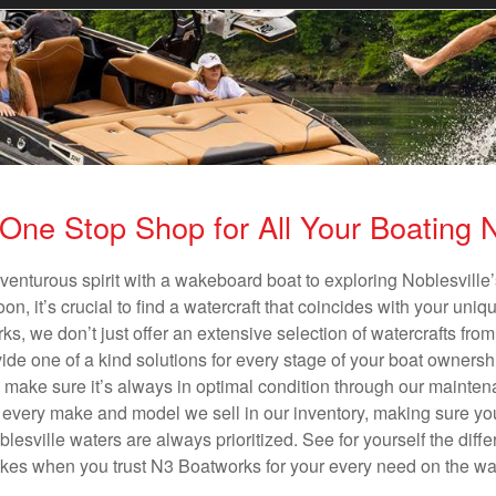
One Stop Shop for All Your Boating
venturous spirit with a wakeboard boat to exploring Noblesville’
n, it’s crucial to find a watercraft that coincides with your un
ks, we don’t just offer an extensive selection of watercrafts from
vide one of a kind solutions for every stage of your boat ownersh
ll make sure it’s always in optimal condition through our mainte
in every make and model we sell in our inventory, making sure you
esville waters are always prioritized. See for yourself the differ
es when you trust N3 Boatworks for your every need on the wa