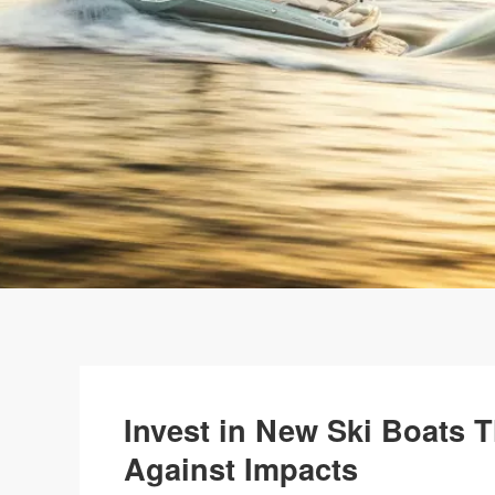
Invest in New Ski Boats T
Against Impacts