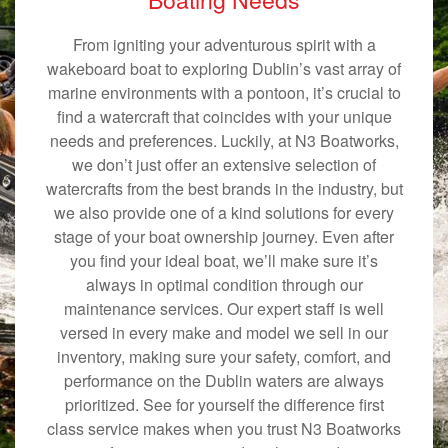
From igniting your adventurous spirit with a
wakeboard boat to exploring Dublin’s vast array of
marine environments with a pontoon, it’s crucial to
find a watercraft that coincides with your unique
needs and preferences. Luckily, at N3 Boatworks,
we don’t just offer an extensive selection of
watercrafts from the best brands in the industry, but
we also provide one of a kind solutions for every
stage of your boat ownership journey. Even after
you find your ideal boat, we’ll make sure it’s
always in optimal condition through our
maintenance services. Our expert staff is well
versed in every make and model we sell in our
inventory, making sure your safety, comfort, and
performance on the Dublin waters are always
prioritized. See for yourself the difference first
class service makes when you trust N3 Boatworks