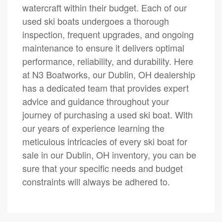
watercraft within their budget. Each of our
used ski boats undergoes a thorough
inspection, frequent upgrades, and ongoing
maintenance to ensure it delivers optimal
performance, reliability, and durability. Here
at N3 Boatworks, our Dublin, OH dealership
has a dedicated team that provides expert
advice and guidance throughout your
journey of purchasing a used ski boat. With
our years of experience learning the
meticulous intricacies of every ski boat for
sale in our Dublin, OH inventory, you can be
sure that your specific needs and budget
constraints will always be adhered to.