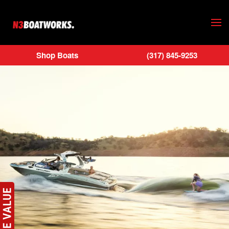
Skip to main content
Shop Boats
(317) 845-9253