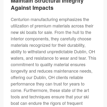
Maintain Structural Integrity
Against Impacts
Centurion manufacturing emphasizes the
utilization of premium materials across their
new ski boats for sale. From the hull to the
interior components, they carefully choose
materials recognized for their durability,
ability to withstand unpredictable Dublin, OH
waters, and resistance to wear and tear. This
commitment to quality material ensures
longevity and reduces maintenance needs,
offering our Dublin, OH clients reliable
performance they can trust for years to
come. Furthermore, these state of the art
tools and techniques ensure that your ski
boat can endure the rigors of frequent