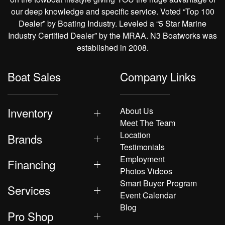
our deep knowledge and specific service. Voted “Top 100
Dealer” by Boating Industry. Leveled a “5 Star Marine
Industry Certified Dealer” by the MRAA. N3 Boatworks was
established in 2008.
Boat Sales
Company Links
Inventory
About Us
Meet The Team
Location
Brands
Testimonials
Employment
Financing
Photos Videos
Smart Buyer Program
Services
Event Calendar
Blog
Pro Shop