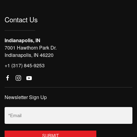
Contact Us
Indianapolis, IN
7001 Hawthorn Park Dr.
Indianapolis, IN 46220
+1 (317) 845-9253
Newsletter Sign Up
Email
(Required)