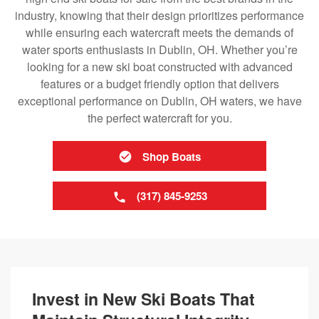
industry, knowing that their design prioritizes performance
while ensuring each watercraft meets the demands of
water sports enthusiasts in Dublin, OH. Whether you’re
looking for a new ski boat constructed with advanced
features or a budget friendly option that delivers
exceptional performance on Dublin, OH waters, we have
the perfect watercraft for you.
Shop Boats
(317) 845-9253
Invest in New Ski Boats That