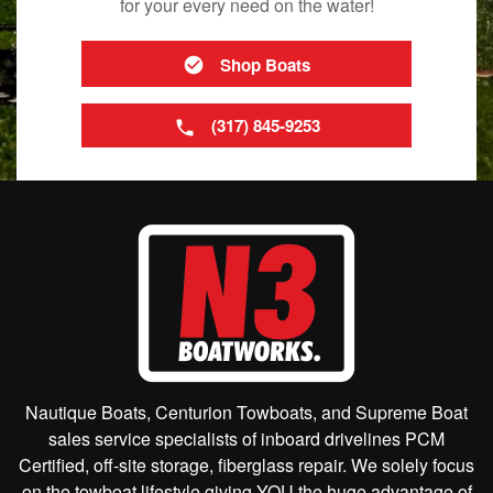
for your every need on the water!
Shop Boats
(317) 845-9253
Nautique Boats, Centurion Towboats, and Supreme Boat
sales service specialists of inboard drivelines PCM
Certified, off-site storage, fiberglass repair. We solely focus
on the towboat lifestyle giving YOU the huge advantage of