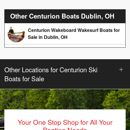
Other Centurion Boats Dublin, OH
Centurion Wakeboard Wakesurf Boats for
Sale in Dublin, OH
Other Locations for Centurion Ski
Boats for Sale
Your One Stop Shop for All Your
Boating Needs