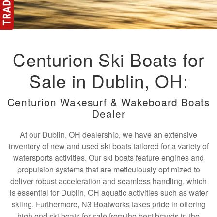
Centurion Ski Boats for
Sale in Dublin, OH:
Centurion Wakesurf & Wakeboard Boats
Dealer
At our Dublin, OH dealership, we have an extensive
inventory of new and used ski boats tailored for a variety of
watersports activities. Our ski boats feature engines and
propulsion systems that are meticulously optimized to
deliver robust acceleration and seamless handling, which
is essential for Dublin, OH aquatic activities such as water
skiing. Furthermore, N3 Boatworks takes pride in offering
high end ski boats for sale from the best brands in the