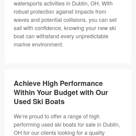
watersports activities in Dublin, OH. With
robust protection against impacts from
waves and potential collisions, you can set
sail with confidence, knowing your new ski
boat can withstand every unpredictable
marine environment.
Achieve High Performance
Within Your Budget with Our
Used Ski Boats
We’re proud to offer a range of high
performing used ski boats for sale in Dublin,
OH for our clients looking for a quality