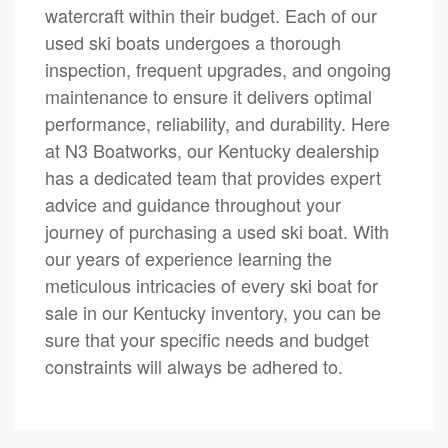
watercraft within their budget. Each of our
used ski boats undergoes a thorough
inspection, frequent upgrades, and ongoing
maintenance to ensure it delivers optimal
performance, reliability, and durability. Here
at N3 Boatworks, our Kentucky dealership
has a dedicated team that provides expert
advice and guidance throughout your
journey of purchasing a used ski boat. With
our years of experience learning the
meticulous intricacies of every ski boat for
sale in our Kentucky inventory, you can be
sure that your specific needs and budget
constraints will always be adhered to.