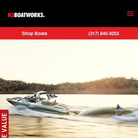
Skip to main content
Shop Boats
(317) 845-9253