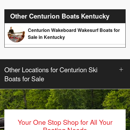
Other Centurion Boats Kentucky
Centurion Wakeboard Wakesurf Boats for
Sale in Kentucky
Other Locations for Centurion Ski
Boats for Sale
Your One Stop Shop for All Your
Boating Needs