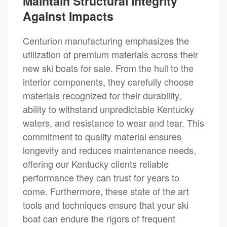
Maintain Structural Integrity
Against Impacts
Centurion manufacturing emphasizes the
utilization of premium materials across their
new ski boats for sale. From the hull to the
interior components, they carefully choose
materials recognized for their durability,
ability to withstand unpredictable Kentucky
waters, and resistance to wear and tear. This
commitment to quality material ensures
longevity and reduces maintenance needs,
offering our Kentucky clients reliable
performance they can trust for years to
come. Furthermore, these state of the art
tools and techniques ensure that your ski
boat can endure the rigors of frequent