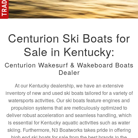
Centurion Ski Boats for
Sale in Kentucky:
Centurion Wakesurf & Wakeboard Boats
Dealer
At our Kentucky dealership, we have an extensive
inventory of new and used ski boats tailored for a variety of
watersports activities. Our ski boats feature engines and
propulsion systems that are meticulously optimized to
deliver robust acceleration and seamless handling, which
is essential for Kentucky aquatic activities such as water
skiing. Furthermore, N3 Boatworks takes pride in offering
high end ski boats for sale from the best brands in the