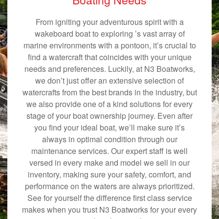
From igniting your adventurous spirit with a
wakeboard boat to exploring ’s vast array of
marine environments with a pontoon, it’s crucial to
find a watercraft that coincides with your unique
needs and preferences. Luckily, at N3 Boatworks,
we don’t just offer an extensive selection of
watercrafts from the best brands in the industry, but
we also provide one of a kind solutions for every
stage of your boat ownership journey. Even after
you find your ideal boat, we’ll make sure it’s
always in optimal condition through our
maintenance services. Our expert staff is well
versed in every make and model we sell in our
inventory, making sure your safety, comfort, and
performance on the waters are always prioritized.
See for yourself the difference first class service
makes when you trust N3 Boatworks for your every