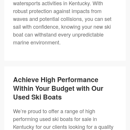
watersports activities in Kentucky. With
robust protection against impacts from
waves and potential collisions, you can set
sail with confidence, knowing your new ski
boat can withstand every unpredictable
marine environment.
Achieve High Performance
Within Your Budget with Our
Used Ski Boats
We’re proud to offer a range of high
performing used ski boats for sale in
Kentucky for our clients looking for a quality