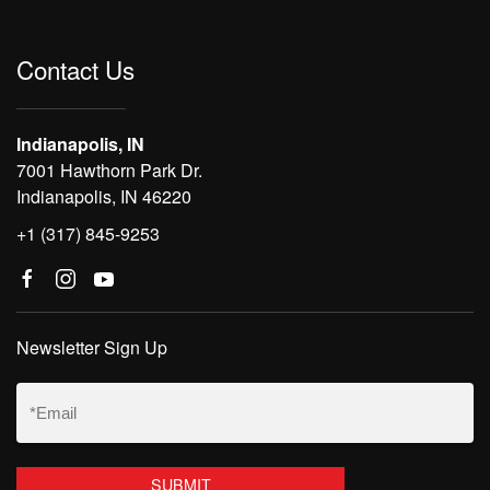
Contact Us
Indianapolis, IN
7001 Hawthorn Park Dr.
Indianapolis, IN 46220
+1 (317) 845-9253
Newsletter Sign Up
Email
(Required)