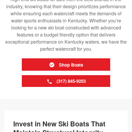
industry, knowing that their design prioritizes performance
while ensuring each watercraft meets the demands of
water sports enthusiasts in Kentucky. Whether you’re
looking for a new ski boat constructed with advanced
features or a budget friendly option that delivers
exceptional performance on Kentucky waters, we have the
perfect watercraft for you.
Shop Boats
(317) 845-9253
Invest in New Ski Boats That