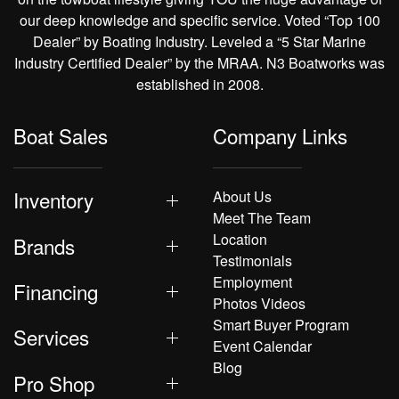
our deep knowledge and specific service. Voted “Top 100
Dealer” by Boating Industry. Leveled a “5 Star Marine
Industry Certified Dealer” by the MRAA. N3 Boatworks was
established in 2008.
Boat Sales
Company Links
Inventory
About Us
Meet The Team
Location
Brands
Testimonials
Employment
Financing
Photos Videos
Smart Buyer Program
Services
Event Calendar
Blog
Pro Shop