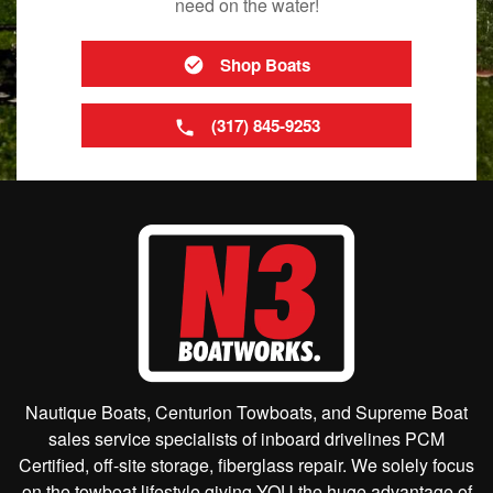
need on the water!
Shop Boats
(317) 845-9253
Nautique Boats, Centurion Towboats, and Supreme Boat
sales service specialists of inboard drivelines PCM
Certified, off-site storage, fiberglass repair. We solely focus
on the towboat lifestyle giving YOU the huge advantage of