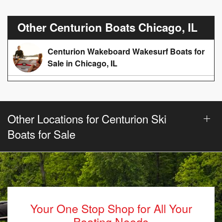
Other Centurion Boats Chicago, IL
Centurion Wakeboard Wakesurf Boats for
Sale in Chicago, IL
Other Locations for Centurion Ski
Boats for Sale
Your One Stop Shop for All Your
Boating Needs