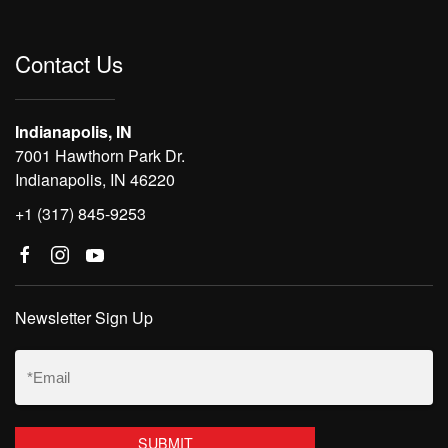
Contact Us
Indianapolis, IN
7001 Hawthorn Park Dr.
Indianapolis, IN 46220
+1 (317) 845-9253
Newsletter Sign Up
Email
(Required)