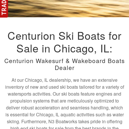
Centurion Ski Boats for
Sale in Chicago, IL:
Centurion Wakesurf & Wakeboard Boats
Dealer
At our Chicago, IL dealership, we have an extensive
inventory of new and used ski boats tailored for a variety of
watersports activities. Our ski boats feature engines and
propulsion systems that are meticulously optimized to
deliver robust acceleration and seamless handling, which
is essential for Chicago, IL aquatic activities such as water
skiing. Furthermore, N3 Boatworks takes pride in offering
high end ski boats for sale from the best brands in the