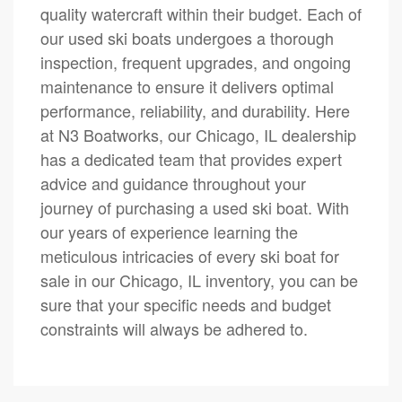
quality watercraft within their budget. Each of
our used ski boats undergoes a thorough
inspection, frequent upgrades, and ongoing
maintenance to ensure it delivers optimal
performance, reliability, and durability. Here
at N3 Boatworks, our Chicago, IL dealership
has a dedicated team that provides expert
advice and guidance throughout your
journey of purchasing a used ski boat. With
our years of experience learning the
meticulous intricacies of every ski boat for
sale in our Chicago, IL inventory, you can be
sure that your specific needs and budget
constraints will always be adhered to.