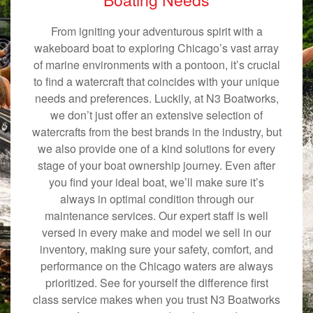
From igniting your adventurous spirit with a
wakeboard boat to exploring Chicago’s vast array
of marine environments with a pontoon, it’s crucial
to find a watercraft that coincides with your unique
needs and preferences. Luckily, at N3 Boatworks,
we don’t just offer an extensive selection of
watercrafts from the best brands in the industry, but
we also provide one of a kind solutions for every
stage of your boat ownership journey. Even after
you find your ideal boat, we’ll make sure it’s
always in optimal condition through our
maintenance services. Our expert staff is well
versed in every make and model we sell in our
inventory, making sure your safety, comfort, and
performance on the Chicago waters are always
prioritized. See for yourself the difference first
class service makes when you trust N3 Boatworks