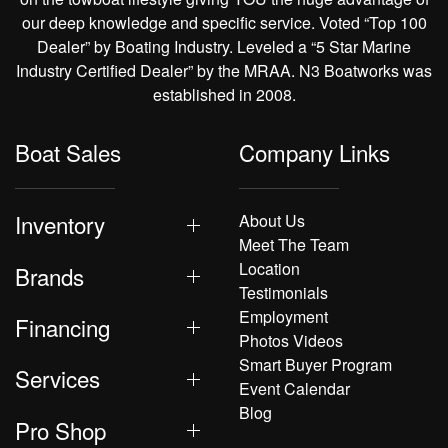
our deep knowledge and specific service. Voted “Top 100
Dealer” by Boating Industry. Leveled a “5 Star Marine
Industry Certified Dealer” by the MRAA. N3 Boatworks was
established in 2008.
Boat Sales
Company Links
Inventory
About Us
Meet The Team
Location
Brands
Testimonials
Employment
Financing
Photos Videos
Smart Buyer Program
Services
Event Calendar
Blog
Pro Shop