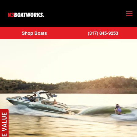
Skip to main content
Shop Boats
(317) 845-9253