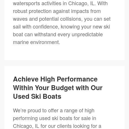
watersports activities in Chicago, IL. With
robust protection against impacts from
waves and potential collisions, you can set
sail with confidence, knowing your new ski
boat can withstand every unpredictable
marine environment.
Achieve High Performance
Within Your Budget with Our
Used Ski Boats
We’re proud to offer a range of high
performing used ski boats for sale in
Chicago, IL for our clients looking for a