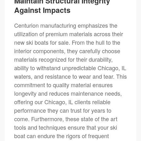
Maintain Structural Integrity
Against Impacts
Centurion manufacturing emphasizes the
utilization of premium materials across their
new ski boats for sale. From the hull to the
interior components, they carefully choose
materials recognized for their durability,
ability to withstand unpredictable Chicago, IL
waters, and resistance to wear and tear. This
commitment to quality material ensures
longevity and reduces maintenance needs,
offering our Chicago, IL clients reliable
performance they can trust for years to
come. Furthermore, these state of the art
tools and techniques ensure that your ski
boat can endure the rigors of frequent