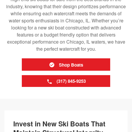
industry, knowing that their design prioritizes performance
while ensuring each watercraft meets the demands of
water sports enthusiasts in Chicago, IL. Whether you’re
looking for a new ski boat constructed with advanced
features or a budget friendly option that delivers
exceptional performance on Chicago, IL waters, we have
the perfect watercraft for you.
Shop Boats
(317) 845-9253
Invest in New Ski Boats That