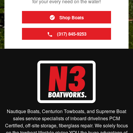
for your every need on the water!
Shop Boats
(317) 845-9253
Nautique Boats, Centurion Towboats, and Supreme Boat
sales service specialists of inboard drivelines PCM
Certified, off-site storage, fiberglass repair. We solely focus
on the towboat lifestyle giving YOU the huge advantage of