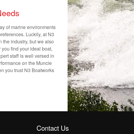
 Needs
rray of marine environments
preferences. Luckily, at N3
n the industry, but we also
 you find your ideal boat,
ert staff is well versed in
erformance on the Muncie
hen you trust N3 Boatworks
Contact Us