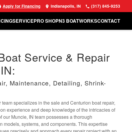
Apply for Financing
Indianapolis, IN
(317) 845-9253
NCING
SERVICE
PRO SHOP
N3 BOATWORKS
CONTACT
Boat Service & Repair
 IN:
r, Maintenance, Detailing, Shrink-
 team specializes in the sale and Centurion boat repair,
on experience and deep knowledge of the intricacies of
f our Muncie, IN team possesses a thorough
on models, systems, and components. This expertise
sues precisely and approach every repair project with an