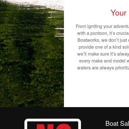
Your 
From igniting your adventu
with a pontoon, it’s cruci
Boatworks, we don’t just o
provide one of a kind sol
we’ll make sure it’s alway
every make and model we
waters are always priorit
Boat Sa