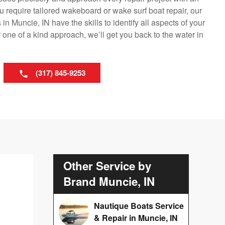
 require tailored wakeboard or wake surf boat repair, our
n Muncie, IN have the skills to identify all aspects of your
one of a kind approach, we’ll get you back to the water in
(317) 845-9253
Other Service by
Brand Muncie, IN
Nautique Boats Service
& Repair in Muncie, IN