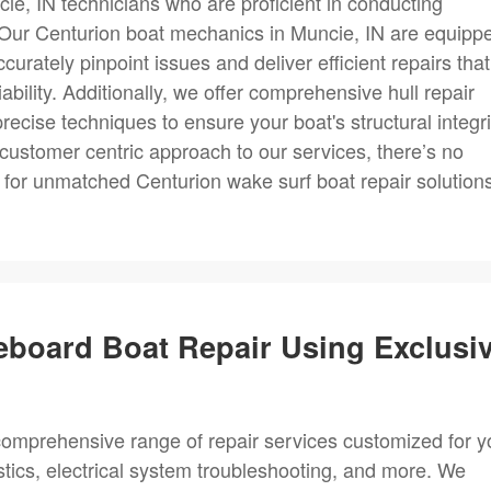
ie, IN technicians who are proficient in conducting
. Our Centurion boat mechanics in Muncie, IN are equipp
urately pinpoint issues and deliver efficient repairs that
bility. Additionally, we offer comprehensive hull repair
recise techniques to ensure your boat's structural integri
customer centric approach to our services, there’s no
for unmatched Centurion wake surf boat repair solutions
eboard Boat Repair Using Exclusi
omprehensive range of repair services customized for y
ostics, electrical system troubleshooting, and more. We