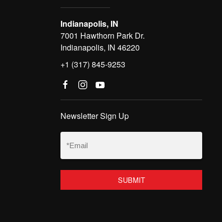
Indianapolis, IN
7001 Hawthorn Park Dr.
Indianapolis, IN 46220
+1 (317) 845-9253
Newsletter Sign Up
Email
(Required)