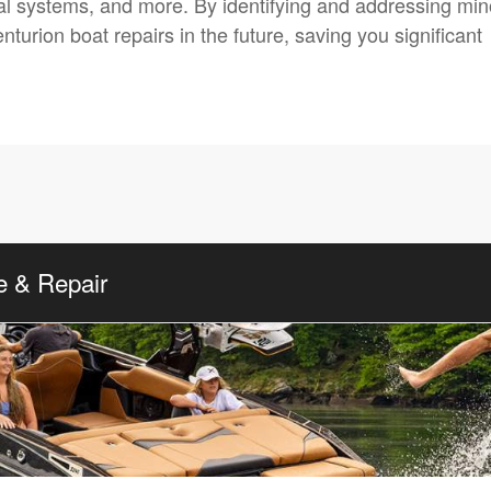
ical systems, and more. By identifying and addressing min
turion boat repairs in the future, saving you significant
e & Repair