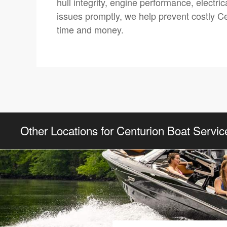
hull integrity, engine performance, electr
issues promptly, we help prevent costly Cen
time and money.
Other Locations for Centurion Boat Servic