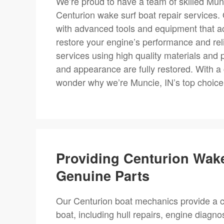
We’re proud to have a team of skilled Munc
Centurion wake surf boat repair services
with advanced tools and equipment that acc
restore your engine’s performance and relia
services using high quality materials and p
and appearance are fully restored. With a 
wonder why we’re Muncie, IN’s top choice 
Providing Centurion Wak
Genuine Parts
Our Centurion boat mechanics provide a c
boat, including hull repairs, engine diagn