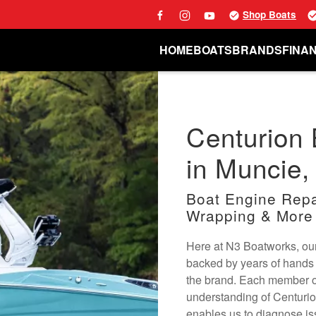
Shop Boats
HOME
BOATS
BRANDS
FINA
Centurion 
in Muncie,
Boat Engine Repai
Wrapping & More
Here at N3 Boatworks, our
backed by years of hands 
the brand. Each member o
understanding of Centuri
enables us to diagnose is