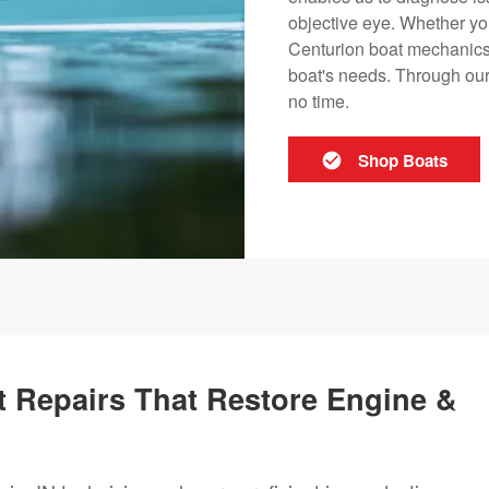
objective eye. Whether you
Centurion boat mechanics i
boat's needs. Through our 
no time.
Shop Boats
 Repairs That Restore Engine &