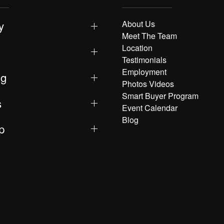
y
About Us
Meet The Team
Location
Testimonials
Employment
ng
Photos Videos
Smart Buyer Program
s
Event Calendar
Blog
p