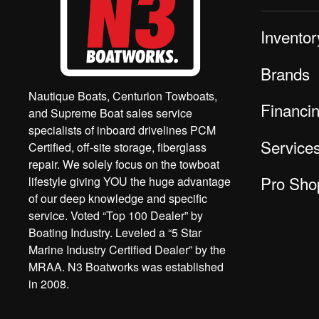
Inventor
Brands
Nautique Boats, Centurion Towboats,
Financi
and Supreme Boat sales service
specialists of inboard drivelines PCM
Service
Certified, off-site storage, fiberglass
repair. We solely focus on the towboat
Pro Sho
lifestyle giving YOU the huge advantage
of our deep knowledge and specific
service. Voted “Top 100 Dealer” by
Boating Industry. Leveled a “5 Star
Marine Industry Certified Dealer” by the
MRAA. N3 Boatworks was established
in 2008.