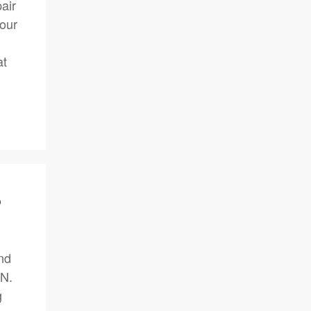
air
your
at
?
nd
IN.
g