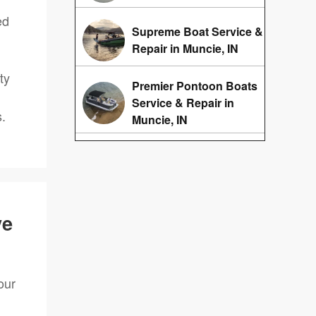
ed
Supreme Boat Service &
Repair in Muncie, IN
ty
Premier Pontoon Boats
Service & Repair in
.
Muncie, IN
ve
our