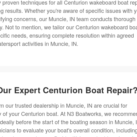
y proven techniques for all Centurion wakeboard boat rep
ng results. Whether you're aware of specific issues with 
ntifying concerns, our Muncie, IN team conducts thorough
ely. Not to mention, we tailor our Centurion wakeboard bo
ecific needs, ensuring complete resolution within agreed
rsport activities in Muncie, IN.
ur Expert Centurion Boat Repair
m our trusted dealership in Muncie, IN are crucial for
ty of your Centurion boat. At N3 Boatworks, we recomme
deally before the start of the boating season in Muncie, 
cians to evaluate your boat's overall condition, includin