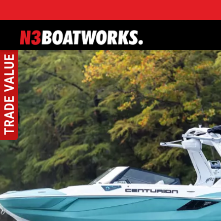
Skip to main content