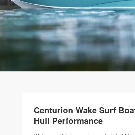
Centurion Wake Surf Boat
Hull Performance