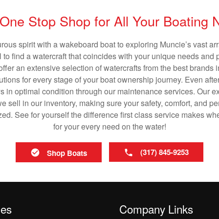
One Stop Shop for All Your Boating
rous spirit with a wakeboard boat to exploring Muncie’s vast a
al to find a watercraft that coincides with your unique needs and 
ffer an extensive selection of watercrafts from the best brands i
utions for every stage of your boat ownership journey. Even after
s in optimal condition through our maintenance services. Our exp
 sell in our inventory, making sure your safety, comfort, and p
ized. See for yourself the difference first class service makes w
for your every need on the water!
(317) 845-9253
Shop Boats
les
Company Links