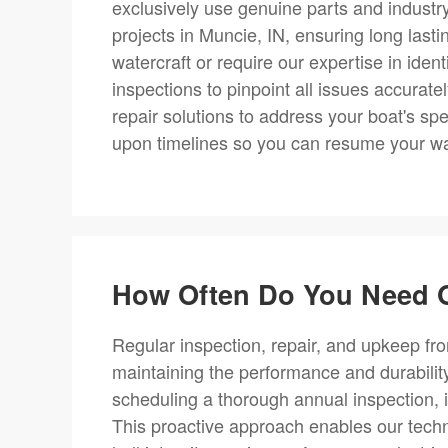
exclusively use genuine parts and industr
projects in Muncie, IN, ensuring long lasti
watercraft or require our expertise in ide
inspections to pinpoint all issues accurat
repair solutions to address your boat's sp
upon timelines so you can resume your wate
How Often Do You Need O
Regular inspection, repair, and upkeep fro
maintaining the performance and durabili
scheduling a thorough annual inspection, i
This proactive approach enables our techni