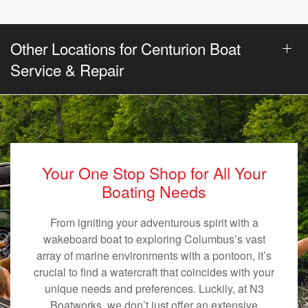
Other Locations for Centurion Boat
Service & Repair
Your One Stop Shop for All Your
Boating Needs
From igniting your adventurous spirit with a
wakeboard boat to exploring Columbus’s vast
array of marine environments with a pontoon, it’s
crucial to find a watercraft that coincides with your
unique needs and preferences. Luckily, at N3
Boatworks, we don’t just offer an extensive