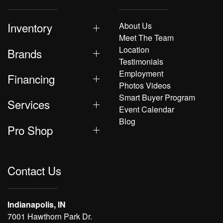
Inventory
About Us
Meet The Team
Location
Brands
Testimonials
Employment
Financing
Photos Videos
Smart Buyer Program
Services
Event Calendar
Blog
Pro Shop
Contact Us
Indianapolis, IN
7001 Hawthorn Park Dr.