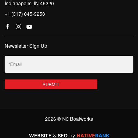
Indianapolis, IN 46220
+1 (317) 845-9253
Newsletter Sign Up
Email
(Required)
2026 © N3 Boatworks
WEBSITE
&
SEO
by
NATIVE
RANK