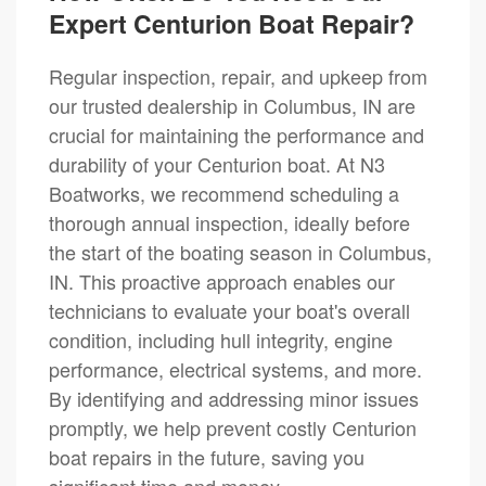
Expert Centurion Boat Repair?
Regular inspection, repair, and upkeep from
our trusted dealership in Columbus, IN are
crucial for maintaining the performance and
durability of your Centurion boat. At N3
Boatworks, we recommend scheduling a
thorough annual inspection, ideally before
the start of the boating season in Columbus,
IN. This proactive approach enables our
technicians to evaluate your boat's overall
condition, including hull integrity, engine
performance, electrical systems, and more.
By identifying and addressing minor issues
promptly, we help prevent costly Centurion
boat repairs in the future, saving you
significant time and money.