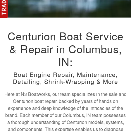
Centurion Boat Service
& Repair in Columbus,
IN:
Boat Engine Repair, Maintenance,
Detailing, Shrink-Wrapping & More
Here at N3 Boatworks, our team specializes in the sale and
Centurion boat repair, backed by years of hands on
experience and deep knowledge of the intricacies of the
brand. Each member of our Columbus, IN team possesses
a thorough understanding of Centurion models, systems,
and components. This expertise enables us to diagnose