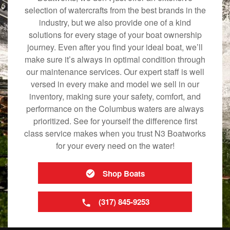
selection of watercrafts from the best brands in the
industry, but we also provide one of a kind
solutions for every stage of your boat ownership
journey. Even after you find your ideal boat, we’ll
make sure it’s always in optimal condition through
our maintenance services. Our expert staff is well
versed in every make and model we sell in our
inventory, making sure your safety, comfort, and
performance on the Columbus waters are always
prioritized. See for yourself the difference first
class service makes when you trust N3 Boatworks
for your every need on the water!
Shop Boats
(317) 845-9253