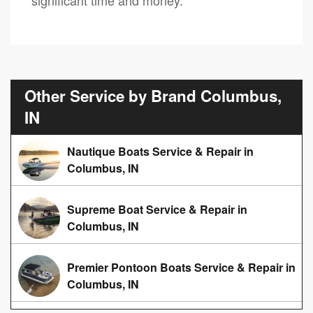
Other Service by Brand Columbus,
IN
Nautique Boats Service & Repair in
Columbus, IN
Supreme Boat Service & Repair in
Columbus, IN
Premier Pontoon Boats Service & Repair in
Columbus, IN