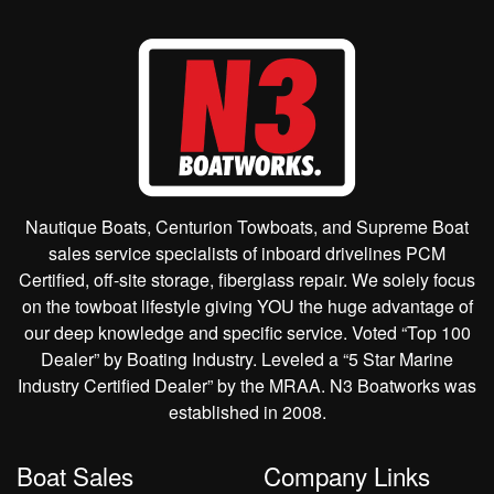
Nautique Boats, Centurion Towboats, and Supreme Boat
sales service specialists of inboard drivelines PCM
Certified, off-site storage, fiberglass repair. We solely focus
on the towboat lifestyle giving YOU the huge advantage of
our deep knowledge and specific service. Voted “Top 100
Dealer” by Boating Industry. Leveled a “5 Star Marine
Industry Certified Dealer” by the MRAA. N3 Boatworks was
established in 2008.
Boat Sales
Company Links