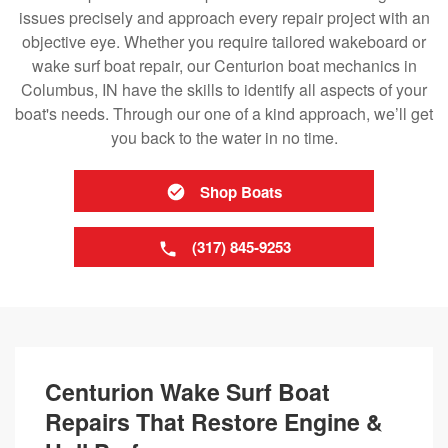
issues precisely and approach every repair project with an
objective eye. Whether you require tailored wakeboard or
wake surf boat repair, our Centurion boat mechanics in
Columbus, IN have the skills to identify all aspects of your
boat's needs. Through our one of a kind approach, we’ll get
you back to the water in no time.
Shop Boats
(317) 845-9253
Centurion Wake Surf Boat
Repairs That Restore Engine &