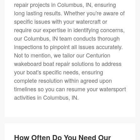
repair projects in Columbus, IN, ensuring
long lasting results. Whether you're aware of
specific issues with your watercraft or
require our expertise in identifying concerns,
our Columbus, IN team conducts thorough
inspections to pinpoint all issues accurately.
Not to mention, we tailor our Centurion
wakeboard boat repair solutions to address
your boat's specific needs, ensuring
complete resolution within agreed upon
timelines so you can resume your watersport
activities in Columbus, IN.
How Often Do You Need Our