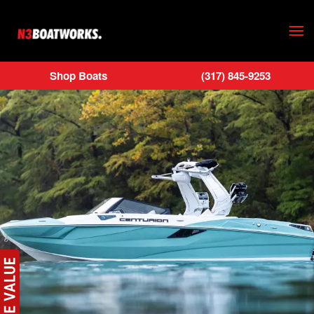
Skip to main content
Shop Boats
(317) 845-9253