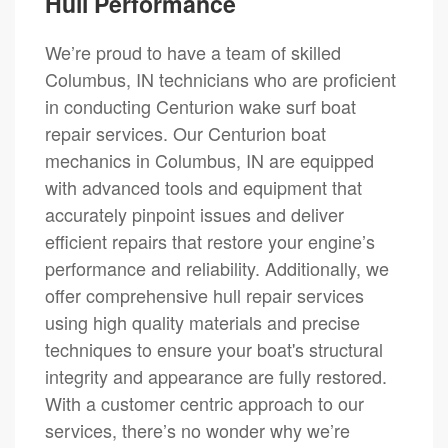
Hull Performance
We’re proud to have a team of skilled
Columbus, IN technicians who are proficient
in conducting Centurion wake surf boat
repair services. Our Centurion boat
mechanics in Columbus, IN are equipped
with advanced tools and equipment that
accurately pinpoint issues and deliver
efficient repairs that restore your engine’s
performance and reliability. Additionally, we
offer comprehensive hull repair services
using high quality materials and precise
techniques to ensure your boat's structural
integrity and appearance are fully restored.
With a customer centric approach to our
services, there’s no wonder why we’re