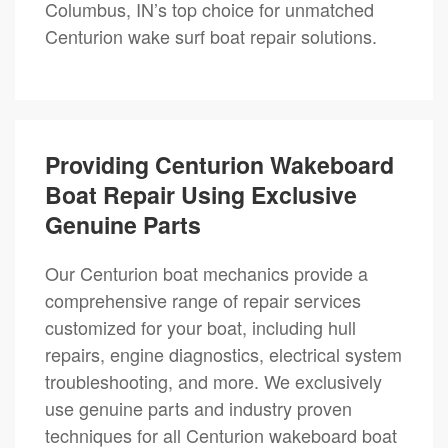
Columbus, IN’s top choice for unmatched
Centurion wake surf boat repair solutions.
Providing Centurion Wakeboard
Boat Repair Using Exclusive
Genuine Parts
Our Centurion boat mechanics provide a
comprehensive range of repair services
customized for your boat, including hull
repairs, engine diagnostics, electrical system
troubleshooting, and more. We exclusively
use genuine parts and industry proven
techniques for all Centurion wakeboard boat