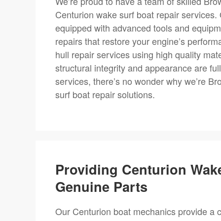
We’re proud to have a team of skilled Bro
Centurion wake surf boat repair services
equipped with advanced tools and equipment
repairs that restore your engine’s performa
hull repair services using high quality ma
structural integrity and appearance are fu
services, there’s no wonder why we’re Br
surf boat repair solutions.
Providing Centurion Wak
Genuine Parts
Our Centurion boat mechanics provide a c