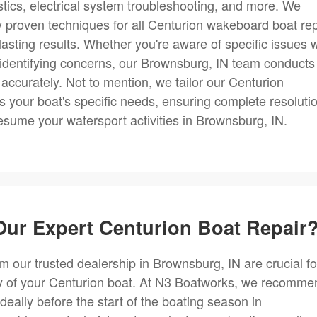
ostics, electrical system troubleshooting, and more. We
y proven techniques for all Centurion wakeboard boat rep
lasting results. Whether you're aware of specific issues w
n identifying concerns, our Brownsburg, IN team conducts
 accurately. Not to mention, we tailor our Centurion
s your boat's specific needs, ensuring complete resoluti
esume your watersport activities in Brownsburg, IN.
ur Expert Centurion Boat Repair
m our trusted dealership in Brownsburg, IN are crucial fo
ty of your Centurion boat. At N3 Boatworks, we recomme
deally before the start of the boating season in