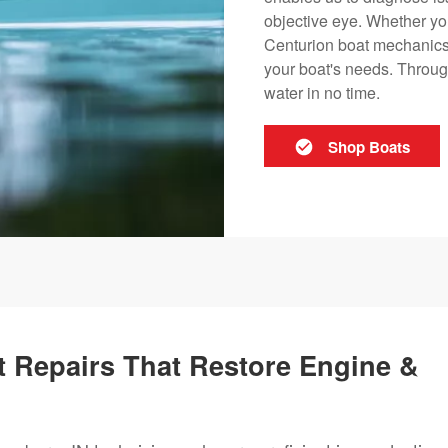
objective eye. Whether you
Centurion boat mechanics i
your boat's needs. Through
water in no time.
Shop Boats
 Repairs That Restore Engine &