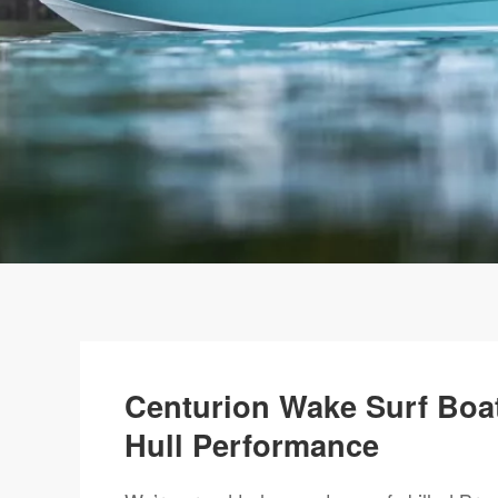
Centurion Wake Surf Boat
Hull Performance