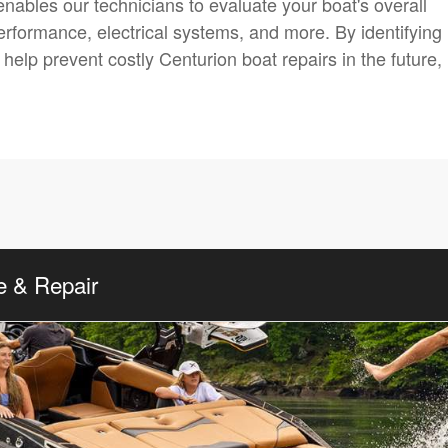
nables our technicians to evaluate your boat's overall
 performance, electrical systems, and more. By identifying
elp prevent costly Centurion boat repairs in the future,
e & Repair