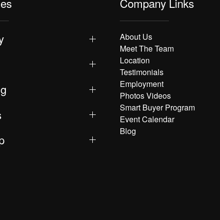
les
Company Links
y
About Us
Meet The Team
Location
Testimonials
Employment
ng
Photos Videos
Smart Buyer Program
s
Event Calendar
Blog
p