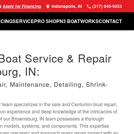
Apply for Financing
Indianapolis, IN
(317) 845-9253
NCING
SERVICE
PRO SHOP
N3 BOATWORKS
CONTACT
Boat Service & Repair
urg, IN:
r, Maintenance, Detailing, Shrink-
 team specializes in the sale and Centurion boat repair,
on experience and deep knowledge of the intricacies of
f our Brownsburg, IN team possesses a thorough
on models, systems, and components. This expertise
sues precisely and approach every repair project with an