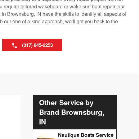
 require tailored wakeboard or wake surf boat repair, our
n Brownsburg, IN have the skills to identify all aspects of
 our one of a kind approach, we’ll get you back to the
(317) 845-9253
Other Service by
Brand Brownsburg,
IN
Nautique Boats Service