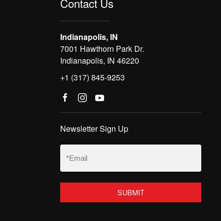
Contact Us
Indianapolis, IN
7001 Hawthorn Park Dr.
Indianapolis, IN 46220
+1 (317) 845-9253
Newsletter Sign Up
Email
(Required)