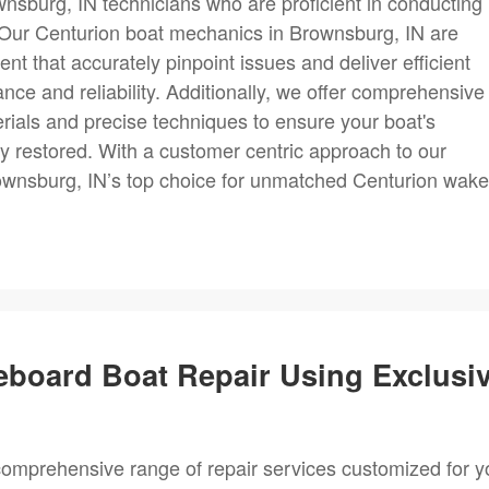
wnsburg, IN technicians who are proficient in conducting
. Our Centurion boat mechanics in Brownsburg, IN are
 that accurately pinpoint issues and deliver efficient
nce and reliability. Additionally, we offer comprehensive
terials and precise techniques to ensure your boat's
lly restored. With a customer centric approach to our
ownsburg, IN’s top choice for unmatched Centurion wake
eboard Boat Repair Using Exclusi
omprehensive range of repair services customized for y