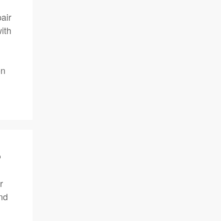
air
ith
on
?
r
nd