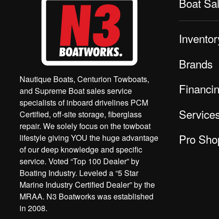
Boat Sa
Inventor
Brands
Nautique Boats, Centurion Towboats,
Financi
and Supreme Boat sales service
specialists of inboard drivelines PCM
Service
Certified, off-site storage, fiberglass
repair. We solely focus on the towboat
Pro Sho
lifestyle giving YOU the huge advantage
of our deep knowledge and specific
service. Voted “Top 100 Dealer” by
Boating Industry. Leveled a “5 Star
Marine Industry Certified Dealer” by the
MRAA. N3 Boatworks was established
in 2008.