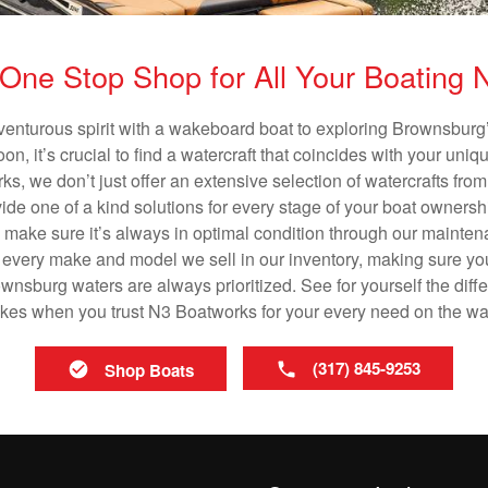
One Stop Shop for All Your Boating
venturous spirit with a wakeboard boat to exploring Brownsburg’
n, it’s crucial to find a watercraft that coincides with your un
ks, we don’t just offer an extensive selection of watercrafts from
vide one of a kind solutions for every stage of your boat ownersh
ll make sure it’s always in optimal condition through our mainte
in every make and model we sell in our inventory, making sure you
nsburg waters are always prioritized. See for yourself the differ
es when you trust N3 Boatworks for your every need on the wa
(317) 845-9253
Shop Boats