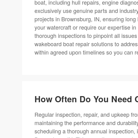
boat, including hull repairs, engine diagn
exclusively use genuine parts and industr
projects in Brownsburg, IN, ensuring long 
your watercraft or require our expertise i
thorough inspections to pinpoint all issues
wakeboard boat repair solutions to addres
within agreed upon timelines so you can r
How Often Do You Need O
Regular inspection, repair, and upkeep fro
maintaining the performance and durabili
scheduling a thorough annual inspection, i