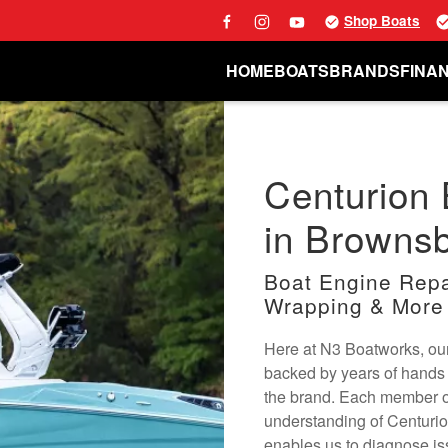
Shop Boats
HOME
BOATS
BRANDS
FINA
Centurion 
in Brownsb
Boat Engine Repai
Wrapping & More
Here at N3 Boatworks, our
backed by years of hands 
the brand. Each member o
understanding of Centuri
enables us to diagnose is