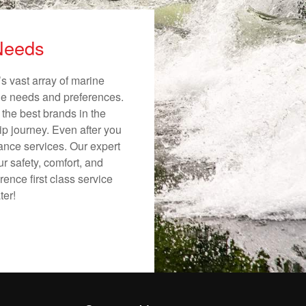
 Needs
s vast array of marine
ique needs and preferences.
 the best brands in the
ip journey. Even after you
nance services. Our expert
r safety, comfort, and
ence first class service
ter!