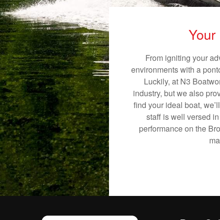
Your 
From igniting your ad
environments with a pontoo
Luckily, at N3 Boatwor
industry, but we also pro
find your ideal boat, we’
staff is well versed 
performance on the Brow
mak