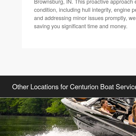
Brownsburg, IN. This proactive approach e
condition, including hull integrity, engine
and addressing minor issues promptly, we h
saving you significant time and money.
Other Locations for Centurion Boat Servic