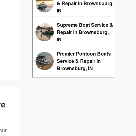
& Repair in Brownsburg,
IN
Supreme Boat Service &
Repair in Brownsburg,
IN
Premier Pontoon Boats
Service & Repair in
Brownsburg, IN
ve
our