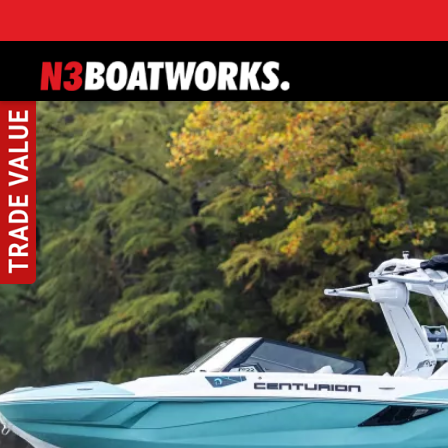
Skip to main content