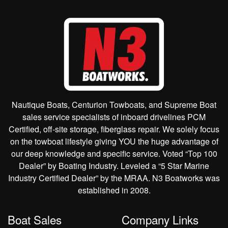
Nautique Boats, Centurion Towboats, and Supreme Boat
sales service specialists of inboard drivelines PCM
Certified, off-site storage, fiberglass repair. We solely focus
on the towboat lifestyle giving YOU the huge advantage of
our deep knowledge and specific service. Voted “Top 100
Dealer” by Boating Industry. Leveled a “5 Star Marine
Industry Certified Dealer” by the MRAA. N3 Boatworks was
established in 2008.
Boat Sales
Company Links