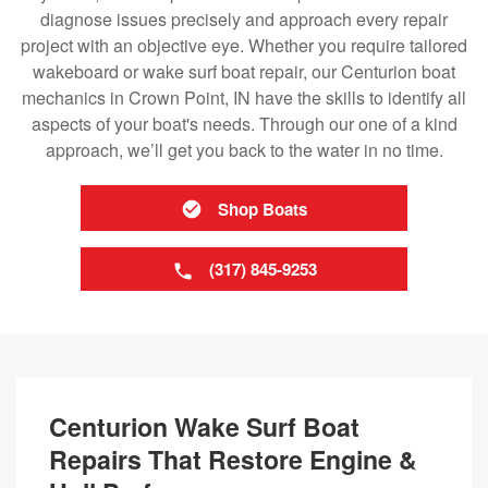
diagnose issues precisely and approach every repair
project with an objective eye. Whether you require tailored
wakeboard or wake surf boat repair, our Centurion boat
mechanics in Crown Point, IN have the skills to identify all
aspects of your boat's needs. Through our one of a kind
approach, we’ll get you back to the water in no time.
Shop Boats
(317) 845-9253
Centurion Wake Surf Boat
Repairs That Restore Engine &