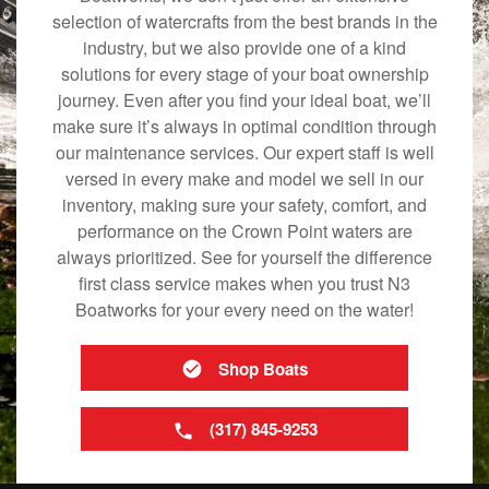
selection of watercrafts from the best brands in the
industry, but we also provide one of a kind
solutions for every stage of your boat ownership
journey. Even after you find your ideal boat, we’ll
make sure it’s always in optimal condition through
our maintenance services. Our expert staff is well
versed in every make and model we sell in our
inventory, making sure your safety, comfort, and
performance on the Crown Point waters are
always prioritized. See for yourself the difference
first class service makes when you trust N3
Boatworks for your every need on the water!
Shop Boats
(317) 845-9253