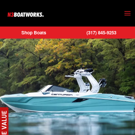
Skip to main content
Shop Boats
(317) 845-9253