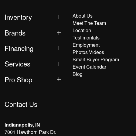
Inventory
About Us
Meet The Team
Location
Brands
Testimonials
Employment
Financing
Photos Videos
Smart Buyer Program
Services
Event Calendar
Blog
Pro Shop
Contact Us
Indianapolis, IN
7001 Hawthorn Park Dr.