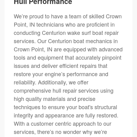
Hull Performance
We’re proud to have a team of skilled Crown
Point, IN technicians who are proficient in
conducting Centurion wake surf boat repair
services. Our Centurion boat mechanics in
Crown Point, IN are equipped with advanced
tools and equipment that accurately pinpoint
issues and deliver efficient repairs that
restore your engine’s performance and
reliability. Additionally, we offer
comprehensive hull repair services using
high quality materials and precise
techniques to ensure your boat's structural
integrity and appearance are fully restored.
With a customer centric approach to our
services, there’s no wonder why we’re