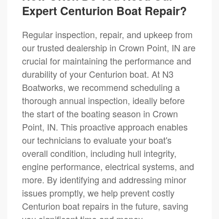
Expert Centurion Boat Repair?
Regular inspection, repair, and upkeep from
our trusted dealership in Crown Point, IN are
crucial for maintaining the performance and
durability of your Centurion boat. At N3
Boatworks, we recommend scheduling a
thorough annual inspection, ideally before
the start of the boating season in Crown
Point, IN. This proactive approach enables
our technicians to evaluate your boat's
overall condition, including hull integrity,
engine performance, electrical systems, and
more. By identifying and addressing minor
issues promptly, we help prevent costly
Centurion boat repairs in the future, saving
you significant time and money.