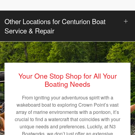
Other Locations for Centurion Boat
Service & Repair
Your One Stop Shop for All Your
Boating Needs
From igniting your adventurous spirit with a
wakeboard boat to exploring Crown Point’s vast
array of marine environments with a pontoon, it’s
crucial to find a watercraft that coincides with your
unique needs and preferences. Luckily, at N3
Boatworks, we don’t just offer an extensive