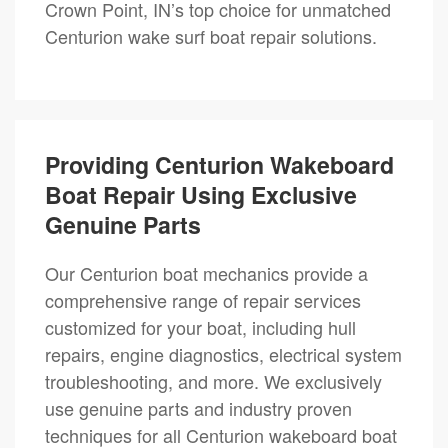
Crown Point, IN’s top choice for unmatched
Centurion wake surf boat repair solutions.
Providing Centurion Wakeboard
Boat Repair Using Exclusive
Genuine Parts
Our Centurion boat mechanics provide a
comprehensive range of repair services
customized for your boat, including hull
repairs, engine diagnostics, electrical system
troubleshooting, and more. We exclusively
use genuine parts and industry proven
techniques for all Centurion wakeboard boat