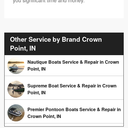
Other Service by Brand Crown
Point, IN
Nautique Boats Service & Repair in Crown
Point, IN
Supreme Boat Service & Repair in Crown
Point, IN
Premier Pontoon Boats Service & Repair in
Crown Point, IN