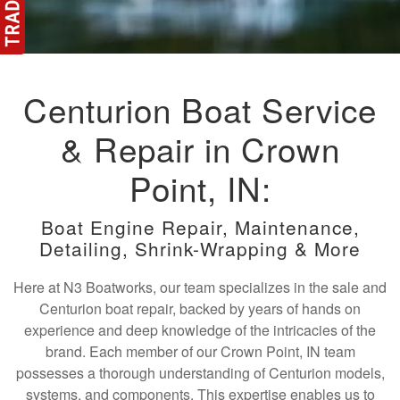
Centurion Boat Service
& Repair in Crown
Point, IN:
Boat Engine Repair, Maintenance,
Detailing, Shrink-Wrapping & More
Here at N3 Boatworks, our team specializes in the sale and
Centurion boat repair, backed by years of hands on
experience and deep knowledge of the intricacies of the
brand. Each member of our Crown Point, IN team
possesses a thorough understanding of Centurion models,
systems, and components. This expertise enables us to