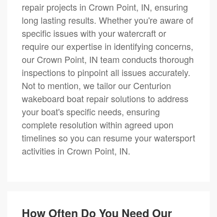
repair projects in Crown Point, IN, ensuring
long lasting results. Whether you're aware of
specific issues with your watercraft or
require our expertise in identifying concerns,
our Crown Point, IN team conducts thorough
inspections to pinpoint all issues accurately.
Not to mention, we tailor our Centurion
wakeboard boat repair solutions to address
your boat's specific needs, ensuring
complete resolution within agreed upon
timelines so you can resume your watersport
activities in Crown Point, IN.
How Often Do You Need Our