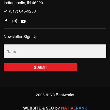
Indianapolis, IN 46220
+1 (317) 845-9253
Newsletter Sign Up
Email
(Required)
2026 © N3 Boatworks
WEBSITE
&
SEO
by
NATIVE
RANK