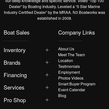
our deep knowledge and specific service. Voted “Top 100
Dealer” by Boating Industry. Leveled a “5 Star Marine
Industry Certified Dealer” by the MRAA. N3 Boatworks was
established in 2008.
Boat Sales
Company Links
Inventory
About Us
Meet The Team
Location
Brands
Testimonials
Employment
Financing
Photos Videos
Smart Buyer Program
Services
Event Calendar
Blog
Pro Shop