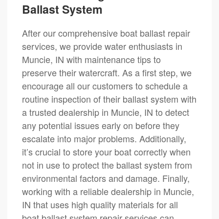
Ballast System
After our comprehensive boat ballast repair
services, we provide water enthusiasts in
Muncie, IN with maintenance tips to
preserve their watercraft. As a first step, we
encourage all our customers to schedule a
routine inspection of their ballast system with
a trusted dealership in Muncie, IN to detect
any potential issues early on before they
escalate into major problems. Additionally,
it’s crucial to store your boat correctly when
not in use to protect the ballast system from
environmental factors and damage. Finally,
working with a reliable dealership in Muncie,
IN that uses high quality materials for all
boat ballast system repair services can