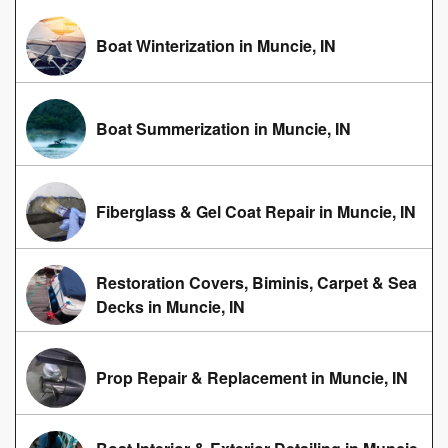
Boat Winterization in Muncie, IN
Boat Summerization in Muncie, IN
Fiberglass & Gel Coat Repair in Muncie, IN
Restoration Covers, Biminis, Carpet & Sea
Decks in Muncie, IN
Prop Repair & Replacement in Muncie, IN