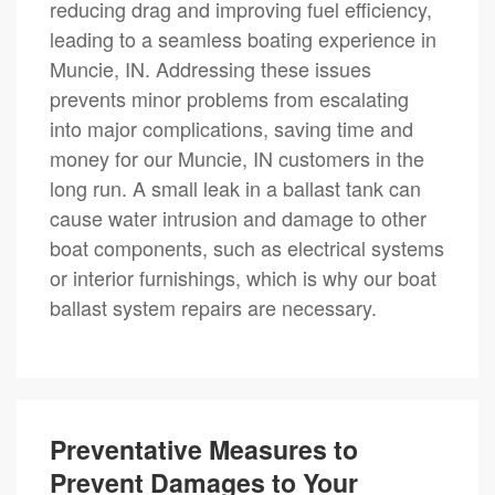
reducing drag and improving fuel efficiency,
leading to a seamless boating experience in
Muncie, IN. Addressing these issues
prevents minor problems from escalating
into major complications, saving time and
money for our Muncie, IN customers in the
long run. A small leak in a ballast tank can
cause water intrusion and damage to other
boat components, such as electrical systems
or interior furnishings, which is why our boat
ballast system repairs are necessary.
Preventative Measures to
Prevent Damages to Your