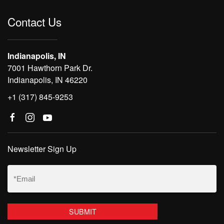
Contact Us
Indianapolis, IN
7001 Hawthorn Park Dr.
Indianapolis, IN 46220
+1 (317) 845-9253
Newsletter Sign Up
Email
(Required)