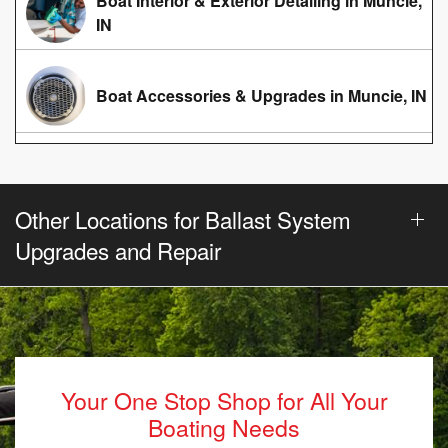
Boat Interior & Exterior Detailing in Muncie,
IN
Boat Accessories & Upgrades in Muncie, IN
Other Locations for Ballast System
Upgrades and Repair
Your One Stop Shop for All Your
Boating Needs