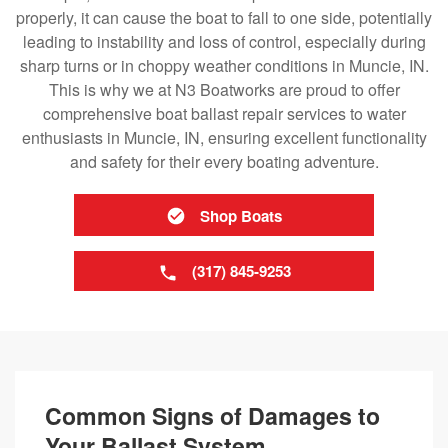
properly, it can cause the boat to fall to one side, potentially
leading to instability and loss of control, especially during
sharp turns or in choppy weather conditions in Muncie, IN.
This is why we at N3 Boatworks are proud to offer
comprehensive boat ballast repair services to water
enthusiasts in Muncie, IN, ensuring excellent functionality
and safety for their every boating adventure.
Shop Boats
(317) 845-9253
Common Signs of Damages to
Your Ballast System