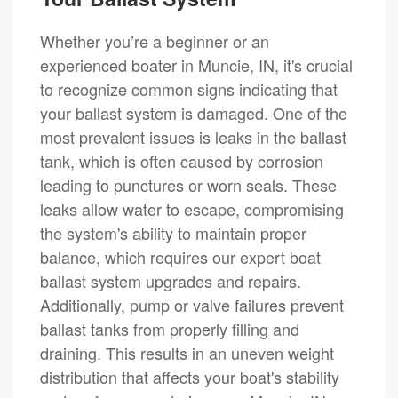
Whether you’re a beginner or an
experienced boater in Muncie, IN, it's crucial
to recognize common signs indicating that
your ballast system is damaged. One of the
most prevalent issues is leaks in the ballast
tank, which is often caused by corrosion
leading to punctures or worn seals. These
leaks allow water to escape, compromising
the system's ability to maintain proper
balance, which requires our expert boat
ballast system upgrades and repairs.
Additionally, pump or valve failures prevent
ballast tanks from properly filling and
draining. This results in an uneven weight
distribution that affects your boat's stability