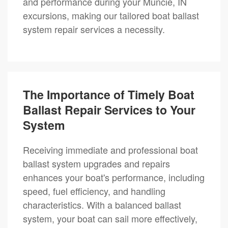
and performance during your Muncie, IN
excursions, making our tailored boat ballast
system repair services a necessity.
The Importance of Timely Boat
Ballast Repair Services to Your
System
Receiving immediate and professional boat
ballast system upgrades and repairs
enhances your boat's performance, including
speed, fuel efficiency, and handling
characteristics. With a balanced ballast
system, your boat can sail more effectively,