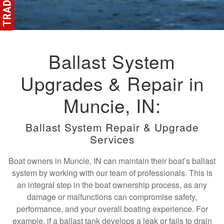
Ballast System
Upgrades & Repair in
Muncie, IN:
Ballast System Repair & Upgrade
Services
Boat owners in Muncie, IN can maintain their boat’s ballast
system by working with our team of professionals. This is
an integral step in the boat ownership process, as any
damage or malfunctions can compromise safety,
performance, and your overall boating experience. For
example, if a ballast tank develops a leak or fails to drain