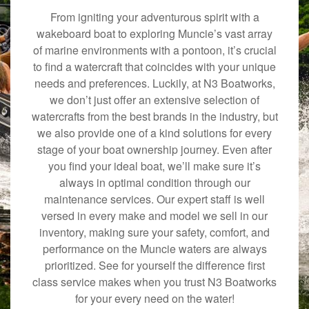
From igniting your adventurous spirit with a
wakeboard boat to exploring Muncie’s vast array
of marine environments with a pontoon, it’s crucial
to find a watercraft that coincides with your unique
needs and preferences. Luckily, at N3 Boatworks,
we don’t just offer an extensive selection of
watercrafts from the best brands in the industry, but
we also provide one of a kind solutions for every
stage of your boat ownership journey. Even after
you find your ideal boat, we’ll make sure it’s
always in optimal condition through our
maintenance services. Our expert staff is well
versed in every make and model we sell in our
inventory, making sure your safety, comfort, and
performance on the Muncie waters are always
prioritized. See for yourself the difference first
class service makes when you trust N3 Boatworks
for your every need on the water!