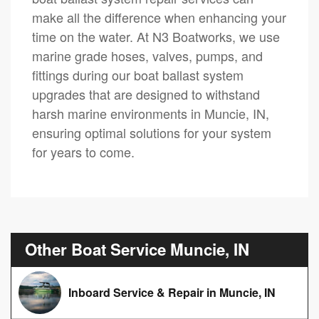
make all the difference when enhancing your
time on the water. At N3 Boatworks, we use
marine grade hoses, valves, pumps, and
fittings during our boat ballast system
upgrades that are designed to withstand
harsh marine environments in Muncie, IN,
ensuring optimal solutions for your system
for years to come.
Other Boat Service Muncie, IN
Inboard Service & Repair in Muncie, IN