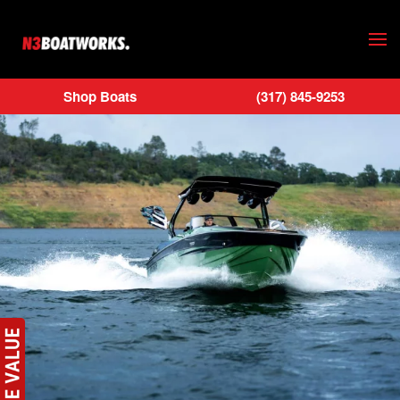
Skip to main content
Shop Boats
(317) 845-9253