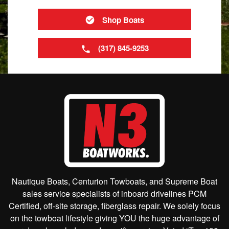
Shop Boats
(317) 845-9253
Nautique Boats, Centurion Towboats, and Supreme Boat
sales service specialists of inboard drivelines PCM
Certified, off-site storage, fiberglass repair. We solely focus
on the towboat lifestyle giving YOU the huge advantage of